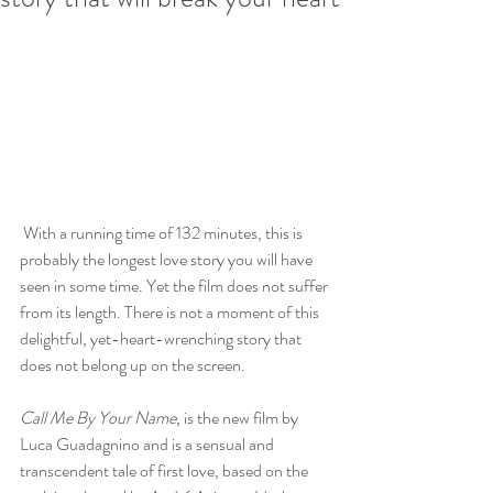
 With a running time of 132 minutes, this is 
probably the longest love story you will have 
seen in some time. Yet the film does not suffer 
from its length. There is not a moment of this 
delightful, yet-heart-wrenching story that 
does not belong up on the screen.
Call Me By Your Name
, is the new film by 
Luca Guadagnino and is a sensual and 
transcendent tale of first love, based on the 