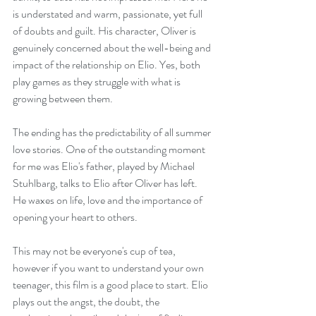
is understated and warm, passionate, yet full 
of doubts and guilt. His character, Oliver is 
genuinely concerned about the well-being and 
impact of the relationship on Elio. Yes, both 
play games as they struggle with what is 
growing between them. 
The ending has the predictability of all summer 
love stories. One of the outstanding moment 
for me was Elio's father, played by Michael 
Stuhlbarg, talks to Elio after Oliver has left. 
He waxes on life, love and the importance of 
opening your heart to others.
This may not be everyone's cup of tea, 
however if you want to understand your own 
teenager, this film is a good place to start. Elio 
plays out the angst, the doubt, the 