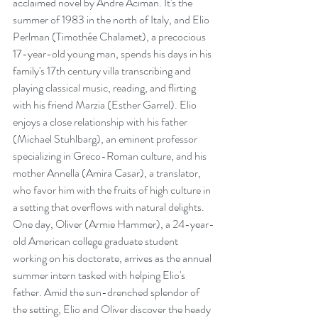
acclaimed novel by André Aciman. It's the 
summer of 1983 in the north of Italy, and Elio 
Perlman (Timothée Chalamet), a precocious 
17-year-old young man, spends his days in his 
family's 17th century villa transcribing and 
playing classical music, reading, and flirting 
with his friend Marzia (Esther Garrel). Elio 
enjoys a close relationship with his father 
(Michael Stuhlbarg), an eminent professor 
specializing in Greco-Roman culture, and his 
mother Annella (Amira Casar), a translator, 
who favor him with the fruits of high culture in 
a setting that overflows with natural delights. 
One day, Oliver (Armie Hammer), a 24-year-
old American college graduate student 
working on his doctorate, arrives as the annual 
summer intern tasked with helping Elio's 
father. Amid the sun-drenched splendor of 
the setting, Elio and Oliver discover the heady 