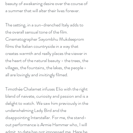
beauty of awakening desire over the course of 
a summer that will alter their lives forever.
The setting, in a sun-drenched Italy adds to 
the overall sensual tone of the film. 
Cinematographer Sayombhu Mukdeeprom 
films the Italian countryside in a way that 
creates warmth and really places the viewer in 
the heart of the natural beauty - the trees, the 
villages, the fountains, the lakes, the people - 
all are lovingly and invitingly filmed.
Timothée Chalamet infuses Elio with the right 
blend of naivete, curiosity and passion and is a 
delight to watch. We saw him previously in the 
underwhelming 
Lady Bird
 and the 
disappointing Interstellar. For me, the stand-
out performance is Armie Hammer who, I will 
admit, to date has not impressed me. Here he 