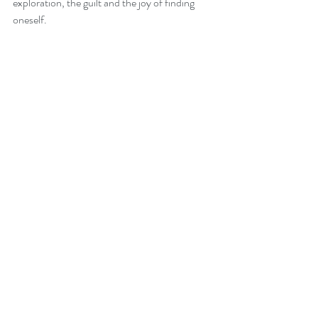
exploration, the guilt and the joy of finding 
oneself.
Recent Posts
See All