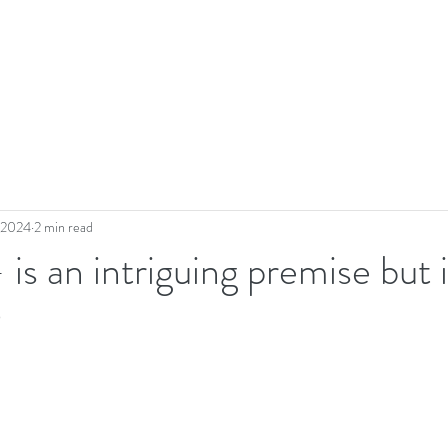
, 2024
2 min read
 is an intriguing premise but i
?