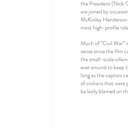
the President (Nick 
are joined by occasi
McKinley Henderson, 
most high-profile role
Much of “Civil War” is 
sense since the film c
the small-scale villai
ever around to keep th
long as the captors ca
of civilians that were
be lazily blamed on th