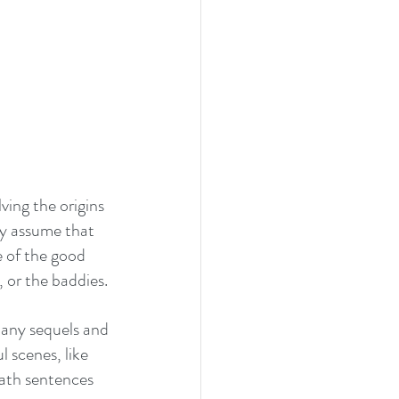
ving the origins 
ly assume that 
e of the good 
 or the baddies. 
many sequels and 
 scenes, like 
eath sentences 