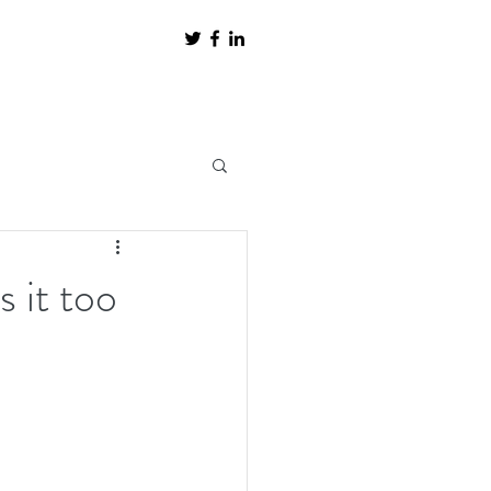
s it too