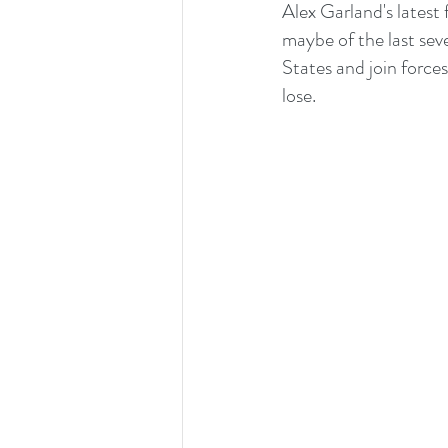
Alex Garland's latest 
maybe of the last sev
States and join force
lose. 