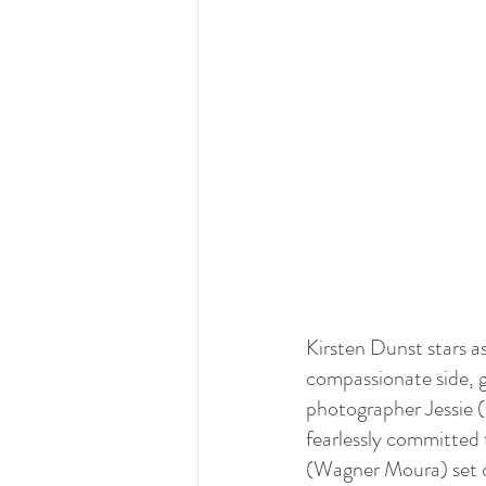
Kirsten Dunst stars a
compassionate side, g
photographer Jessie (
fearlessly committed 
(Wagner Moura) set of