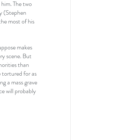
 him. The two 
my (Stephen 
he most of his 
 suppose makes 
ery scene. But 
horities than 
 tortured for as 
ing a mass grave 
ce will probably 