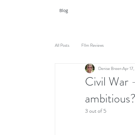
Blog
All Posts
FIlm Reviews
Denise Breen
Apr 17
Civil War -
ambitious
3 out of 5