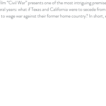
film “Civil War” presents one of the most intriguing premise
eral years: what if Texas and California were to secede from
s to wage war against their former home country? In short,