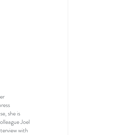
er 
ress 
e, she is 
olleague Joel 
terview with 