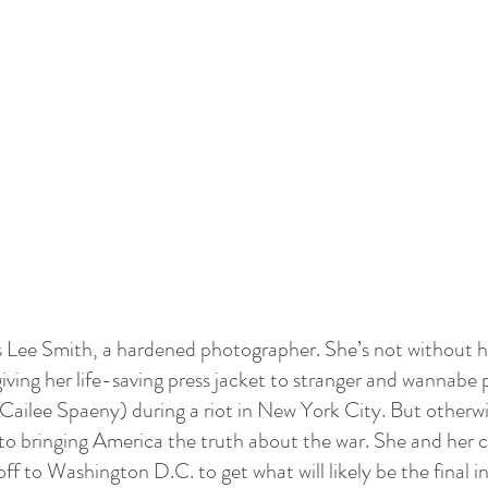
s Lee Smith, a hardened photographer. She’s not without h
iving her life-saving press jacket to stranger and wannabe p
Cailee Spaeny) during a riot in New York City. But otherwis
to bringing America the truth about the war. She and her c
f to Washington D.C. to get what will likely be the final in