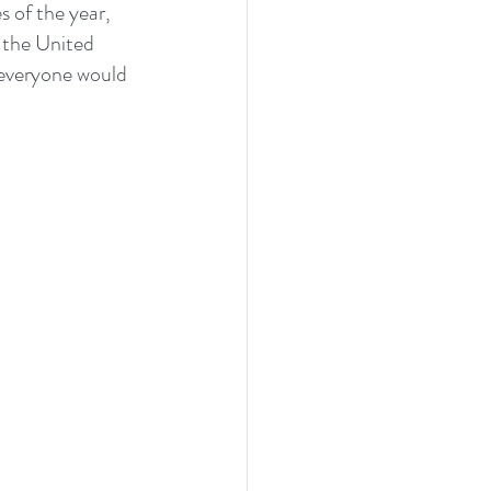
s of the year, 
 the United 
 everyone would 