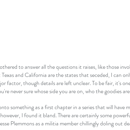
thered to answer all the questions it raises, like those invol
 Texas and California are the states that seceded, I can on
r factor, though details are left unclear. To be fair, it's on
ou're never sure whose side you are on, who the goodies are,
nto something as a first chapter in a series that will have 
however, I found it bland. There are certainly some powerful
Jesse Plemmons as a militia member chillingly doling out d