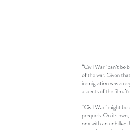
“Civil War” can’t be bo
of the war. Given that
immigration was a majo
aspects of the film. Y
“Civil War” might be o
prequels. On its own, 
one with an unbilled 