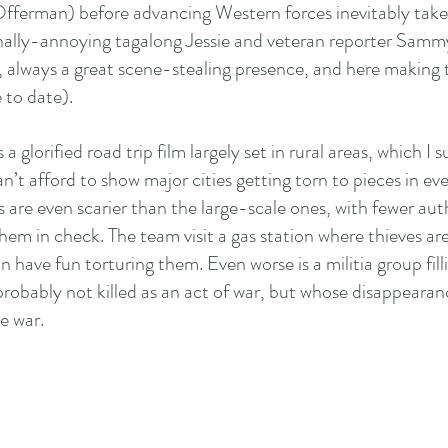
Offerman) before advancing Western forces inevitably take
onally-annoying tagalong Jessie and veteran reporter Sam
always a great scene-stealing presence, and here making t
 to date).
a glorified road trip film largely set in rural areas, which I
an’t afford to show major cities getting torn to pieces in ev
ns are even scarier than the large-scale ones, with fewer aut
em in check. The team visit a gas station where thieves are
n have fun torturing them. Even worse is a militia group fill
 probably not killed as an act of war, but whose disappearan
e war.