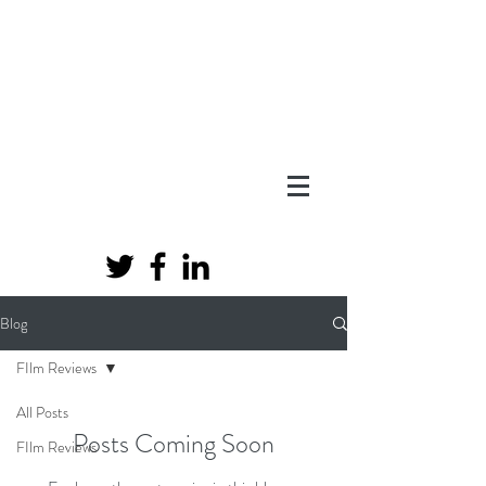
Blog
FIlm Reviews
All Posts
Posts Coming Soon
FIlm Reviews