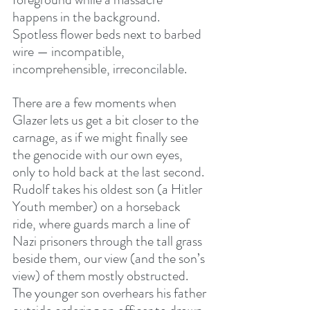
happens in the background. 
Spotless flower beds next to barbed 
wire — incompatible, 
incomprehensible, irreconcilable.
There are a few moments when 
Glazer lets us get a bit closer to the 
carnage, as if we might finally see 
the genocide with our own eyes, 
only to hold back at the last second. 
Rudolf takes his oldest son (a Hitler 
Youth member) on a horseback 
ride, where guards march a line of 
Nazi prisoners through the tall grass 
beside them, our view (and the son’s 
view) of them mostly obstructed. 
The younger son overhears his father 