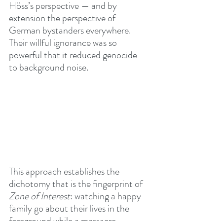
Höss’s perspective — and by 
extension the perspective of 
German bystanders everywhere. 
Their willful ignorance was so 
powerful that it reduced genocide 
to background noise.
This approach establishes the 
dichotomy that is the fingerprint of 
Zone of Interest
: watching a happy 
family go about their lives in the 
foreground while a massacre 