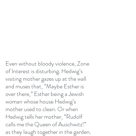
Even without bloody violence, Zone 
of Interest is disturbing. Hedwig’s 
visiting mother gazes up at the wall 
and muses that, “Maybe Esther is 
over there,” Esther being a Jewish 
woman whose house Hedwig’s 
mother used to clean. Or when 
Hedwig tells her mother, “Rudolf 
calls me the Queen of Auschwitz!” 
as they laugh together in the garden.