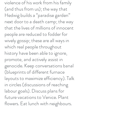
violence of his work from his family 
(and thus from us); the way that 
Hedwig builds a “paradise garden” 
next door to a death camp; the way 
that the lives of millions of innocent 
people are reduced to fodder for 
wively gossip; these are all ways in 
which real people throughout 
history have been able to ignore, 
promote, and actively assist in 
genocide. Keep conversations banal 
(blueprints of different furnace 
layouts to maximize efficiency). Talk 
in circles (discussions of reaching 
labour goals). Discuss plans for 
future vacations to Venice. Plant 
flowers. Eat lunch with neighbours.