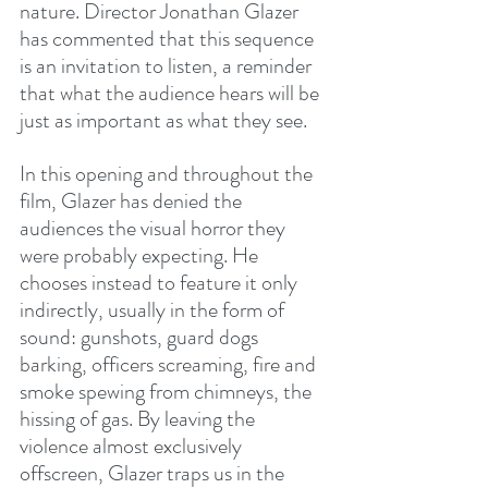
nature. Director Jonathan Glazer 
has commented that this sequence 
is an invitation to listen, a reminder 
that what the audience hears will be 
just as important as what they see.
In this opening and throughout the 
film, Glazer has denied the 
audiences the visual horror they 
were probably expecting. He 
chooses instead to feature it only 
indirectly, usually in the form of 
sound: gunshots, guard dogs 
barking, officers screaming, fire and 
smoke spewing from chimneys, the 
hissing of gas. By leaving the 
violence almost exclusively 
offscreen, Glazer traps us in the 