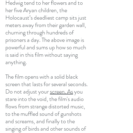
Hedwig tend to her flowers and to 
her five Aryan children, the 
Holocaust’s deadliest camp sits just 
meters away from their garden wall, 
churning through hundreds of 
prisoners a day. The above image is 
powerful and sums up how so much 
is said in this film without saying 
anything.
The film opens with a solid black 
screen that lasts for several seconds. 
Do not adjust your 
screen.
As
 you 
stare into the void, the film's audio 
flows from strange distorted music, 
to the muffled sound of gunshots 
and screams, and finally to the 
singing of birds and other sounds of 