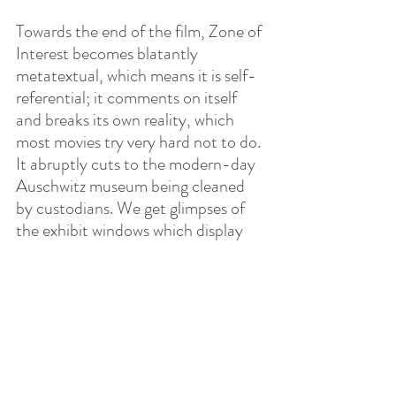
Towards the end of the film, Zone of 
Interest becomes blatantly 
metatextual, which means it is self-
referential; it comments on itself 
and breaks its own reality, which 
most movies try very hard not to do. 
It abruptly cuts to the modern-day 
Auschwitz museum being cleaned 
by custodians. We get glimpses of 
the exhibit windows which display 
endless piles of shoes, glasses, 
jewelry, and of walls with endless 
rows of faces and names.