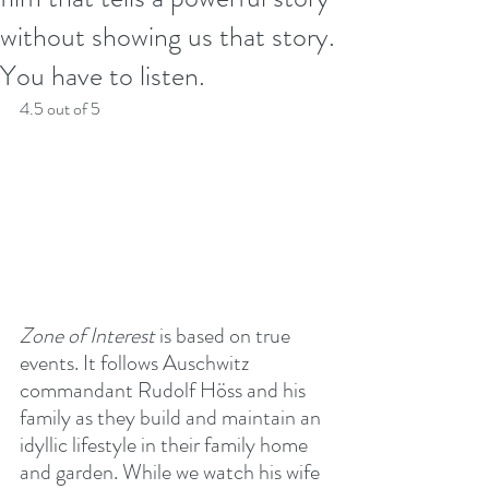
without showing us that story.
You have to listen.
4.5 out of 5
Zone of Interest
 is based on true 
events. It follows Auschwitz 
commandant Rudolf Höss and his 
family as they build and maintain an 
idyllic lifestyle in their family home 
and garden. While we watch his wife 