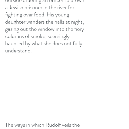
outside ordering an officer to drown 
a Jewish prisoner in the river for 
fighting over food. His young 
daughter wanders the halls at night, 
gazing out the window into the fiery 
columns of smoke, seemingly 
haunted by what she does not fully 
understand.
The ways in which Rudolf veils the 