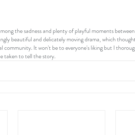
among the sadness and plenty of playful moments between 
eringly beautiful and delicately moving drama, which though
ural community. It won't be to everyone's liking but I thorou
 taken to tell the story.