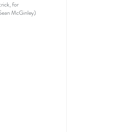
ick, for 
(Sean McGinley) 