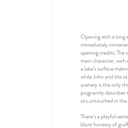
Opening with a long sh
immediately immerses 
opening credits. The s
main character, with e
a lake’s surface maki
while John and the ot
scenery is the only t
poignantly describes 
sits untouched in the
There’s a playful sens
blunt honesty of gruff