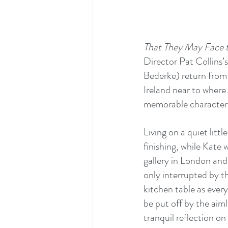
That They May Face t
Director Pat Collins’s
Bederke) return from 
Ireland near to where 
memorable character
Living on a quiet litt
finishing, while Kate 
gallery in London and 
only interrupted by th
kitchen table as ever
be put off by the aiml
tranquil reflection on l