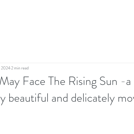
, 2024
2 min read
 May Face The Rising Sun -a
ly beautiful and delicately mo