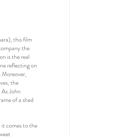
ra), this film 
ccompany the 
n is the real 
ne reflecting on 
. Moreover, 
ves, the 
. As John 
rame of a shed 
 it comes to the 
sweet 