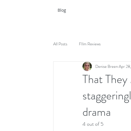
Blog
All Posts
FIlm Reviews
Denise Breen
Apr 28
That They
staggering
drama
4 out of 5