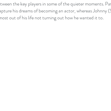
ween the key players in some of the quieter moments. Patr
capture his dreams of becoming an actor, whereas Johnny 
ost out of his life not turning out how he wanted it to.