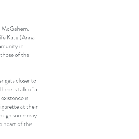
hn McGahern. 
wife Kate (Anna 
mmunity in 
 those of the 
r gets closer to 
here is talk of a 
existence is 
garette at their 
though some may 
 heart of this 