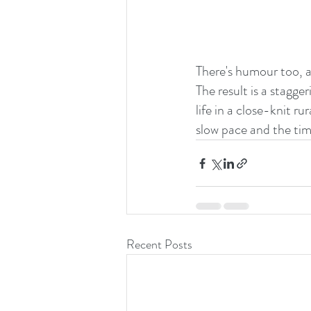
There's humour too, 
The result is a stagg
life in a close-knit r
slow pace and the time
Recent Posts