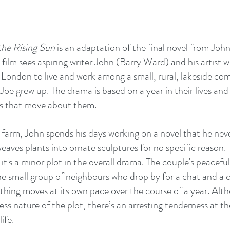
he Rising Sun
 is an adaptation of the final novel from Jo
 film sees aspiring writer John (Barry Ward) and his artist 
London to live and work among a small, rural, lakeside co
Joe grew up. The drama is based on a year in their lives and
s that move about them. 
le farm, John spends his days working on a novel that he neve
weaves plants into ornate sculptures for no specific reason. T
it's a minor plot in the overall drama. The couple's peaceful 
e small group of neighbours who drop by for a chat and a ci
ything moves at its own pace over the course of a year. Al
ess nature of the plot, there’s an arresting tenderness at the
ife.