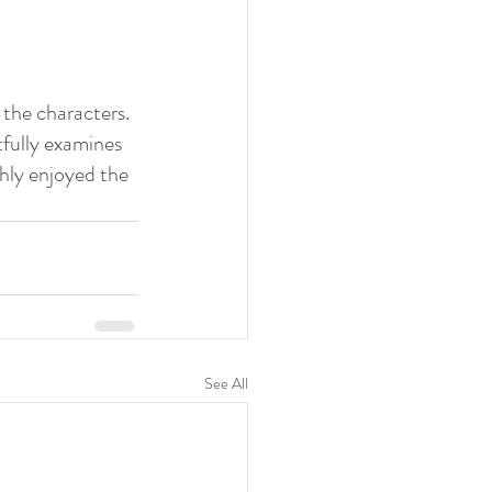
the characters.
tfully examines 
ghly enjoyed the 
See All