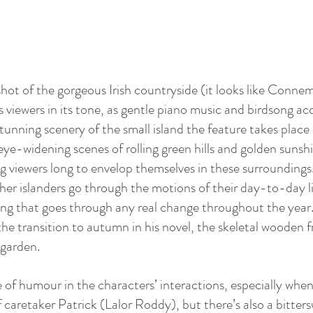
ot of the gorgeous Irish countryside (it looks like Connema
viewers in its tone, as gentle piano music and birdsong a
tunning scenery of the small island the feature takes place o
ye-widening scenes of rolling green hills and golden sunshi
ng viewers long to envelop themselves in these surroundings
her islanders go through the motions of their day-to-day li
hing that goes through any real change throughout the year
the transition to autumn in his novel, the skeletal wooden f
 garden.
e of humour in the characters’ interactions, especially when
 caretaker Patrick (Lalor Roddy), but there’s also a bitter