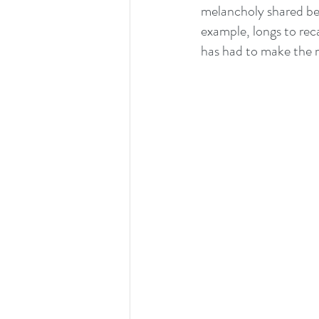
melancholy shared bet
example, longs to re
has had to make the m