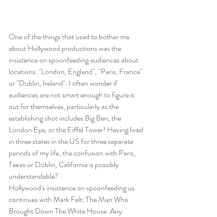
One of the things that used to bother me 
about Hollywood productions was the 
insistence on spoonfeeding audiences about 
locations: "London, England", "Paris, France" 
or "Dublin, Ireland". I often wonder if 
audiences are not smart enough to figure it 
out for themselves, particularly as the 
establishing shot includes Big Ben, the 
London Eye, or the Eiffel Tower! Having lived 
in three states in the US for three separate 
periods of my life, the confusion with Paris, 
Texas or Dublin, California is possibly 
understandable?
Hollywood's insistence on spoonfeeding us 
continues with Mark Felt: The Man Who 
Brought Down The White House. Any 