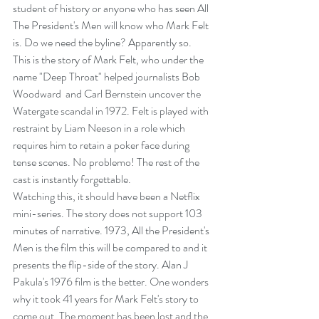
student of history or anyone who has seen All 
The President's Men will know who Mark Felt 
is. Do we need the byline? Apparently so.
This is the story of Mark Felt, who under the 
name "Deep Throat" helped journalists Bob 
Woodward  and Carl Bernstein uncover the 
Watergate scandal in 1972. Felt is played with 
restraint by Liam Neeson in a role which 
requires him to retain a poker face during 
tense scenes. No problemo! The rest of the 
cast is instantly forgettable.
Watching this, it should have been a Netflix 
mini-series. The story does not support 103 
minutes of narrative. 1973, All the President's 
Men is the film this will be compared to and it 
presents the flip-side of the story. Alan J 
Pakula's 1976 film is the better. One wonders 
why it took 41 years for Mark Felt's story to 
come out. The moment has been lost and the 