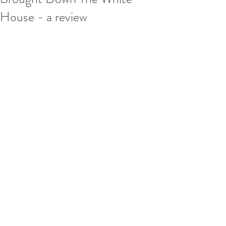
House - a review