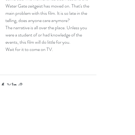
Water Gate zeitgeist has moved on. That's the 
main problem with this film. It is so late in the 
telling, does anyone care anymore?
The narrative is all over the place. Unless you 
were a student of or had knowledge of the 
events, this film will do little for you.
Wait for it to come on TV.
Recent Posts
See All