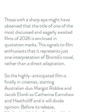
Those with a sharp eye might have 
observed that the title of one of the 
most discussed and eagerly awaited 
films of 2026 is enclosed in 
quotation marks. This signals to film 
enthusiasts that it represents just 
one interpretation of Brontë's novel, 
rather than a direct adaptation.
So the highly-anticipated film is 
finally in cinemas, starring 
Australian duo Margot Robbie and 
Jacob Elordi as Catherine Earnshaw 
and Heathcliff and it will divide 
opinion. Before its release, 