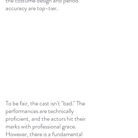
the costume design and period 
accuracy are top-tier.
To be fair, the cast isn't "bad." The 
performances are technically 
proficient, and the actors hit their 
marks with professional grace. 
However, there is a fundamental 