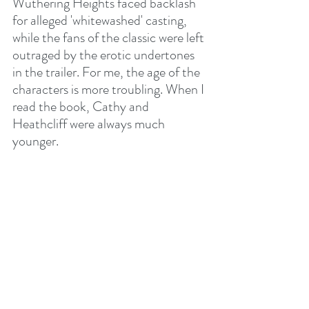
Wuthering Heights faced backlash 
for alleged 'whitewashed' casting, 
while the fans of the classic were left 
outraged by the erotic undertones 
in the trailer. For me, the age of the 
characters is more troubling. When I 
read the book, Cathy and 
Heathcliff were always much 
younger.