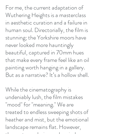
For me, the current adaptation of 
Wuthering Heights is a masterclass 
in aesthetic curation and a failure in 
human soul. Directorially, the film is 
stunning; the Yorkshire moors have 
never looked more hauntingly 
beautiful, captured in 70mm hues 
that make every frame feel like an oil 
painting worth hanging in a gallery. 
But as a narrative? It’s a hollow shell.
While the cinematography is 
undeniably lush, the film mistakes 
"mood" for "meaning." We are 
treated to endless sweeping shots of 
heather and mist, but the emotional 
landscape remains flat. However, 