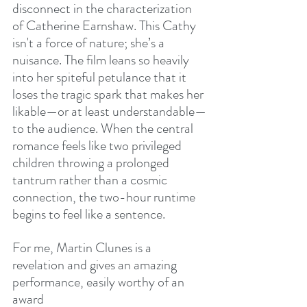
disconnect in the characterization 
of Catherine Earnshaw. This Cathy 
isn't a force of nature; she’s a 
nuisance. The film leans so heavily 
into her spiteful petulance that it 
loses the tragic spark that makes her 
likable—or at least understandable—
to the audience. When the central 
romance feels like two privileged 
children throwing a prolonged 
tantrum rather than a cosmic 
connection, the two-hour runtime 
begins to feel like a sentence.
For me, Martin Clunes is a 
revelation and gives an amazing 
performance, easily worthy of an 
award