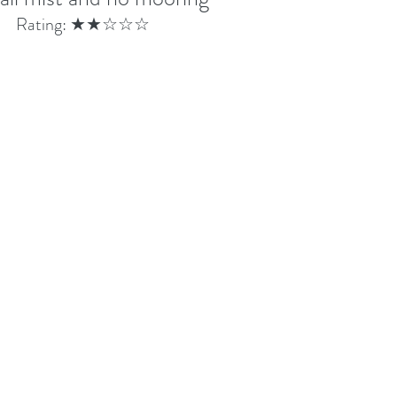
Rating: ★★☆☆☆