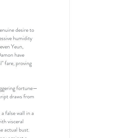
genuine desire to 
ressive humidity 
teven Yeun, 
 Damon have 
" fare, proving 
aggering fortune—
script draws from 
 false wall in a 
ith visceral 
e actual bust. 