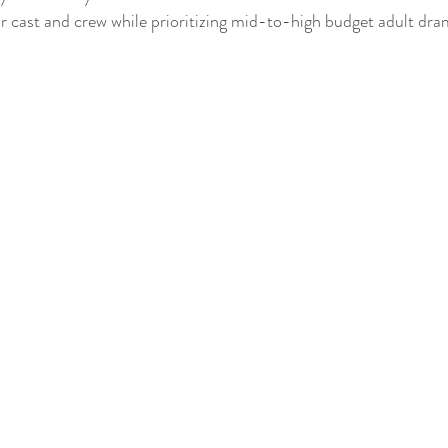
r cast and crew while prioritizing mid-to-high budget adult dr