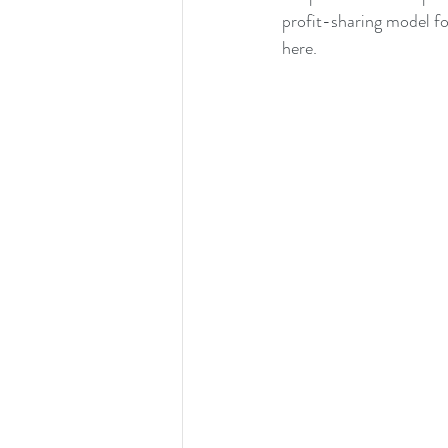
profit-sharing model fo
here.