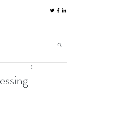
uessing