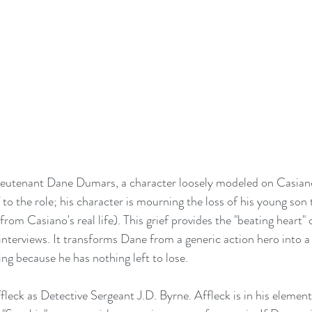
ieutenant Dane Dumars, a character loosely modeled on Casian
 to the role; his character is mourning the loss of his young son 
from Casiano's real life). This grief provides the "beating heart" o
nterviews. It transforms Dane from a generic action hero into 
ng because he has nothing left to lose.
leck as Detective Sergeant J.D. Byrne. Affleck is in his element 