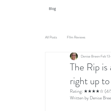
Blog
All Posts
FIlm Reviews
Denise Breen
Feb 13
The Rip is 
right up to
Rating: ★★★★☆ (4/
Written by Denise Bree