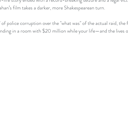
-life story ended with a record-breaking seizure and a legal vict
han’s film takes a darker, more Shakespearean turn.
" of police corruption over the "what was" of the actual raid, the 
tanding in a room with $20 million while your life—and the lives