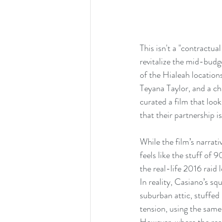
This isn't a "contractua
revitalize the mid-budge
of the Hialeah location
Teyana Taylor, and a ch
curated a film that look
that their partnership 
While the film’s narra
feels like the stuff of 
the real-life 2016 rai
In reality, Casiano’s s
suburban attic, stuffed 
tension, using the same