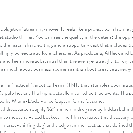
l obligation" streaming movie. It feels like a project born from a 
t studio thriller. You can see the quality in the details: the opp
s, the razor-sharp editing, and a supporting cast that includes S
illingly bureaucratic Kyle Chandler. As producers, Affleck and
s and feels more substantial than the average "straight-to-digital
is as much about business acumen as it is about creative synergy.
tive—a "Tactical Narcotics Team" (TNT) that stumbles upon a st
90s pulp fiction, The Rip is actually inspired by true events. The 
d led by Miami-Dade Police Captain Chris Casiano.
quad discovered roughly $24 million in drug money hidden behind a
into industrial-sized buckets. The film recreates this discovery w
 "money-sniffing dog" and sledgehammer tactics that defined th