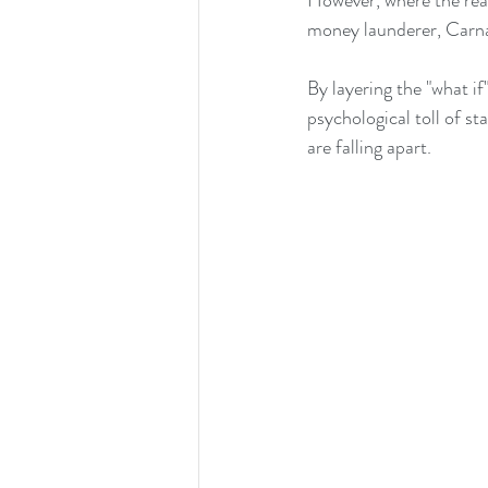
However, where the real
money launderer, Carna
By layering the "what if
psychological toll of s
are falling apart.