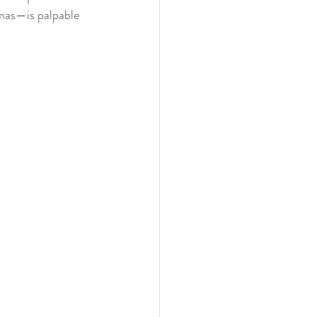
amas—is palpable 