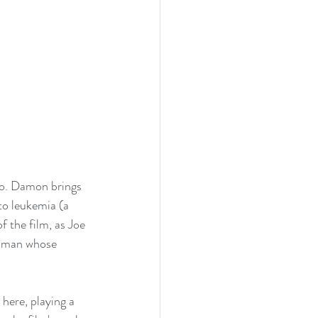
o. Damon brings 
to leukemia (a 
f the film, as Joe 
a man whose 
here, playing a 