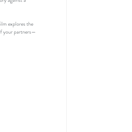
ory against a 
film explores the 
 of your partners—