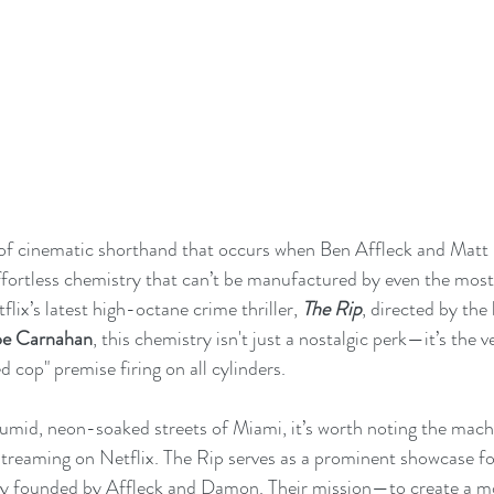
nd of cinematic shorthand that occurs when Ben Affleck and Mat
, effortless chemistry that can’t be manufactured by even the mos
flix’s latest high-octane crime thriller, 
The Rip
, directed by the 
oe Carnahan
, this chemistry isn't just a nostalgic perk—it’s the v
d cop" premise firing on all cylinders.
humid, neon-soaked streets of Miami, it’s worth noting the mach
 streaming on Netflix. The Rip serves as a prominent showcase for
 founded by Affleck and Damon. Their mission—to create a mo