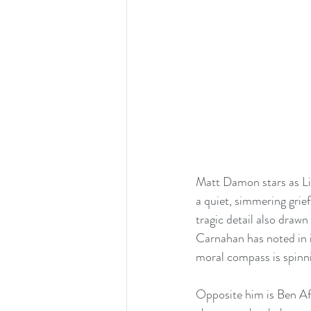
Matt Damon stars as L
a quiet, simmering grief
tragic detail also drawn 
Carnahan has noted in i
moral compass is spinni
Opposite him is Ben Aff