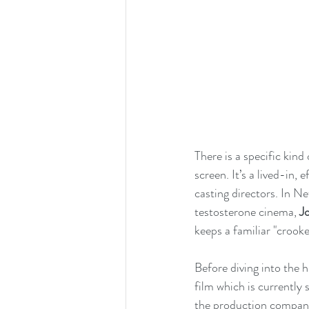
There is a specific ki
screen. It’s a lived-in
casting directors. In Net
testosterone cinema, 
J
keeps a familiar "crooke
Before diving into the 
film which is currently
the production company