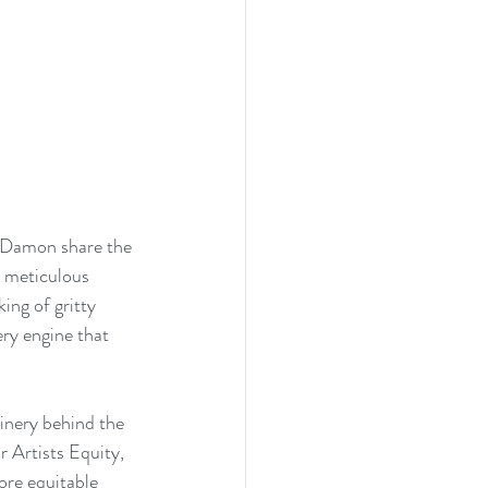
t Damon share the 
t meticulous 
king of gritty 
ery engine that 
inery behind the 
 Artists Equity, 
re equitable 