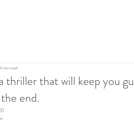
4 min read
a thriller that will keep you g
 the end.
5)
n 