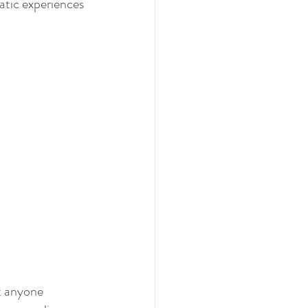
atic experiences 
t anyone 