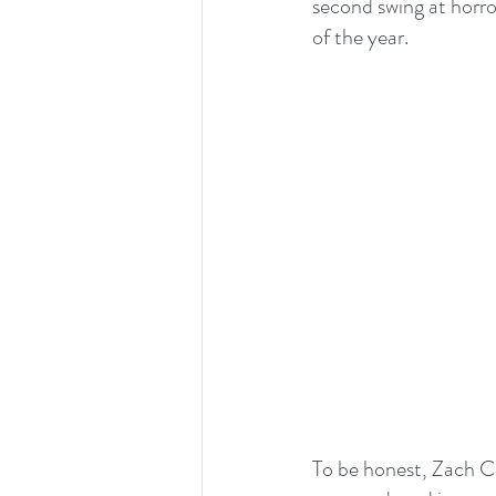
second swing at horro
of the year.
To be honest, Zach Cr