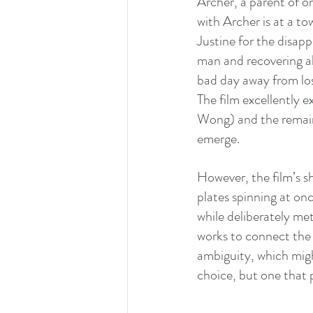
Archer, a parent of on
with Archer is at a t
Justine for the disap
man and recovering al
bad day away from los
The film excellently 
Wong) and the remaini
emerge.
However, the film’s sh
plates spinning at on
while deliberately met
works to connect the d
ambiguity, which might
choice, but one that p