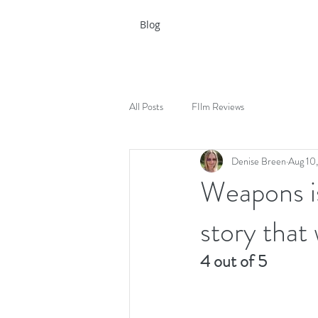
Blog
All Posts
FIlm Reviews
Denise Breen
Aug 10
Weapons is
story that 
4 out of 5