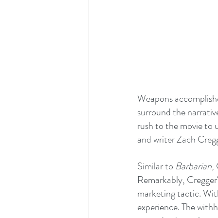
Weapons accomplishes 
surround the narrativ
rush to the movie to u
and writer Zach Cregg
Similar to 
Barbarian
,
Remarkably, Cregger‘
marketing tactic. Wit
experience. The withh