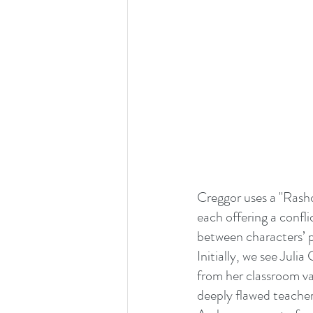
Creggor uses a "Rasho
each offering a confli
between characters’ p
Initially, we see Julia
from her classroom va
deeply flawed teacher 