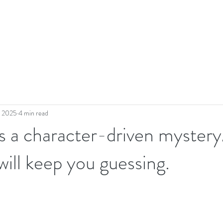
, 2025
4 min read
 a character-driven mystery
will keep you guessing.