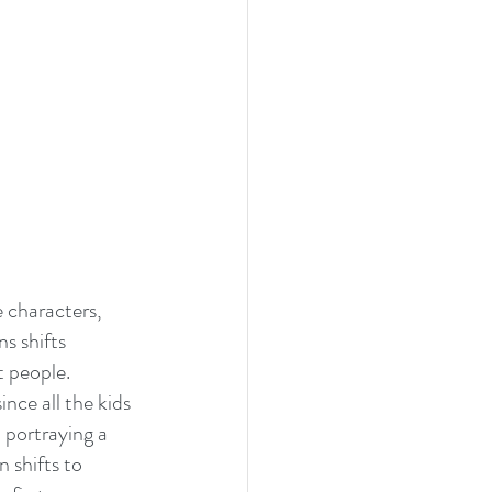
 characters, 
s shifts 
 people. 
ince all the kids 
 portraying a 
 shifts to 