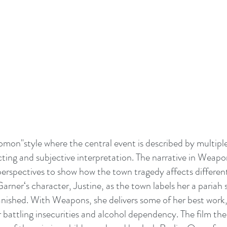
mon"style where the central event is described by multiple
cting and subjective interpretation. The narrative in Weapon
erspectives to show how the town tragedy affects different
 Garner‘s character, Justine, as the town labels her a pariah s
nished. With Weapons, she delivers some of her best work,
battling insecurities and alcohol dependency. The film then