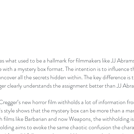
what used to be a hallmark for filmmakers like JJ Abrams. 
e with a mystery box format. The intention is to influence t
ncover all the secrets hidden within. The key difference is t
er clearly understands the assignment better than JJ Abra
 Cregger‘s new horror film withholds a lot of information fr
s style shows that the mystery box can be more than a man
h films like Barbarian and now Weapons, the withholding is 
olding aims to evoke the same chaotic confusion the charac