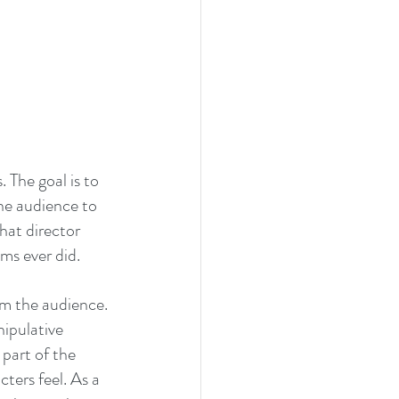
The goal is to 
he audience to 
hat director 
ms ever did.
om the audience. 
ipulative 
part of the 
ters feel. As a 