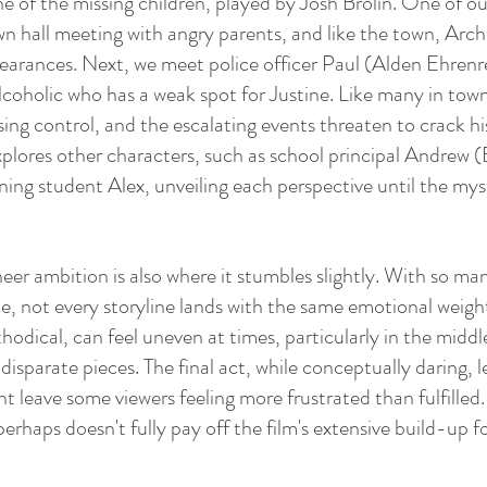
e of the missing children, played by Josh Brolin. One of our
own hall meeting with angry parents, and like the town, Arc
pearances. Next, we meet police officer Paul (Alden Ehrenre
coholic who has a weak spot for Justine. Like many in town,
ing control, and the escalating events threaten to crack h
explores other characters, such as school principal Andrew 
ng student Alex, unveiling each perspective until the myst
eer ambition is also where it stumbles slightly. With so man
ce, not every storyline lands with the same emotional weight
hodical, can feel uneven at times, particularly in the middl
isparate pieces. The final act, while conceptually daring, l
 leave some viewers feeling more frustrated than fulfilled. I
erhaps doesn't fully pay off the film's extensive build-up fo