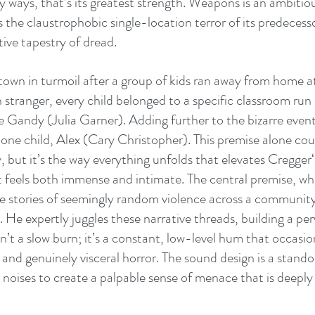
 ways, that’s its greatest strength. Weapons is an ambitiou
s the claustrophobic single-location terror of its predecesso
ive tapestry of dread. 
 town in turmoil after a group of kids ran away from home a
n stranger, every child belonged to a specific classroom run
e Gandy (Julia Garner). Adding further to the bizarre event
 one child, Alex (Cary Christopher). This premise alone cou
y, but it’s the way everything unfolds that elevates Cregger
at feels both immense and intimate. The central premise, wh
e stories of seemingly random violence across a community,
 He expertly juggles these narrative threads, building a per
n’t a slow burn; it’s a constant, low-level hum that occasion
nd genuinely visceral horror. The sound design is a standou
 noises to create a palpable sense of menace that is deeply 