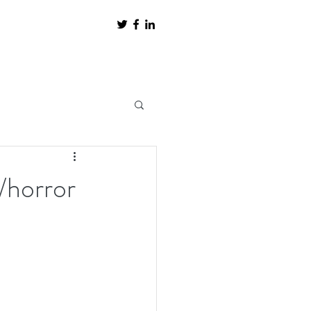
/horror