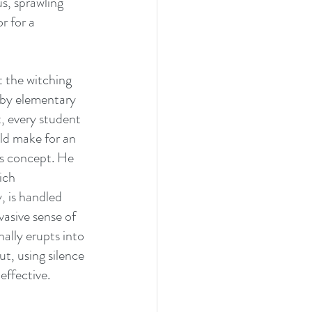
s, sprawling 
r for a 
t the witching 
 by elementary 
, every student 
ld make for an 
‘s concept. He 
ich 
 is handled 
vasive sense of 
ally erupts into 
t, using silence 
effective.