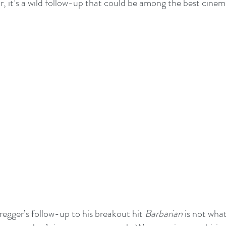
r, it’s a wild follow-up that could be among the best cinem
egger’s follow-up to his breakout hit 
Barbarian
 is not wha