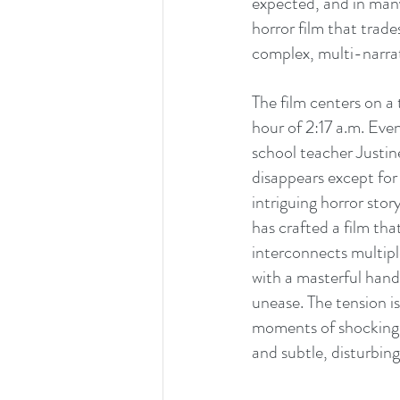
expected, and in many
horror film that trade
complex, multi-narrat
The film centers on a
hour of 2:17 a.m. Eve
school teacher Justin
disappears except for
intriguing horror stor
has crafted a film th
interconnects multipl
with a masterful hand.
unease. The tension is
moments of shocking a
and subtle, disturbing