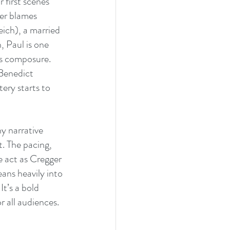
 first scenes 
her blames 
ich), a married 
 Paul is one 
is composure. 
(Benedict 
ery starts to 
y narrative 
. The pacing, 
e act as Cregger 
eans heavily into 
t’s a bold 
r all audiences.