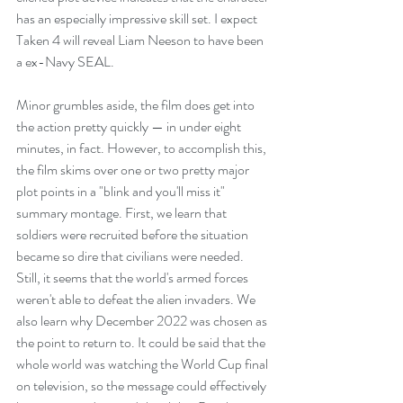
has an especially impressive skill set. I expect 
Taken 4 will reveal Liam Neeson to have been 
a ex-Navy SEAL.
Minor grumbles aside, the film does get into 
the action pretty quickly — in under eight 
minutes, in fact. However, to accomplish this, 
the film skims over one or two pretty major 
plot points in a "blink and you'll miss it" 
summary montage. First, we learn that 
soldiers were recruited before the situation 
became so dire that civilians were needed. 
Still, it seems that the world's armed forces 
weren't able to defeat the alien invaders. We 
also learn why December 2022 was chosen as 
the point to return to. It could be said that the 
whole world was watching the World Cup final 
on television, so the message could effectively 