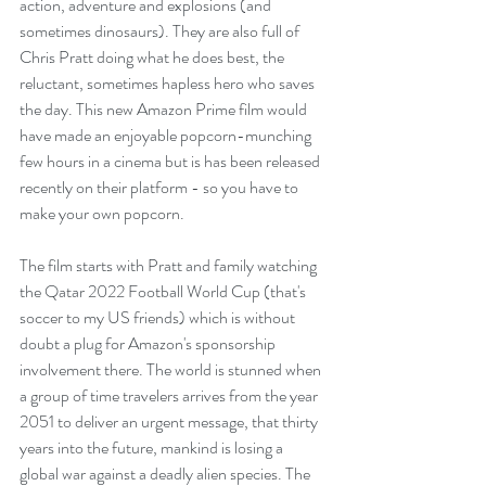
action, adventure and explosions (and 
sometimes dinosaurs). They are also full of 
Chris Pratt doing what he does best, the 
reluctant, sometimes hapless hero who saves 
the day. This new Amazon Prime film would 
have made an enjoyable popcorn-munching 
few hours in a cinema but is has been released 
recently on their platform - so you have to 
make your own popcorn.
The film starts with Pratt and family watching 
the Qatar 2022 Football World Cup (that's 
soccer to my US friends) which is without 
doubt a plug for Amazon's sponsorship 
involvement there. The world is stunned when 
a group of time travelers arrives from the year 
2051 to deliver an urgent message, that thirty 
years into the future, mankind is losing a 
global war against a deadly alien species. The 