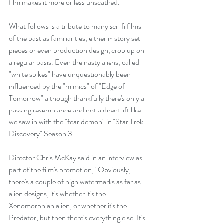
film makes it more or less unscathed. 
What follows is a tribute to many sci-fi films 
of the past as familiarities, either in story set 
pieces or even production design, crop up on 
a regular basis. Even the nasty aliens, called 
"white spikes" have unquestionably been 
influenced by the "mimics" of "Edge of 
Tomorrow" although thankfully there's only a 
passing resemblance and not a direct lift like 
we saw in with the "fear demon" in "Star Trek: 
Discovery" Season 3.
Director Chris McKay said in an interview as 
part of the film's promotion, "Obviously, 
there's a couple of high watermarks as far as 
alien designs, it's whether it's the 
Xenomorphian alien, or whether it's the 
Predator, but then there's everything else. It's 