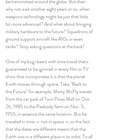
be transmitted around the globe. But then 
why not wait another eight years or so, when 
weapons technology might be just that little 
bit more advanced? And what about bringing 
military hardware to the future? Squadrons of 
ground support aircraft like A10s or even 
tanks? Stop asking questions at the back!
One of my bug-bears with time travel that's 
guaranteed to be ignored in every film or TV 
show that incorporates it is that the planet 
Earth moves through space. Take "Back to 
the Future" for example, Marty McFly travels 
from the car park of Twin Pines Mall on Oct. 
26, 1985 to the Peabody farm on Nov. 5, 
1955, in essence the same location. But he 
traveled in time — not in space — so the fact 
that the dates are different means that the 
Earth was in a different place in its orbit. To all 