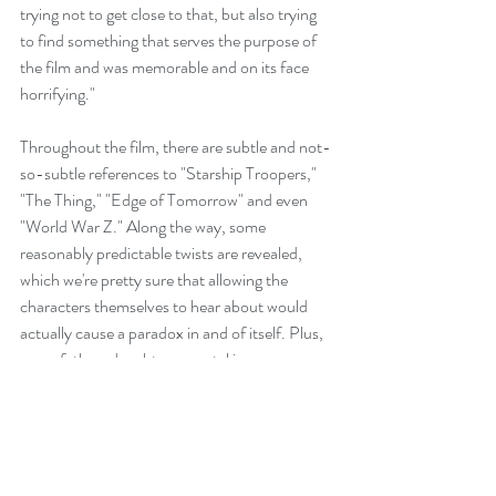
trying not to get close to that, but also trying 
to find something that serves the purpose of 
the film and was memorable and on its face 
horrifying."
Throughout the film, there are subtle and not-
so-subtle references to "Starship Troopers," 
"The Thing," "Edge of Tomorrow" and even 
"World War Z." Along the way, some 
reasonably predictable twists are revealed, 
which we're pretty sure that allowing the 
characters themselves to hear about would 
actually cause a paradox in and of itself. Plus, 
some father-daughter parental issues are 
thrown into the mix, although thankfully, it's 
not on the same, ridiculous, off-the-chart 
scale as Christopher Nolan's "Interstellar."
The action switches in the second act to a 