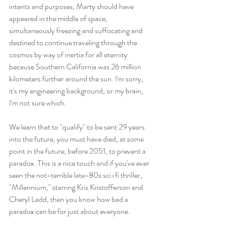
intents and purposes, Marty should have 
appeared in the middle of space, 
simultaneously freezing and suffocating and 
destined to continue traveling through the 
cosmos by way of inertia for all eternity 
because Southern California was 26 million 
kilometers further around the sun. I'm sorry, 
it's my engineering background, or my brain, 
I'm not sure which.
We learn that to "qualify" to be sent 29 years 
into the future, you must have died, at some 
point in the future, before 2051, to prevent a 
paradox. This is a nice touch and if you've ever 
seen the not-terrible late-80s sci-fi thriller, 
"Millennium," starring Kris Kristofferson and 
Cheryl Ladd, then you know how bad a 
paradox can be for just about everyone.