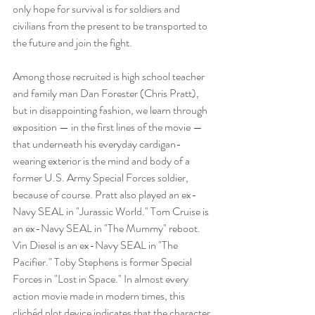
only hope for survival is for soldiers and 
civilians from the present to be transported to 
the future and join the fight.
Among those recruited is high school teacher 
and family man Dan Forester (Chris Pratt), 
but in disappointing fashion, we learn through 
exposition — in the first lines of the movie — 
that underneath his everyday cardigan-
wearing exterior is the mind and body of a 
former U.S. Army Special Forces soldier, 
because of course. Pratt also played an ex-
Navy SEAL in "Jurassic World." Tom Cruise is 
an ex-Navy SEAL in "The Mummy" reboot. 
Vin Diesel is an ex-Navy SEAL in "The 
Pacifier." Toby Stephens is former Special 
Forces in "Lost in Space." In almost every 
action movie made in modern times, this 
clichéd plot device indicates that the character 