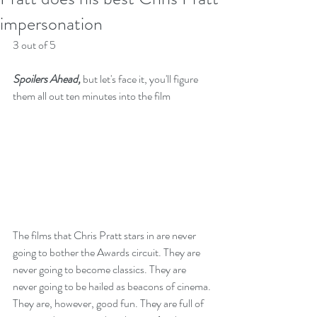
impersonation
3 out of 5
Spoilers Ahead,
 but let's face it, you'll figure 
them all out ten minutes into the film
The films that Chris Pratt stars in are never 
going to bother the Awards circuit. They are 
never going to become classics. They are 
never going to be hailed as beacons of cinema. 
They are, however, good fun. They are full of 