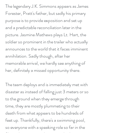
The legendary J.K. Simmons appears as James 
Forester, Pratt's father, but sadly his primary 
purpose is to provide exposition and set up 
and a predictable reconciliation later in the 
picture. Jasmine Mathews plays Lt. Hart, the 
soldier so prominent in the trailer who actually 
announces to the world that it faces imminent 
annihilation. Sadly though, after her 
memorable arrival, we hardly see anything of 
her, definitely a missed opportunity there. 
The team deploys and is immediately met with 
disaster as instead of falling just 3 meters or so 
to the ground when they emerge through 
time, they are mostly plummeting to their 
death from what appears to be hundreds of 
feet up. Thankfully, there's a swimming pool, 
so everyone with a speaking role so far in the 