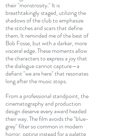
their "monstrosity." It is 
breathtakingly staged, utilizing the 
shadows of the club to emphasize 
the stitches and scars that define 
them. It reminded me of the best of 
Bob Fosse, but with a darker, more 
visceral edge. These moments allow 
the characters to express a joy that 
the dialogue cannot capture—a 
defiant "we are here" that resonates 
long after the music stops.
From a professional standpoint, the 
cinematography and production 
design deserve every award headed 
their way. The film avoids the "blue-
grey" filter so common in modern 
horror, opting instead for a palette 