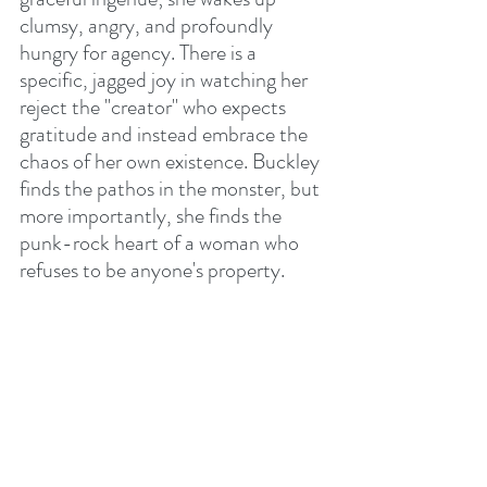
clumsy, angry, and profoundly 
hungry for agency. There is a 
specific, jagged joy in watching her 
reject the "creator" who expects 
gratitude and instead embrace the 
chaos of her own existence. Buckley 
finds the pathos in the monster, but 
more importantly, she finds the 
punk-rock heart of a woman who 
refuses to be anyone's property.