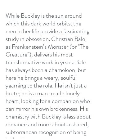
While Buckley is the sun around 
which this dark world orbits, the 
men in her life provide a fascinating 
study in obsession. Christian Bale, 
as Frankenstein’s Monster (or "The 
Creature"), delivers his most 
transformative work in years. Bale 
has always been a chameleon, but 
here he brings a weary, soulful 
yearning to the role. He isn't just a 
brute; he is a man-made lonely 
heart, looking for a companion who 
can mirror his own brokenness. His 
chemistry with Buckley is less about 
romance and more about a shared, 
subterranean recognition of being 