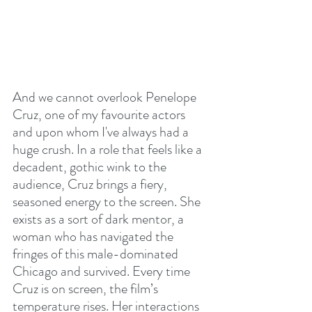
And we cannot overlook Penelope 
Cruz, one of my favourite actors 
and upon whom I've always had a 
huge crush. In a role that feels like a 
decadent, gothic wink to the 
audience, Cruz brings a fiery, 
seasoned energy to the screen. She 
exists as a sort of dark mentor, a 
woman who has navigated the 
fringes of this male-dominated 
Chicago and survived. Every time 
Cruz is on screen, the film’s 
temperature rises. Her interactions 