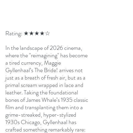
Rating: ★★★★☆
In the landscape of 2026 cinema, 
where the "reimagining" has become 
a tired currency, Maggie 
Gyllenhaal’s The Bride! arrives not 
just as a breath of fresh air, but as a 
primal scream wrapped in lace and 
leather. Taking the foundational 
bones of James Whale’s 1935 classic 
film and transplanting them into a 
grime-streaked, hyper-stylized 
1930s Chicago, Gyllenhaal has 
crafted something remarkably rare: 