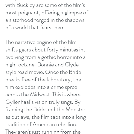
with Buckley are some of the film’s 
most poignant, offering a glimpse of 
a sisterhood forged in the shadows 
of a world that fears them.
The narrative engine of the film 
shifts gears about forty minutes in, 
evolving from a gothic horror into a 
high-octane "Bonnie and Clyde" 
style road movie. Once the Bride 
breaks free of the laboratory, the 
film explodes into a crime spree 
across the Midwest. This is where 
Gyllenhaal’s vision truly sings. By 
framing the Bride and the Monster 
as outlaws, the film taps into a long 
tradition of American rebellion. 
They aren't just running from the 