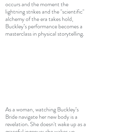
occurs 
and the moment the 
lightning strikes and the "scientific" 
alchemy of the era takes hold, 
Buckley’s performance becomes a 
masterclass in physical storytelling.
As a woman, watching Buckley’s 
Bride navigate her new body is a 
revelation. She doesn't wake up as a 
graceful ingenue; she wakes up 