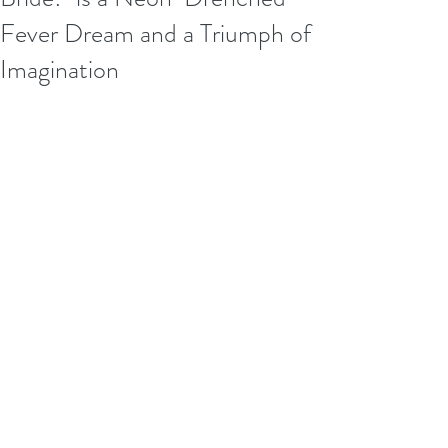
Fever Dream and a Triumph of
Imagination