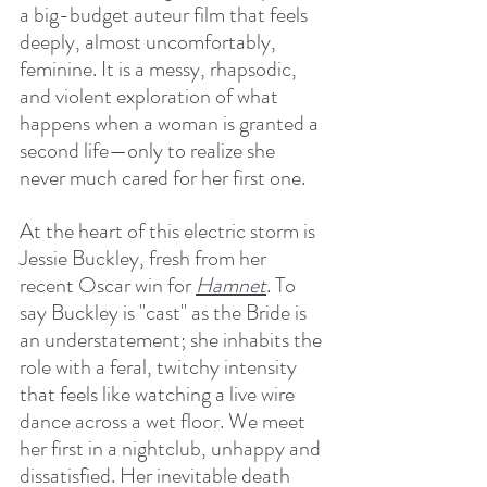
a big-budget auteur film that feels 
deeply, almost uncomfortably, 
feminine. It is a messy, rhapsodic, 
and violent exploration of what 
happens when a woman is granted a 
second life—only to realize she 
never much cared for her first one.
At the heart of this electric storm is 
Jessie Buckley, fresh from her 
recent Oscar win for 
Hamnet
. To 
say Buckley is "cast" as the Bride is 
an understatement; she inhabits the 
role with a feral, twitchy intensity 
that feels like watching a live wire 
dance across a wet floor. We meet 
her first in a nightclub, unhappy and 
dissatisfied.
 Her inevitable death 