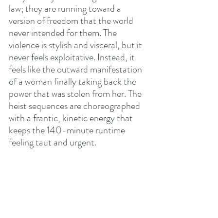
law; they are running toward a 
version of freedom that the world 
never intended for them. The 
violence is stylish and visceral, but it 
never feels exploitative. Instead, it 
feels like the outward manifestation 
of a woman finally taking back the 
power that was stolen from her. The 
heist sequences are choreographed 
with a frantic, kinetic energy that 
keeps the 140-minute runtime 
feeling taut and urgent.