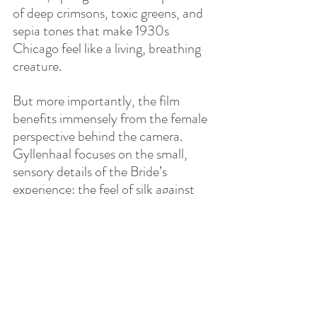
of deep crimsons, toxic greens, and 
sepia tones that make 1930s 
Chicago feel like a living, breathing 
creature.
But more importantly, the film 
benefits immensely from the female 
perspective behind the camera. 
Gyllenhaal focuses on the small, 
sensory details of the Bride’s 
experience: the feel of silk against 
stitched skin, the taste of a first 
cigarette, the confusing stirrings of 
desire that aren't dictated by a male 
creator's needs. There is a scene 
where Buckley simply sits and 
examines her own hands, marveling 
at the strength in them, that feels 