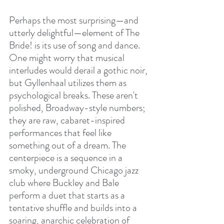
Perhaps the most surprising—and 
utterly delightful—element of The 
Bride! is its use of song and dance. 
One might worry that musical 
interludes would derail a gothic noir, 
but Gyllenhaal utilizes them as 
psychological breaks. These aren't 
polished, Broadway-style numbers; 
they are raw, cabaret-inspired 
performances that feel like 
something out of a dream. The 
centerpiece is a sequence in a 
smoky, underground Chicago jazz 
club where Buckley and Bale 
perform a duet that starts as a 
tentative shuffle and builds into a 
soaring, anarchic celebration of 