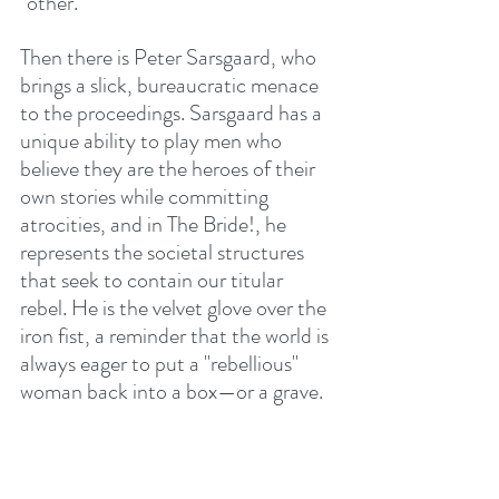
"other."
Then there is Peter Sarsgaard, who 
brings a slick, bureaucratic menace 
to the proceedings. Sarsgaard has a 
unique ability to play men who 
believe they are the heroes of their 
own stories while committing 
atrocities, and in The Bride!, he 
represents the societal structures 
that seek to contain our titular 
rebel. He is the velvet glove over the 
iron fist, a reminder that the world is 
always eager to put a "rebellious" 
woman back into a box—or a grave.