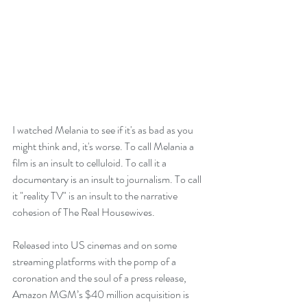
I watched Melania to see if it's as bad as you 
might think and, it's worse. To call Melania a 
film is an insult to celluloid. To call it a 
documentary is an insult to journalism. To call 
it "reality TV" is an insult to the narrative 
cohesion of The Real Housewives.
Released into US cinemas and on some 
streaming platforms with the pomp of a 
coronation and the soul of a press release, 
Amazon MGM’s $40 million acquisition is 