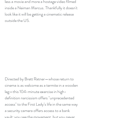
less a movie and more a hostage video filmed 
inside a Neiman Marcus. Thankfully it doesn't 
look like it will be getting a cinematic release 
outside the US. 
Directed by Brett Ratner—whose return to 
cinema is as welcome as a termite in a wooden 
leg—this 104-minute exercise in high-
definition narcissism offers "unprecedented 
access" to the First Lady’s life in the same way 
a security camera offers access to a bank 
vault: you see the movement, but you never 