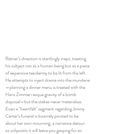
Ratner’s direction is startlingly inept, treating 
his subject not as a human being but as a piece 
of expensive taxidermy to be lit from the left. 
He attempts to inject drama into the mundane
—planning a dinner menu is treated with the 
Hans Zimmer-esque gravity of a bomb 
disposal—but the stakes never materialize. 
Even a "heartfelt" segment regarding Jimmy 
Carter’s funeral is bizarrely pivoted to be 
about her own mourning, a narrative detour 
so solipsistic it will leave you gasping for air.