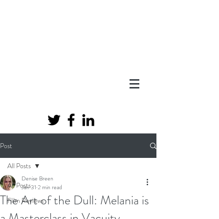
Post
All Posts
Denise Breen
All Posts
Jan 31
2 min read
The Art of the Dull: Melania is
FIlm Reviews
a Masterclass in Vacuity