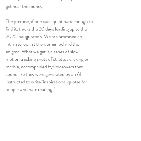
get near the money.
The premise, if one can squint hard enough to 
find it, tracks the 20 days leading up to the 
2025 inauguration. We are promised an 
intimate look at the woman behind the 
enigma. What we get is a series of slow-
motion tracking shots of stilettos clicking on 
marble, accompanied by voiceovers that 
sound like they were generated by an AI 
instructed to write "inspirational quotes for 
people who hate reading."