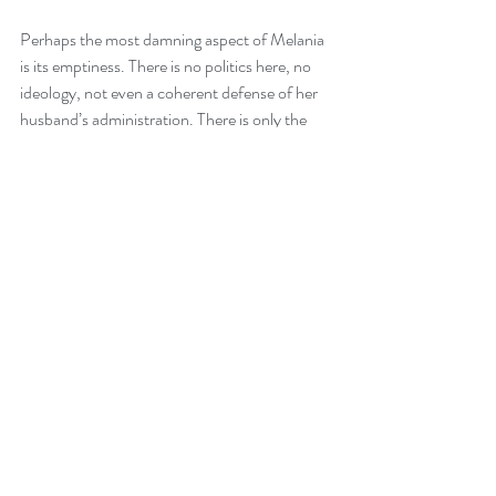
Perhaps the most damning aspect of Melania 
is its emptiness. There is no politics here, no 
ideology, not even a coherent defense of her 
husband’s administration. There is only the 
void. It is a $40 million selfie, filtered to 
oblivion, lacking a single pixel of genuine 
human emotion.
Melania is not just a bad movie; it is a 
cinematic black hole that sucks the energy out 
of the room. It is a "must-see" only for 