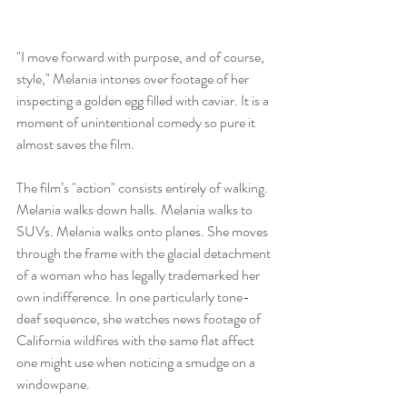
"I move forward with purpose, and of course, 
style," Melania intones over footage of her 
inspecting a golden egg filled with caviar. It is a 
moment of unintentional comedy so pure it 
almost saves the film.
The film’s "action" consists entirely of walking. 
Melania walks down halls. Melania walks to 
SUVs. Melania walks onto planes. She moves 
through the frame with the glacial detachment 
of a woman who has legally trademarked her 
own indifference. In one particularly tone-
deaf sequence, she watches news footage of 
California wildfires with the same flat affect 
one might use when noticing a smudge on a 
windowpane.