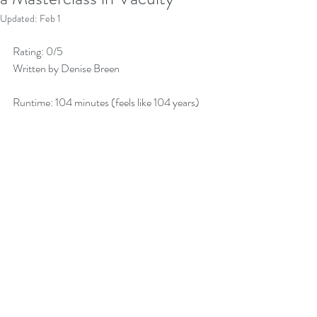
Updated:
Feb 1
Rating: 0/5 
Written by Denise Breen 
Runtime: 104 minutes (feels like 104 years)