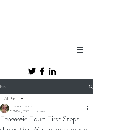
Post
All Posts
Denise Breen
All Posts
Jul 26, 2025
3 min read
Fantastic Four: First Steps
FIlm Reviews
shows that Marvel remembers