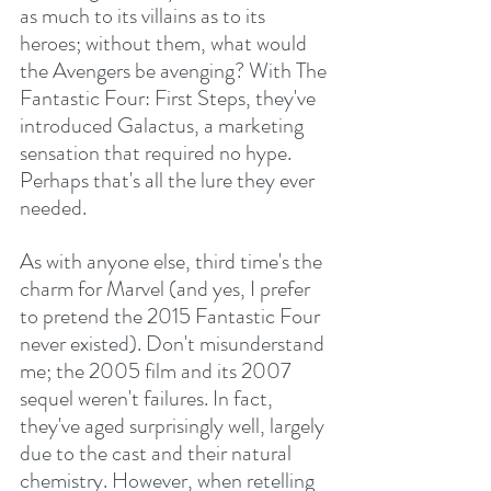
as much to its villains as to its 
heroes; without them, what would 
the Avengers be avenging? With The 
Fantastic Four: First Steps, they've 
introduced Galactus, a marketing 
sensation that required no hype. 
Perhaps that's all the lure they ever 
needed.
As with anyone else, third time's the 
charm for Marvel (and yes, I prefer 
to pretend the 2015 Fantastic Four 
never existed). Don't misunderstand 
me; the 2005 film and its 2007 
sequel weren't failures. In fact, 
they've aged surprisingly well, largely 
due to the cast and their natural 
chemistry. However, when retelling 