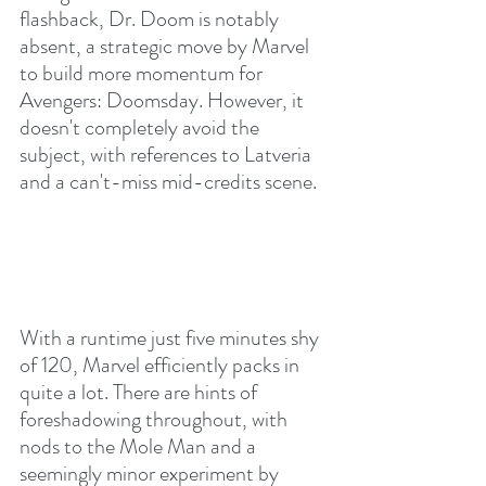
flashback, Dr. Doom is notably 
absent, a strategic move by Marvel 
to build more momentum for 
Avengers: Doomsday. However, it 
doesn't completely avoid the 
subject, with references to Latveria 
and a can't-miss mid-credits scene.
With a runtime just five minutes shy 
of 120, Marvel efficiently packs in 
quite a lot. There are hints of 
foreshadowing throughout, with 
nods to the Mole Man and a 
seemingly minor experiment by 