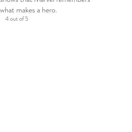
what makes a hero.
4 out of 5