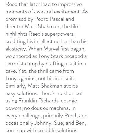
Reed that later lead to impressive 
moments of awe and excitement. As 
promised by Pedro Pascal and 
director Matt Shakman, the film 
highlights Reed's superpowers, 
crediting his intellect rather than his 
elasticity. When Marvel first began, 
we cheered as Tony Stark escaped a 
terrorist camp by crafting a suit in a 
cave. Yet, the thrill came from 
Tony's genius, not his iron suit. 
Similarly, Matt Shakman avoids 
easy solutions. There's no shortcut 
using Franklin Richards’ cosmic 
powers; no deus ex machina. In 
every challenge, primarily Reed, and 
occasionally Johnny, Sue, and Ben, 
come up with credible solutions. 