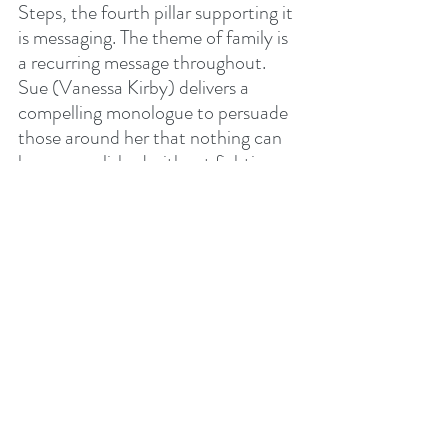
Steps, the fourth pillar supporting it 
is messaging. The theme of family is 
a recurring message throughout. 
Sue (Vanessa Kirby) delivers a 
compelling monologue to persuade 
those around her that nothing can 
be accomplished without fighting 
“As a Family.” Uncles Ben and 
Johnny do everything in their power 
to protect little baby Franklin, even 
though he is unwittingly the most 
powerful among them. After the 
four narrowly escape Galactus and 
Shalla-Bal (The Silver Surfer, or 
Herald as she is referred to here) for 
the first time, Sue goes into labour. 
All of Shalla-Bal's actions 
(portrayed brilliantly by Julia 