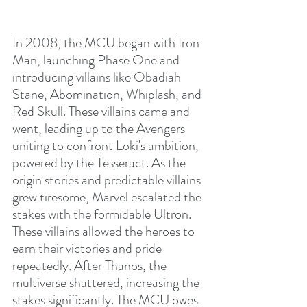
In 2008, the MCU began with Iron 
Man, launching Phase One and 
introducing villains like Obadiah 
Stane, Abomination, Whiplash, and 
Red Skull. These villains came and 
went, leading up to the Avengers 
uniting to confront Loki's ambition, 
powered by the Tesseract. As the 
origin stories and predictable villains 
grew tiresome, Marvel escalated the 
stakes with the formidable Ultron. 
These villains allowed the heroes to 
earn their victories and pride 
repeatedly. After Thanos, the 
multiverse shattered, increasing the 
stakes significantly. The MCU owes 