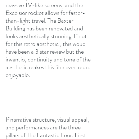
massive TV-like screens, and the 
Excelsior rocket allows for faster-
than-light travel. The Baxter 
Building has been renovated and 
looks aesthetically stunning. If not 
for this retro aesthetic , this woud 
have been a 3 star review but the 
inventio, continuity and tone of the 
aesthetic makes this film even more 
enjoyable.
If narrative structure, visual appeal, 
and performances are the three 
pillars of The Fantastic Four: First 