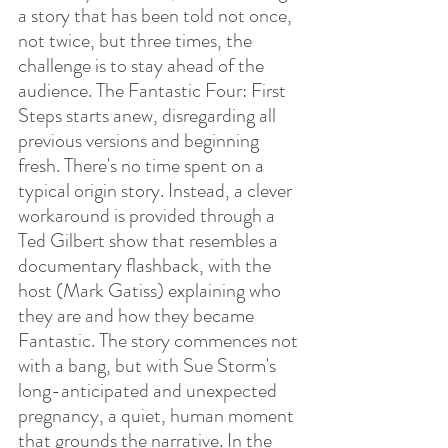
a story that has been told not once, 
not twice, but three times, the 
challenge is to stay ahead of the 
audience. The Fantastic Four: First 
Steps starts anew, disregarding all 
previous versions and beginning 
fresh. There's no time spent on a 
typical origin story. Instead, a clever 
workaround is provided through a 
Ted Gilbert show that resembles a 
documentary flashback, with the 
host (Mark Gatiss) explaining who 
they are and how they became 
Fantastic. The story commences not 
with a bang, but with Sue Storm's 
long-anticipated and unexpected 
pregnancy, a quiet, human moment 
that grounds the narrative. In the 