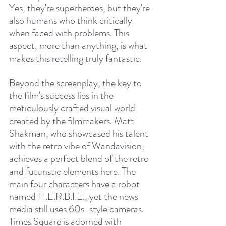
Yes, they're superheroes, but they're 
also humans who think critically 
when faced with problems. This 
aspect, more than anything, is what 
makes this retelling truly fantastic.
Beyond the screenplay, the key to 
the film's success lies in the 
meticulously crafted visual world 
created by the filmmakers. Matt 
Shakman, who showcased his talent 
with the retro vibe of Wandavision, 
achieves a perfect blend of the retro 
and futuristic elements here. The 
main four characters have a robot 
named H.E.R.B.I.E., yet the news 
media still uses 60s-style cameras. 
Times Square is adorned with 