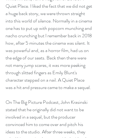
Quiet Place. I liked the fact that we did not get 
a huge back story, we were thrown straight 
into this world of silence. Normally in a cinema 
one has to put up with popcorn munching and 
nacho crunching but I remember back in 2018 
how, after 5 minutes the cinema was silent. It 
was powerful and, as a horror film, had us on 
the edge of our seats. Back then there were 
not many jump scares, it was more peeking 
through slitted fingers as Emily Blunt's 
character stepped on a nail. A Quiet Place 
was a hit and pressure came to make a sequel.
On The Big Picture Podcast, John Krasinski 
stated that he originally did not want to be 
involved in a sequel, but the producer 
convinced him to come over and pitch his 
ideas to the studio. After three weeks, they 