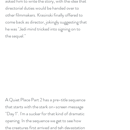
asked him to write the story, with the idea that 
directorial duties would be handed over to 
other filmmakers. Krasinski finally offered to 
come back as director, jokingly suggesting that 
he was "Jedi mind tricked into signing on to 
the sequel."
A Quiet Place Part 2 has a pre-title sequence 
that starts with the stark on-screen message 
"Day 1". I'm a sucker for that kind of dramatic 
opening. In the sequence we get to see how 
the creatures first arrived and teh devastation 