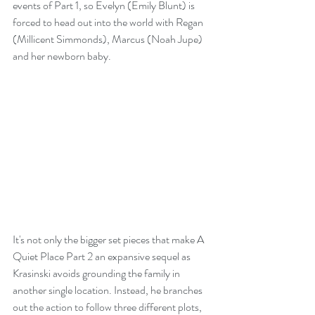
events of Part 1, so Evelyn (Emily Blunt) is 
forced to head out into the world with Regan 
(Millicent Simmonds), Marcus (Noah Jupe) 
and her newborn baby.
It's not only the bigger set pieces that make A 
Quiet Place Part 2 an expansive sequel as 
Krasinski avoids grounding the family in 
another single location. Instead, he branches 
out the action to follow three different plots, 