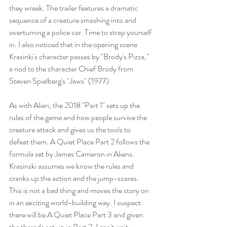
they wreak. The trailer features a dramatic 
sequence of a creature smashing into and 
overturning a police car. Time to strap yourself 
in. I also noticed that in the opening scene 
Krasinki's character passes by "Brody's Pizza," 
a nod to the character Chief Brody from 
Steven Spielberg's "Jaws" (1977)
As with Alien, the 2018 "Part 1" sets up the 
rules of the game and how people survive the 
creature attack and gives us the tools to 
defeat them. A Quiet Place Part 2 follows the 
formula set by James Cameron in Aliens. 
Krasinski assumes we know the rules and 
cranks up the action and the jump-scares. 
This is not a bad thing and moves the story on 
in an exciting world-building way. I suspect 
there will be A Quiet Place Part 3 and given 
the threads set up in Part 2, I can't wait.