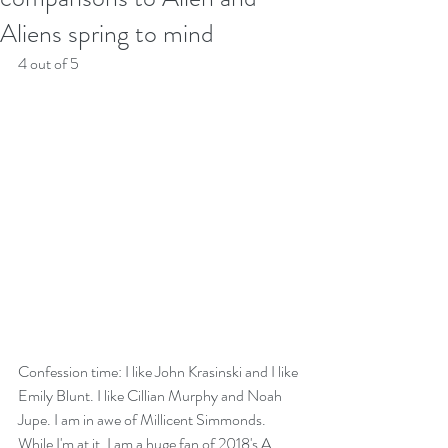
Aliens spring to mind
4 out of 5
Confession time: I like John Krasinski and I like 
Emily Blunt. I like Cillian Murphy and Noah 
Jupe. I am in awe of Millicent Simmonds. 
While I'm at it, I am a huge fan of 2018's A 