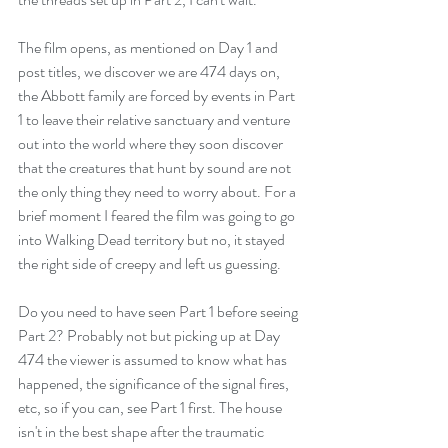
The film opens, as mentioned on Day 1 and 
post titles, we discover we are 474 days on, 
the Abbott family are forced by events in Part 
1 to leave their relative sanctuary and venture 
out into the world where they soon discover 
that the creatures that hunt by sound are not 
the only thing they need to worry about. For a 
brief moment I feared the film was going to go 
into Walking Dead territory but no, it stayed 
the right side of creepy and left us guessing.
Do you need to have seen Part 1 before seeing 
Part 2? Probably not but picking up at Day 
474 the viewer is assumed to know what has 
happened, the significance of the signal fires, 
etc, so if you can, see Part 1 first. The house 
isn't in the best shape after the traumatic 