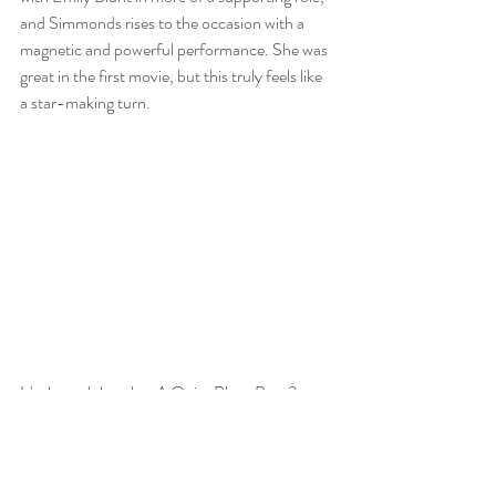
and Simmonds rises to the occasion with a 
magnetic and powerful performance. She was 
great in the first movie, but this truly feels like 
a star-making turn.
It's through her that A Quiet Place Part 2 
manages to land emotional beats to go with 
the sheer terror of its set pieces. The first film 
delivered a gut punch with the sacrifice of 