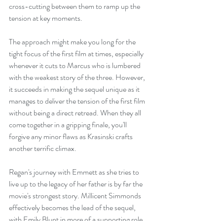
cross-cutting between them to ramp up the 
tension at key moments.
The approach might make you long for the 
tight focus of the first film at times, especially 
whenever it cuts to Marcus who is lumbered 
with the weakest story of the three. However, 
it succeeds in making the sequel unique as it 
manages to deliver the tension of the first film 
without being a direct retread. When they all 
come together in a gripping finale, you'll 
forgive any minor flaws as Krasinski crafts 
another terrific climax.
Regan's journey with Emmett as she tries to 
live up to the legacy of her father is by far the 
movie's strongest story. Millicent Simmonds 
effectively becomes the lead of the sequel, 
with Emily Blunt in more of a supporting role, 