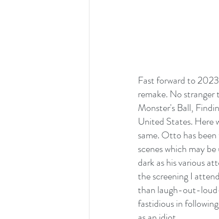
Fast forward to 2023 
remake. No stranger t
Monster's Ball, Findi
United States. Here w
same. Otto has been w
scenes which may be u
dark as his various at
the screening I atten
than laugh-out-loud-f
fastidious in followin
as an idiot.