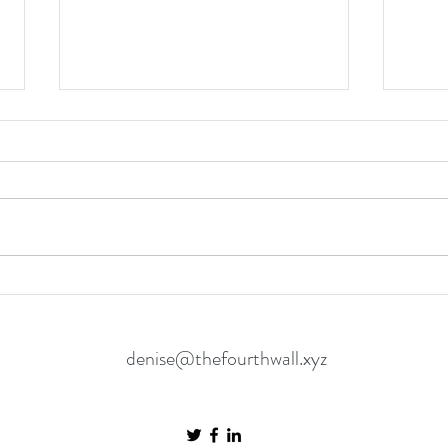
Spider-Man: Brand New Day is a
The O
Mature Reset for the
in the
Neighbourhood’s Favourite Hero
Matt
denise@thefourthwall.xyz