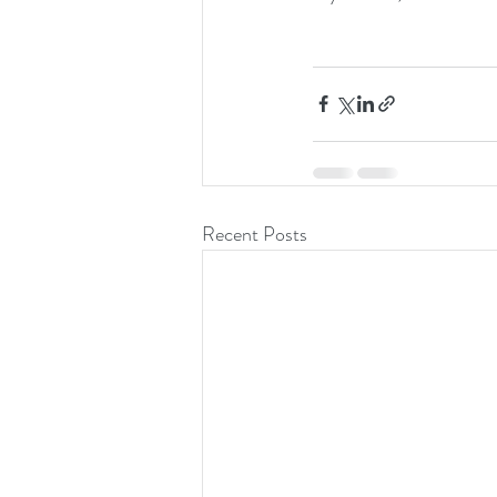
Recent Posts