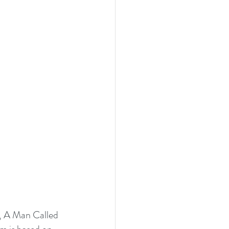
, A Man Called 