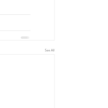
See All