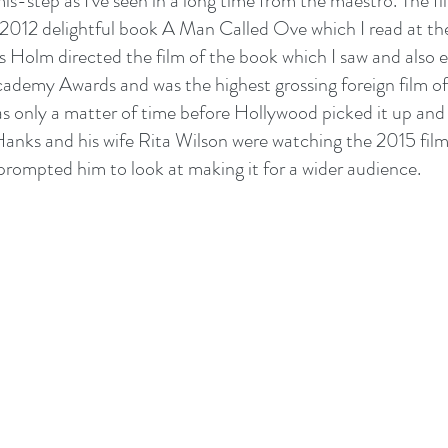
mis-step as I've seen in a long time from the maestro. The fi
012 delightful book A Man Called Ove which I read at the
 Holm directed the film of the book which I saw and also e
demy Awards and was the highest grossing foreign film of
as only a matter of time before Hollywood picked it up and 
anks and his wife Rita Wilson were watching the 2015 film
rompted him to look at making it for a wider audience.