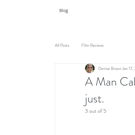
Blog
All Posts
FIlm Reviews
Denise Breen
Jan 17,
A Man Cal
just.
3 out of 5