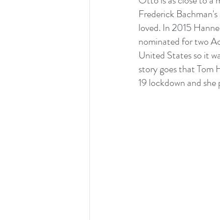
Otto is as close to a 
Frederick Bachman's 2
loved. In 2015 Hannes
nominated for two Aca
United States so it w
story goes that Tom H
19 lockdown and she p