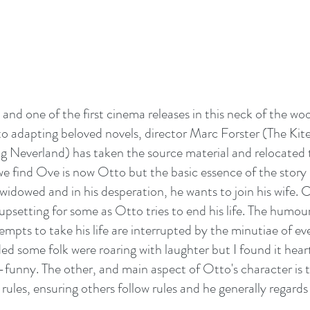
and one of the first cinema releases in this neck of the woo
o adapting beloved novels, director Marc Forster (The Kit
ng Neverland) has taken the source material and relocated t
e find Ove is now Otto but the basic essence of the story 
idowed and in his desperation, he wants to join his wife. C
psetting for some as Otto tries to end his life. The humour 
tempts to take his life are interrupted by the minutiae of ever
ded some folk were roaring with laughter but I found it hear
unny. The other, and main aspect of Otto's character is th
g rules, ensuring others follow rules and he generally regards