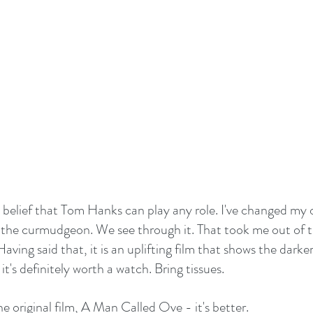
e belief that Tom Hanks can play any role. I've changed my o
 the curmudgeon. We see through it. That took me out of t
aving said that, it is an uplifting film that shows the darke
's definitely worth a watch. Bring tissues.
he original film, A Man Called Ove - it's better.