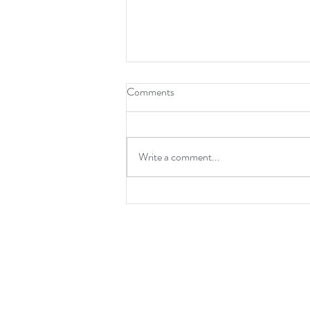
Comments
Write a comment...
Star Trek S04E02 - "The Griffin
Incident" is a five-star Triumph of
Terror