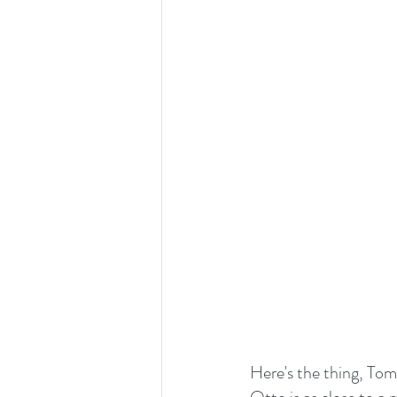
Here's the thing, To