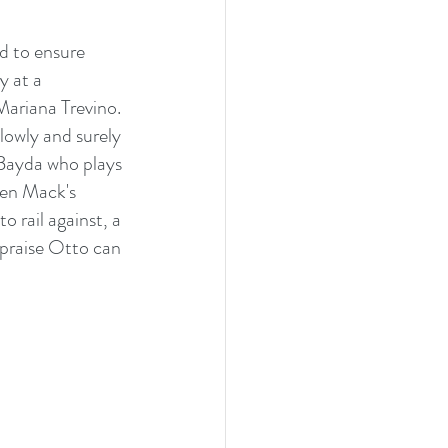
d to ensure 
y at a 
 Mariana Trevino. 
owly and surely 
 Bayda who plays 
en Mack's 
 rail against, a 
 praise Otto can 