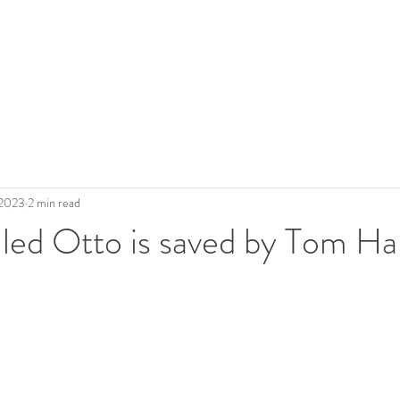
 2023
2 min read
led Otto is saved by Tom Ha