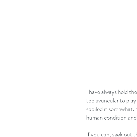
I have always held th
too avuncular to play
spoiled it somewhat. H
human condition and it
If you can, seek out t