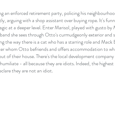
 an enforced retirement party, policing his neighbourhoo
ly, arguing with a shop assistant over buying rope. It's funn
tragic at a deeper level. Enter Marisol, played with gusto by
band she sees through Otto's curmudgeonly exterior and sl
ng the way there is a cat who has a starring role and Mack
ter whom Otto befriends and offers accommodation to wh
ut of their house. There's the local development company to
 humiliate - all because they are idiots. Indeed, the highest
eclare they are not an idiot.