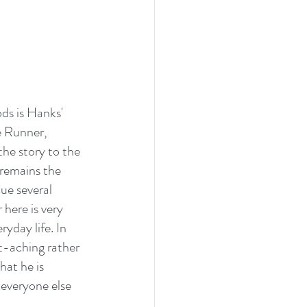
ds is Hanks' 
e Runner, 
he story to the 
remains the 
ue several 
here is very 
yday life. In 
t-aching rather 
at he is 
 everyone else 