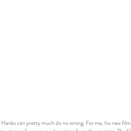
m Hanks can pretty much do no wrong. For me, his new film