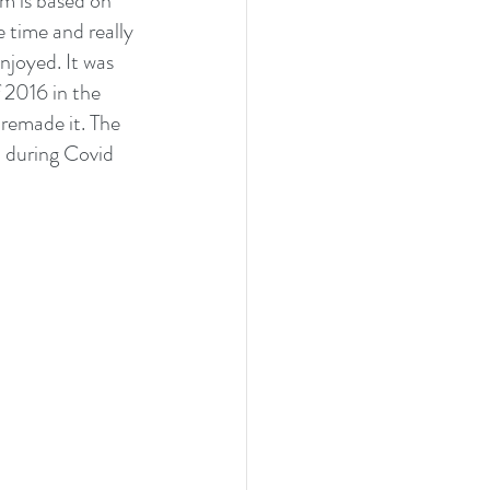
lm is based on 
 time and really 
njoyed. It was 
 2016 in the 
remade it. The 
 during Covid 