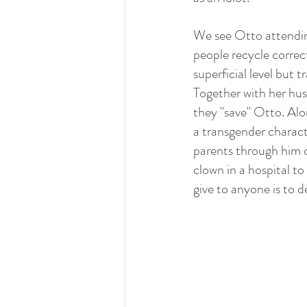
We see Otto attending
people recycle correct
superficial level but 
Together with her hus
they "save" Otto. Alo
a transgender charac
parents through him o
clown in a hospital to
give to anyone is to d