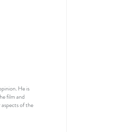
pinion. He is 
he film and 
r aspects of the 