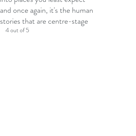
and once again, it's the human
stories that are centre-stage
4 out of 5