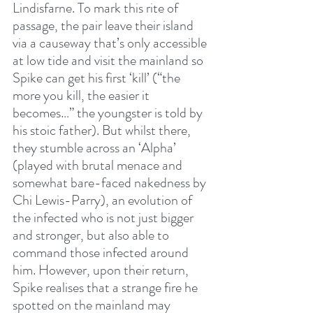
Lindisfarne. To mark this rite of 
passage, the pair leave their island 
via a causeway that’s only accessible 
at low tide and visit the mainland so 
Spike can get his first ‘kill’ (“the 
more you kill, the easier it 
becomes…” the youngster is told by 
his stoic father). But whilst there, 
they stumble across an ‘Alpha’ 
(played with brutal menace and 
somewhat bare-faced nakedness by 
Chi Lewis-Parry), an evolution of 
the infected who is not just bigger 
and stronger, but also able to 
command those infected around 
him. However, upon their return, 
Spike realises that a strange fire he 
spotted on the mainland may 