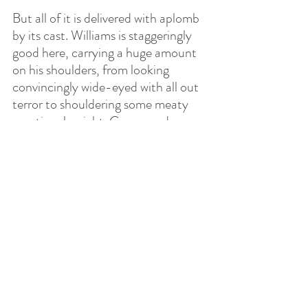
But all of it is delivered with aplomb 
by its cast. Williams is staggeringly 
good here, carrying a huge amount 
on his shoulders, from looking 
convincingly wide-eyed with all out 
terror to shouldering some meaty 
emotional weight. Comer and 
Fiennes do well with smaller roles, 
bringing gravitas and grit to elicit all 
the required empathy needed. Even 
Taylor-Johnson holds his own – 
sure, he’s somewhat of the thankless 
task role of the brooding, 
overbearing, emotionless father 
figure, but it’s delivered with a 
meaty, sweatily masculine 
conviction.