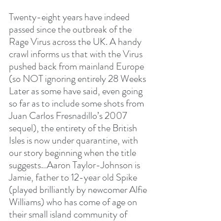
Twenty-eight years have indeed 
passed since the outbreak of the 
Rage Virus across the UK. A handy 
crawl informs us that with the Virus 
pushed back from mainland Europe 
(so NOT ignoring entirely 28 Weeks 
Later as some have said, even going 
so far as to include some shots from 
Juan Carlos Fresnadillo’s 2007 
sequel), the entirety of the British 
Isles is now under quarantine, with 
our story beginning when the title 
suggests…Aaron Taylor-Johnson is 
Jamie, father to 12-year old Spike 
(played brilliantly by newcomer Alfie 
Williams) who has come of age on 
their small island community of 