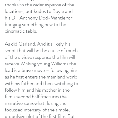
thanks to the wider expanse of the 
locations, but kudos to Boyle and 
his DP Anthony Dod-Mantle for 
bringing something new to the 
cinematic table.
As did Garland. And it's likely his 
script that will be the cause of much 
of the divisive response the film will 
receive. Making young Williams the 
lead is a brave move – following him 
as he first enters the mainland world 
with his father and then switching to 
follow him and his mother in the 
film’s second half fractures the 
narrative somewhat, losing the 
focussed intensity of the simple, 
propulsive plot of the first film. But 