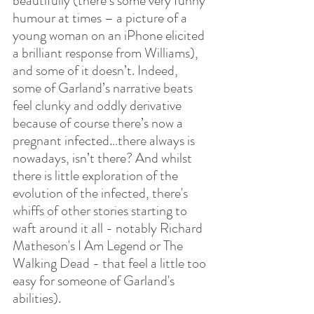
beautifully (there’s some very funny 
humour at times – a picture of a 
young woman on an iPhone elicited 
a brilliant response from Williams), 
and some of it doesn’t. Indeed, 
some of Garland’s narrative beats 
feel clunky and oddly derivative 
because of course there’s now a 
pregnant infected…there always is 
nowadays, isn’t there? And whilst 
there is little exploration of the 
evolution of the infected, there's 
whiffs of other stories starting to 
waft around it all - notably Richard 
Matheson's I Am Legend or The 
Walking Dead - that feel a little too 
easy for someone of Garland's 
abilities).