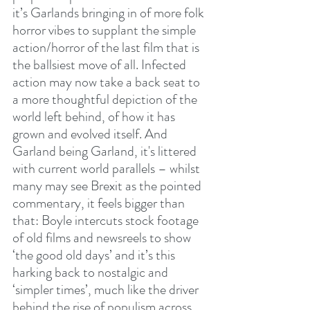
it’s Garlands bringing in of more folk 
horror vibes to supplant the simple 
action/horror of the last film that is 
the ballsiest move of all. Infected 
action may now take a back seat to 
a more thoughtful depiction of the 
world left behind, of how it has 
grown and evolved itself. And 
Garland being Garland, it's littered 
with current world parallels – whilst 
many may see Brexit as the pointed 
commentary, it feels bigger than 
that: Boyle intercuts stock footage 
of old films and newsreels to show 
‘the good old days’ and it’s this 
harking back to nostalgic and 
‘simpler times’, much like the driver 
behind the rise of populism across 