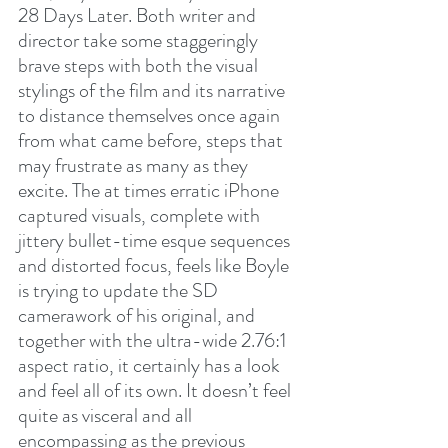
28 Days Later. Both writer and 
director take some staggeringly 
brave steps with both the visual 
stylings of the film and its narrative 
to distance themselves once again 
from what came before, steps that 
may frustrate as many as they 
excite. The at times erratic iPhone 
captured visuals, complete with 
jittery bullet-time esque sequences 
and distorted focus, feels like Boyle 
is trying to update the SD 
camerawork of his original, and 
together with the ultra-wide 2.76:1 
aspect ratio, it certainly has a look 
and feel all of its own. It doesn’t feel 
quite as visceral and all 
encompassing as the previous 