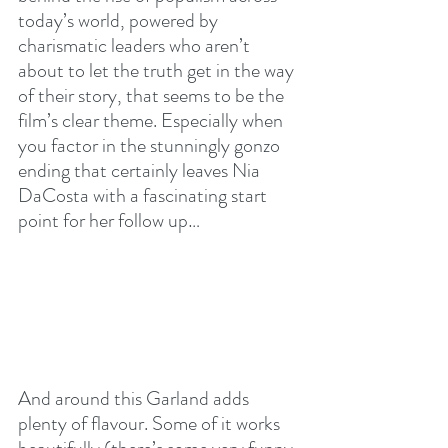
today’s world, powered by 
charismatic leaders who aren’t 
about to let the truth get in the way 
of their story, that seems to be the 
film’s clear theme. Especially when 
you factor in the stunningly gonzo 
ending that certainly leaves Nia 
DaCosta with a fascinating start 
point for her follow up…
And around this Garland adds 
plenty of flavour. Some of it works 