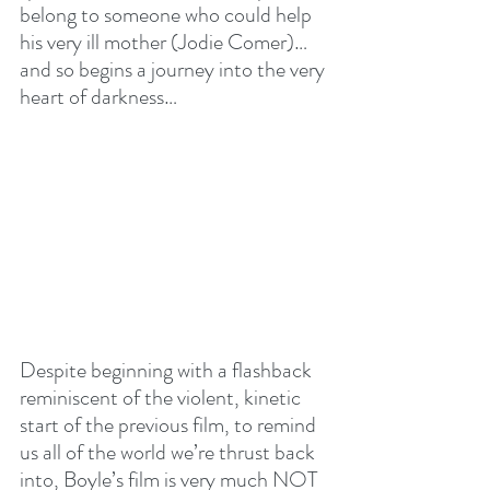
belong to someone who could help 
his very ill mother (Jodie Comer)…
and so begins a journey into the very 
heart of darkness…
Despite beginning with a flashback 
reminiscent of the violent, kinetic 
start of the previous film, to remind 
us all of the world we’re thrust back 
into, Boyle’s film is very much NOT 