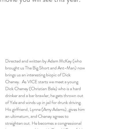
Directed and written by Adam McKay (who 
brought us The Big Short and Ant-Man) now 
brings us an interesting biopic of Dick 
Cheney.  As VICE starts we meet a young 
Dick Cheney (Christian Bale) who is a hard 
drinker and a bar brawler; he gets thrown out 
of Yale and winds up in jail for drunk driving. 
His girlfriend, Lynne (Amy Adams), gives him 
an ultimatum, and Cheney agrees to 
straighten out. He becomes a congressional 