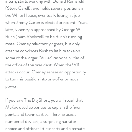
intern, starts working with Donald Rumsfeld 
(Steve Carell), and holds several positions in 
the White House, eventually losing his job 
when Jimmy Carter is elected president. Years 
later, Cheney is approached by George W. 
Bush (Sam Rockwell) to be Bush's running 
mate. Cheney reluctantly agrees, but only 
after he convinces Bush to let him take on 
some of the larger, "duller" responsibilities of 
the office of the president. When the 9/11 
attacks occur, Cheney senses an opportunity 
to turn his position into one of enormous 
power.
If you saw The Big Short, you will recall that 
McKay used celebrities to explain the finer 
points and technicalities. Here he uses a 
number of devices; a surprising narrator 
choice and offbeat little inserts and alternate 