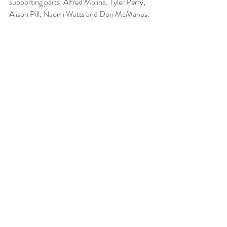
supporting parts; Alfred Molina, Tyler Perry, 
Alison Pill, Naomi Watts and Don McManus.
Recent Posts
See All