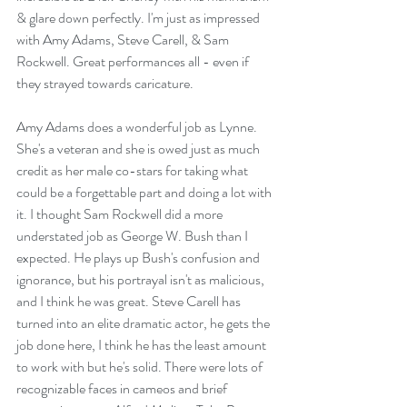
& glare down perfectly. I'm just as impressed 
with Amy Adams, Steve Carell, & Sam 
Rockwell. Great performances all - even if 
they strayed towards caricature.
Amy Adams does a wonderful job as Lynne. 
She's a veteran and she is owed just as much 
credit as her male co-stars for taking what 
could be a forgettable part and doing a lot with 
it. I thought Sam Rockwell did a more 
understated job as George W. Bush than I 
expected. He plays up Bush's confusion and 
ignorance, but his portrayal isn't as malicious, 
and I think he was great. Steve Carell has 
turned into an elite dramatic actor, he gets the 
job done here, I think he has the least amount 
to work with but he's solid. There were lots of 
recognizable faces in cameos and brief 