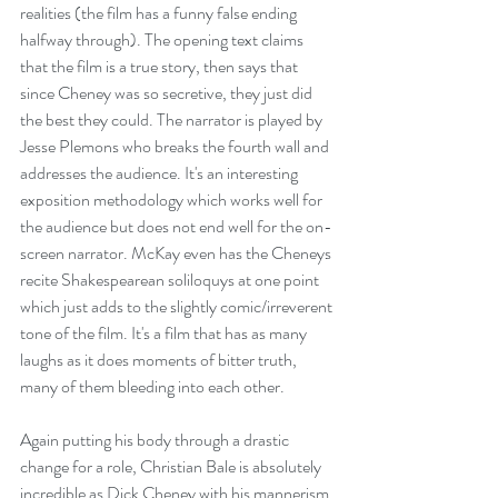
realities (the film has a funny false ending 
halfway through). The opening text claims 
that the film is a true story, then says that 
since Cheney was so secretive, they just did 
the best they could. The narrator is played by 
Jesse Plemons who breaks the fourth wall and 
addresses the audience. It's an interesting 
exposition methodology which works well for 
the audience but does not end well for the on-
screen narrator. McKay even has the Cheneys 
recite Shakespearean soliloquys at one point 
which just adds to the slightly comic/irreverent 
tone of the film. It's a film that has as many 
laughs as it does moments of bitter truth, 
many of them bleeding into each other. 
Again putting his body through a drastic 
change for a role, Christian Bale is absolutely 
incredible as Dick Cheney with his mannerism 