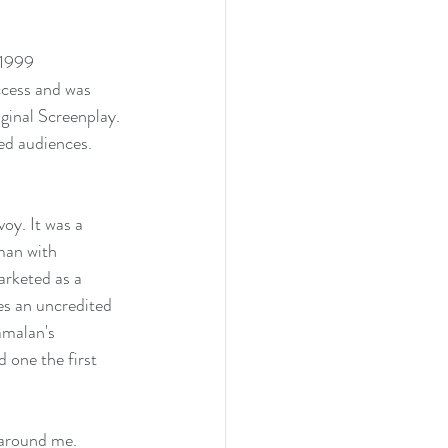
 1999 
ccess and was 
ginal Screenplay. 
ed audiences. 
oy. It was a 
man with 
arketed as a 
es an uncredited 
amalan's 
 one the first 
 around me. 