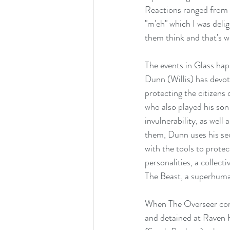
Reactions ranged from 
"m'eh" which I was deli
them think and that's w
The events in Glass hap
Dunn (Willis) has devote
protecting the citizens
who also played his so
invulnerability, as well
them, Dunn uses his sec
with the tools to prot
personalities, a collec
The Beast, a superhuma
When The Overseer come
and detained at Raven H