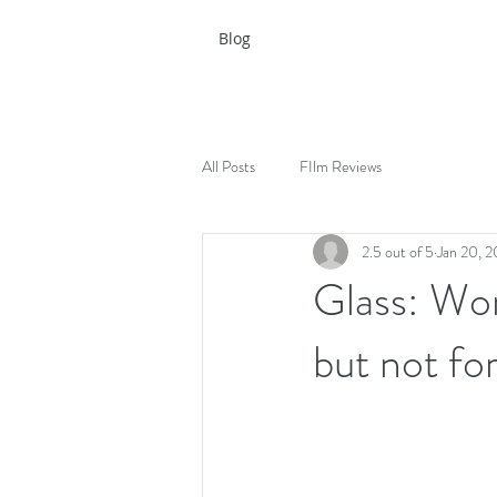
Blog
All Posts
FIlm Reviews
2.5 out of 5
Jan 20, 2
Glass: Won
but not fo