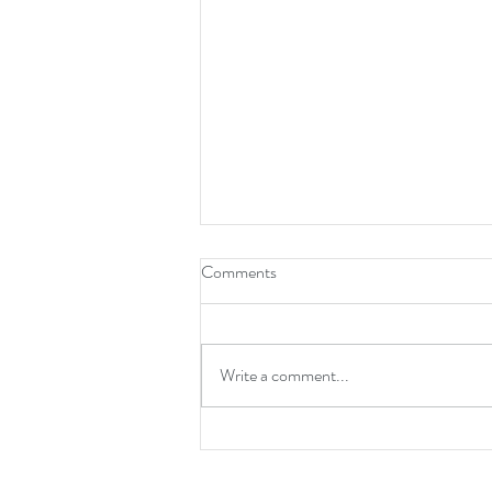
Comments
Write a comment...
Spider-Man: Brand New Day is a
Mature Reset for the