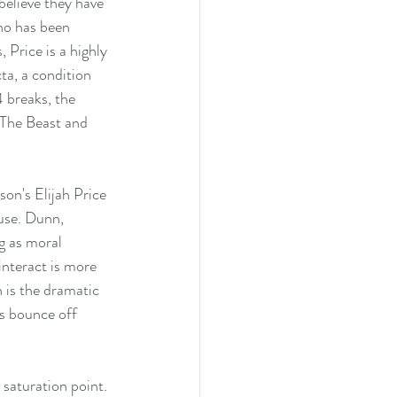
believe they have 
ho has been 
 Price is a highly 
a, a condition 
 breaks, the 
 The Beast and 
son's Elijah Price 
use. Dunn, 
g as moral 
nteract is more 
 is the dramatic 
rs bounce off 
 saturation point. 