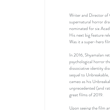
Writer and Director of 
supernatural horror dra
nominated for six Acad
His next big feature re
Was it a super-hero fil
In 2016, Shyamalan retu
psychological horror t
dissociative identity d
sequel to Unbreakable, 
cameo as his Unbreakab
unprecedented (and rath
great films of 2019.
Upon seeing the film an