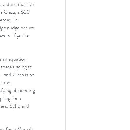
aracters, massive 
s Glass, a $20 
eroes. In 
dge nudge nature 
ers. If you're 
e an equation 
there's going to 
– and Glass is no 
s and 
sfying, depending 
pting for a 
 and Split, and 
ce-fed a Marvel-