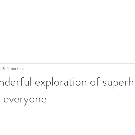
019
4 min read
derful exploration of superh
r everyone