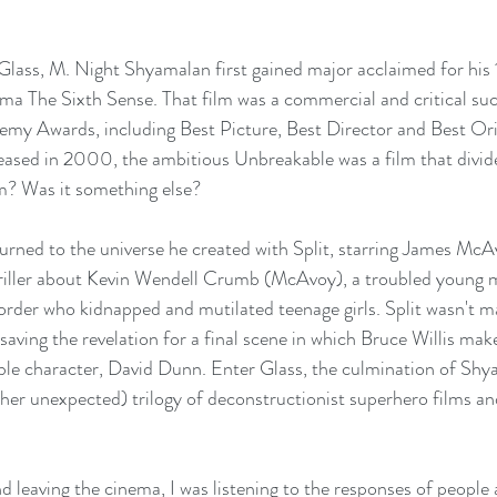
Glass, M. Night Shyamalan first gained major acclaimed for his
ma The Sixth Sense. That film was a commercial and critical su
emy Awards, including Best Picture, Best Director and Best Ori
leased in 2000, the ambitious Unbreakable was a film that divid
m? Was it something else? 
rned to the universe he created with Split, starring James McAv
hriller about Kevin Wendell Crumb (McAvoy), a troubled young 
isorder who kidnapped and mutilated teenage girls. Split wasn't m
saving the revelation for a final scene in which Bruce Willis mak
le character, David Dunn. Enter Glass, the culmination of Shy
er unexpected) trilogy of deconstructionist superhero films and
d leaving the cinema, I was listening to the responses of people