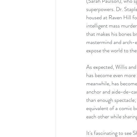
(Sarah Paulson), who sp
superpowers. Dr. Staple
housed at Raven Hill for
intelligent mass murder
that makes his bones br
mastermind and arch-en
expose the world to th
As expected, Willis and 
has become even more ca
meanwhile, has become a
anchor and aide-de-cam
than enough spectacle; 
equivalent of a comic bo
each other while sharin
It's fascinating to see 