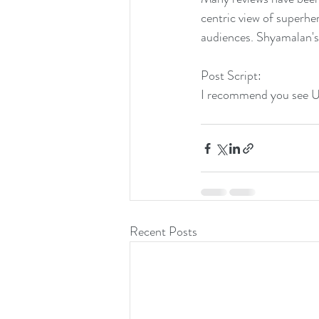
centric view of superhe
audiences. Shyamalan's 
Post Script:
I recommend you see Un
Recent Posts