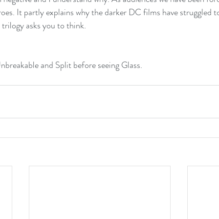
roes. It partly explains why the darker DC films have struggled t
trilogy asks you to think. 
breakable and Split before seeing Glass.