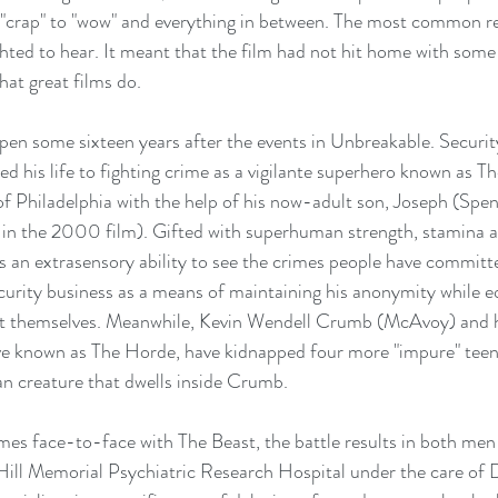
"crap" to "wow" and everything in between. The most common re
ghted to hear. It meant that the film had not hit home with som
hat great films do.
pen some sixteen years after the events in Unbreakable. Securit
d his life to fighting crime as a vigilante superhero known as T
 of Philadelphia with the help of his now-adult son, Joseph (Spen
n in the 2000 film). Gifted with superhuman strength, stamina 
 as an extrasensory ability to see the crimes people have commit
urity business as a means of maintaining his anonymity while e
ect themselves. Meanwhile, Kevin Wendell Crumb (McAvoy) and hi
tive known as The Horde, have kidnapped four more "impure" teen
n creature that dwells inside Crumb.
s face-to-face with The Beast, the battle results in both men
ill Memorial Psychiatric Research Hospital under the care of Dr