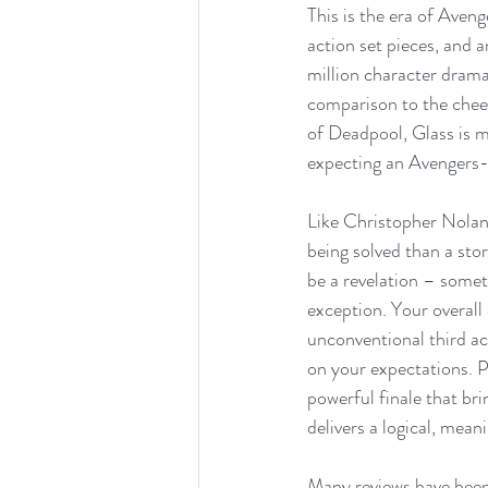
This is the era of Aven
action set pieces, and 
million character drama
comparison to the chee
of Deadpool, Glass is m
expecting an Avengers-le
Like Christopher Nolan,
being solved than a sto
be a revelation – somet
exception. Your overall 
unconventional third ac
on your expectations. Pe
powerful finale that bri
delivers a logical, meani
Many reviews have been