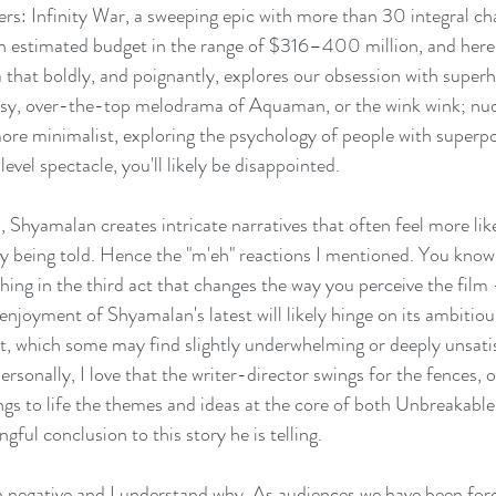
gers: Infinity War, a sweeping epic with more than 30 integral ch
an estimated budget in the range of $316–400 million, and here'
 that boldly, and poignantly, explores our obsession with superh
sy, over-the-top melodrama of Aquaman, or the wink wink; nu
ore minimalist, exploring the psychology of people with superpow
vel spectacle, you'll likely be disappointed.
 Shyamalan creates intricate narratives that often feel more lik
ry being told. Hence the "m'eh" reactions I mentioned. You know 
hing in the third act that changes the way you perceive the film 
enjoyment of Shyamalan's latest will likely hinge on its ambitiou
t, which some may find slightly underwhelming or deeply unsati
rsonally, I love that the writer-director swings for the fences, o
ngs to life the themes and ideas at the core of both Unbreakable
ngful conclusion to this story he is telling.
 negative and I understand why. As audiences we have been for