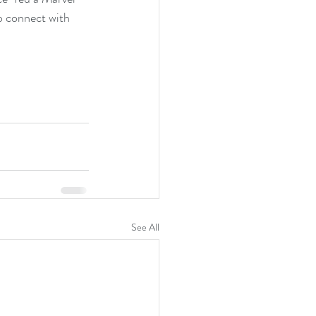
o connect with 
See All