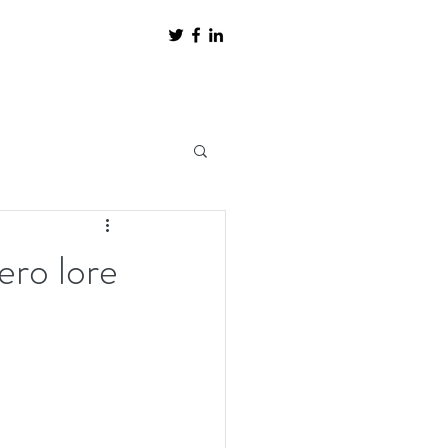
ero lore