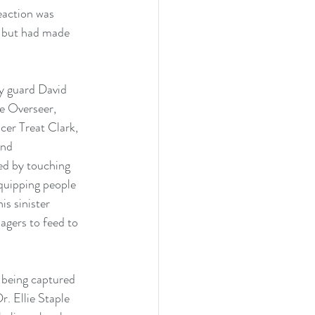
action was 
e but had made 
y guard David 
he Overseer, 
cer Treat Clark, 
and 
ted by touching 
quipping people 
s sinister 
agers to feed to 
 being captured 
. Ellie Staple 