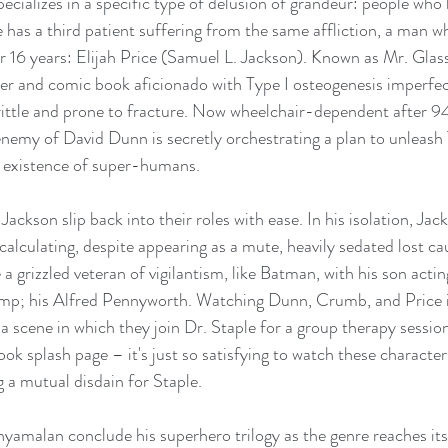
ecializes in a specific type of delusion of grandeur: people who 
 has a third patient suffering from the same affliction, a man w
 16 years: Elijah Price (Samuel L. Jackson). Known as Mr. Glass,
er and comic book aficionado with Type I osteogenesis imperfect
ittle and prone to fracture. Now wheelchair-dependent after 94
emy of David Dunn is secretly orchestrating a plan to unleash
e existence of super-humans.
Jackson slip back into their roles with ease. In his isolation, Jack
lculating, despite appearing as a mute, heavily sedated lost ca
 grizzled veteran of vigilantism, like Batman, with his son actin
p; his Alfred Pennyworth. Watching Dunn, Crumb, and Price i
a scene in which they join Dr. Staple for a group therapy session
ok splash page – it's just so satisfying to watch these characte
g a mutual disdain for Staple.
Shyamalan conclude his superhero trilogy as the genre reaches its