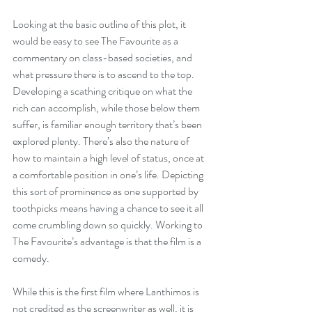
Looking at the basic outline of this plot, it 
would be easy to see The Favourite as a 
commentary on class-based societies, and 
what pressure there is to ascend to the top. 
Developing a scathing critique on what the 
rich can accomplish, while those below them 
suffer, is familiar enough territory that’s been 
explored plenty. There’s also the nature of 
how to maintain a high level of status, once at 
a comfortable position in one’s life. Depicting 
this sort of prominence as one supported by 
toothpicks means having a chance to see it all 
come crumbling down so quickly. Working to 
The Favourite’s advantage is that the film is a 
comedy.
While this is the first film where Lanthimos is 
not credited as the screenwriter as well, it is 