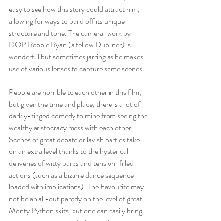
easy to see how this story could attract him, 
allowing for ways to build off its unique 
structure and tone. The camera-work by 
DOP Robbie Ryan (a fellow Dubliner) is 
wonderful but sometimes jarring as he makes 
use of various lenses to capture some scenes. 
People are horrible to each other in this film, 
but given the time and place, there is a lot of 
darkly-tinged comedy to mine from seeing the 
wealthy aristocracy mess with each other. 
Scenes of great debate or lavish parties take 
on an extra level thanks to the hysterical 
deliveries of witty barbs and tension-filled 
actions (such as a bizarre dance sequence 
loaded with implications). The Favourite may 
not be an all-out parody on the level of great 
Monty Python skits, but one can easily bring 