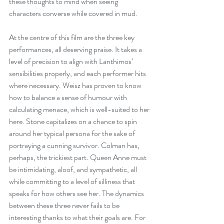
these thoughts to mind when seeing 
characters converse while covered in mud.
At the centre of this film are the three key 
performances, all deserving praise. It takes a 
level of precision to align with Lanthimos’ 
sensibilities properly, and each performer hits 
where necessary. Weisz has proven to know 
how to balance a sense of humour with 
calculating menace, which is well-suited to her 
here. Stone capitalizes on a chance to spin 
around her typical persona for the sake of 
portraying a cunning survivor. Colman has, 
perhaps, the trickiest part. Queen Anne must 
be intimidating, aloof, and sympathetic, all 
while committing to a level of silliness that 
speaks for how others see her. The dynamics 
between these three never fails to be 
interesting thanks to what their goals are. For 