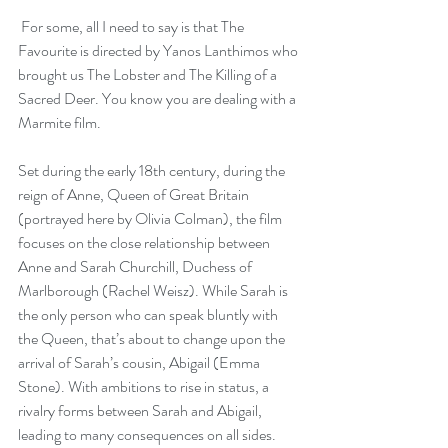
 For some, all I need to say is that The 
Favourite is directed by Yanos Lanthimos who 
brought us The Lobster and 
The Killing of a 
Sacred Deer
. You know you are dealing with a 
Marmite film.
Set during the early 18th century, during the 
reign of Anne, Queen of Great Britain 
(portrayed here by Olivia Colman), the film 
focuses on the close relationship between 
Anne and Sarah Churchill, Duchess of 
Marlborough (Rachel Weisz). While Sarah is 
the only person who can speak bluntly with 
the Queen, that’s about to change upon the 
arrival of Sarah’s cousin, Abigail (Emma 
Stone). With ambitions to rise in status, a 
rivalry forms between Sarah and Abigail, 
leading to many consequences on all sides.