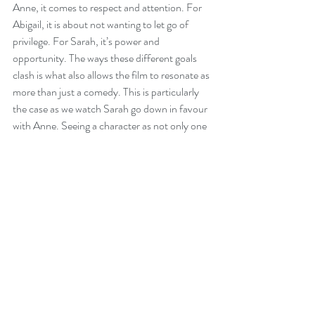
Anne, it comes to respect and attention. For 
Abigail, it is about not wanting to let go of 
privilege. For Sarah, it’s power and 
opportunity. The ways these different goals 
clash is what also allows the film to resonate as 
more than just a comedy. This is particularly 
the case as we watch Sarah go down in favour 
with Anne. Seeing a character as not only one 
who knows how to play the game of thrones, 
but understands the real politics of it all, 
means watching a depiction of how history 
essentially changed due to personal squabbles.
Like all Lanthimis films, the ending may leave 
you scratching your head. It's certainly his 
most accessible work to date but still divide 
audiences. 