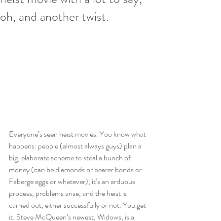
oh, and another twist.
Everyone’s seen heist movies. You know what 
happens: people (almost always guys) plan a 
big, elaborate scheme to steal a bunch of 
money (can be diamonds or bearer bonds or 
Faberge eggs or whatever), it’s an arduous 
process, problems arise, and the heist is 
carried out, either successfully or not. You get 
it. Steve McQueen‘s newest, Widows, is a 