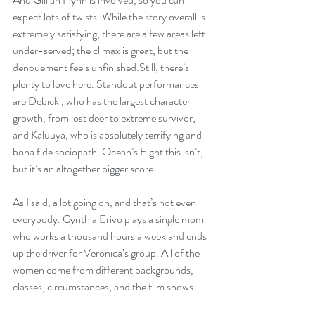
expect lots of twists. While the story overall is 
extremely satisfying, there are a few areas left 
under-served; the climax is great, but the 
denouement feels unfinished.Still, there’s 
plenty to love here. Standout performances 
are Debicki, who has the largest character 
growth, from lost deer to extreme survivor; 
and Kaluuya, who is absolutely terrifying and 
bona fide sociopath. Ocean’s Eight this isn’t, 
but it’s an altogether bigger score.
As I said, a lot going on, and that’s not even 
everybody. Cynthia Erivo plays a single mom 
who works a thousand hours a week and ends 
up the driver for Veronica’s group. All of the 
women come from different backgrounds, 
classes, circumstances, and the film shows 
them judging each other for the various ways 