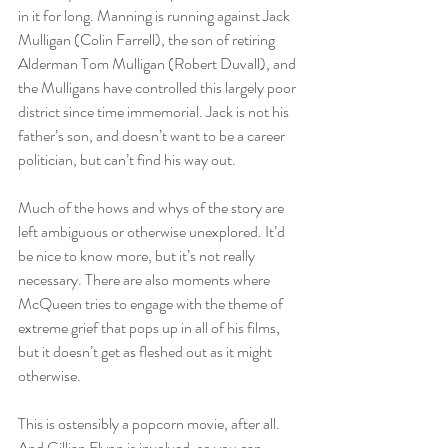
in it for long. Manning is running against Jack 
Mulligan (Colin Farrell), the son of retiring 
Alderman Tom Mulligan (Robert Duvall), and 
the Mulligans have controlled this largely poor 
district since time immemorial. Jack is not his 
father’s son, and doesn’t want to be a career 
politician, but can’t find his way out. 
Much of the hows and whys of the story are 
left ambiguous or otherwise unexplored. It’d 
be nice to know more, but it’s not really 
necessary. There are also moments where 
McQueen tries to engage with the theme of 
extreme grief that pops up in all of his films, 
but it doesn’t get as fleshed out as it might 
otherwise. 
This is ostensibly a popcorn movie, after all. 
And Gillian Flynn is involved, so you can 