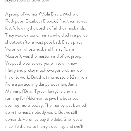
A group of women (Viola Davis, Michelle 
Rodriguez, Elizabeth Debicki) find themselves 
lost following the deaths of all their husbands. 
They were career criminals who died in a police 
shootout after a heist goes bad. Davis plays 
Veronica, whose husband Harry (Liam 
Neeson), was the mastermind of the group. 
We get the sense everyone in town knew 
Harry and pretty much everyone let him do 
his dirty work. But this time he stole $2 million 
from a particularly dangerous man, Jamal 
Manning (Brian Tyree Henry), a criminal 
running for Alderman to give his business 
dealings more leeway. The money was burned 
up in the heist; nobody has it. But he still 
demands Veronica pay the debt. She lives a 
nice life thanks to Harry’s dealings and she’ll 