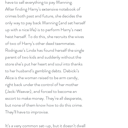
have to sell everything to pay Manning.
After finding Harry’s extensive notebook of 
crimes both past and future, she decides the 
only way to pay back Manning (and set herself 
up with a nice life) is to perform Harry’s next 
heist herself. To do this, she recruits the wives 
of two of Harry’s other dead teammates. 
Rodriguez’s Linda has found herself the single 
parent of two kids and suddenly without the 
store she’s put her heart and soul into thanks 
to her husband’s gambling debts. Debicki’s 
Alice is the woman raised to be arm candy, 
right back under the control of her mother 
(Jacki Weaver), and forced to become an 
escort to make money. They’re all desperate, 
but none of them know how to do this crime. 
They’ll have to improvise.
It’s a very common set-up, but it doesn’t dwell 