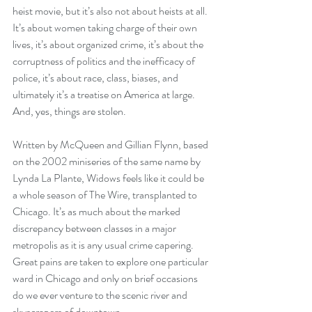
heist movie, but it’s also not about heists at all. 
It’s about women taking charge of their own 
lives, it’s about organized crime, it’s about the 
corruptness of politics and the inefficacy of 
police, it’s about race, class, biases, and 
ultimately it’s a treatise on America at large. 
And, yes, things are stolen.
Written by McQueen and Gillian Flynn, based 
on the 2002 miniseries of the same name by 
Lynda La Plante, Widows feels like it could be 
a whole season of The Wire, transplanted to 
Chicago. It’s as much about the marked 
discrepancy between classes in a major 
metropolis as it is any usual crime capering. 
Great pains are taken to explore one particular 
ward in Chicago and only on brief occasions 
do we ever venture to the scenic river and 
skyscrapers of downtown. 