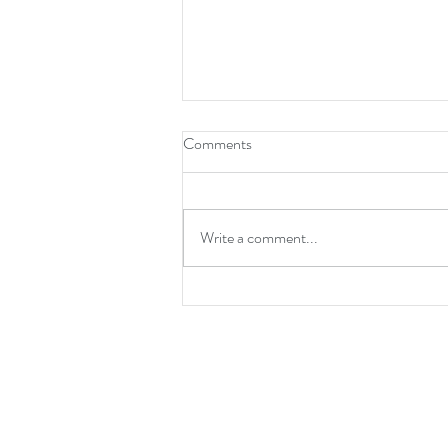
Comments
Write a comment...
Spider-Man: Brand New Day is a
Mature Reset for the
Neighbourhood’s Favourite Hero