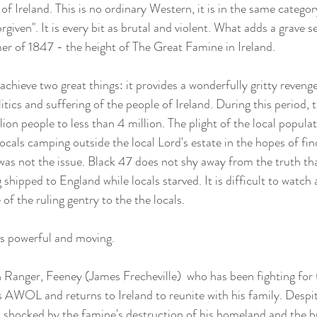
 Ireland. This is no ordinary Western, it is in the same categor
iven". It is every bit as brutal and violent. What adds a grave se
er of 1847 - the height of The Great Famine in Ireland.
chieve two great things: it provides a wonderfully gritty revenge
tics and suffering of the people of Ireland. During this period, 
ion people to less than 4 million. The plight of the local populat
 locals camping outside the local Lord's estate in the hopes of fin
 was not the issue. Black 47 does not shy away from the truth tha
g shipped to England while locals starved. It is difficult to watch 
of the ruling gentry to the the locals.
 is powerful and moving.
sh Ranger, Feeney (James Frecheville)  who has been fighting for
 AWOL and returns to Ireland to reunite with his family. Despit
s shocked by the famine's destruction of his homeland and the br