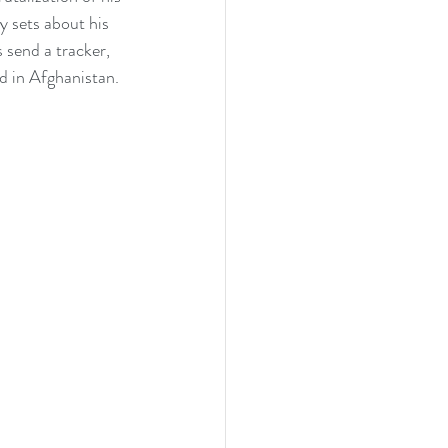
y sets about his 
 send a tracker, 
 in Afghanistan. 