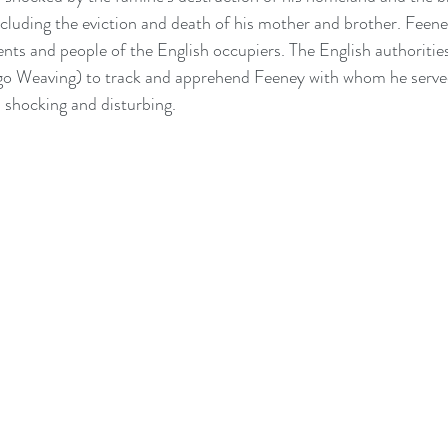
ncluding the eviction and death of his mother and brother. Feene
nts and people of the English occupiers. The English authorities
 Weaving) to track and apprehend Feeney with whom he served
s shocking and disturbing.