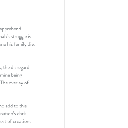
ah's struggle is 
ne his family die. 
, the disregard 
Famine being 
 The overlay of 
o add to this 
nation's dark 
est of creations 