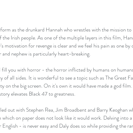
 the Irish people. As one of the multiple layers in this film, Hann
 motivation for revenge is clear and we feel his pain as one by o
er and nephew is particularly heart-breaking.
ll fill you with horror - the horror inflicted by humans on humans
ity of all sides. It is wonderful to see a topic such as The Great 
ty on the big screen. On it's own it would have made a god film.
tory elevates Black 47 to greatness.
illed out with Stephen Rea, Jim Broadbent and Barry Keoghan wh
 which on paper does not look like it would work. Delving into a 
or English - is never easy and Daly does so while providing the rar