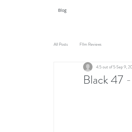
Blog
All Posts
FIlm Reviews
4.5 out of 5
Sep 9, 2
Black 47 