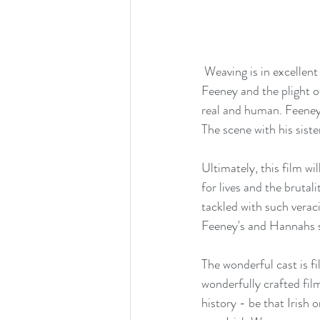
 Weaving is in excellent form as the drunkard Hannah who wrestles with the mission to apprehend 
Feeney and the plight of
real and human. Feeney's
The scene with his sist
Ultimately, this film wi
for lives and the brutal
tackled with such veraci
Feeney's and Hannahs s
The wonderful cast is f
wonderfully crafted film
history - be that Irish 