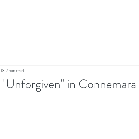
018
2 min read
- "Unforgiven" in Connemara