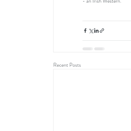
- an Irish Western.
Recent Posts