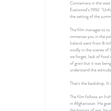
Connemara in the west of
Eastwood's 1992  "Unforg
the setting of the summ
The film manages to to a
immerses you in the poli
Ireland went from 8 mill
vividly in the scenes of
we forget, lack of food
of grain but it was bein
understand the attitude 
That's the backdrop. It
The film follows an Iri
in Afghanistan. He goes
the horrors of war, he i