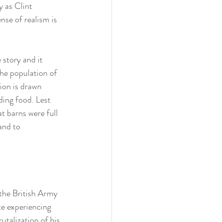
y as Clint 
nse of realism is 
 story and it 
the population of 
ion is drawn 
ding food. Lest 
t barns were full 
and to 
 the British Army 
e experiencing 
utalization of his 