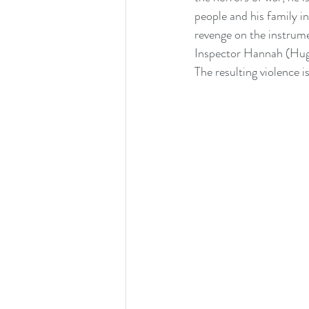
people and his family i
revenge on the instrume
Inspector Hannah (Hugo
The resulting violence i