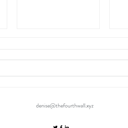
The Odyssey is another great film
The I
in the genre of “let’s try to get
Intim
Matt Damon Home"
Unspo
denise@thefourthwall.xyz