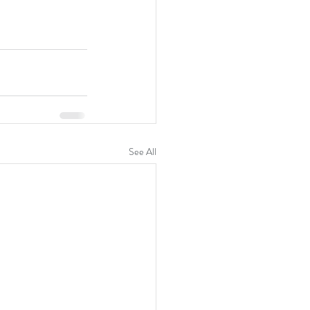
See All