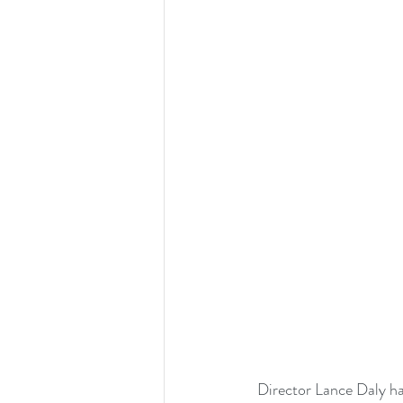
 Director Lance Daly has created something we have never seen before, a revenge Western set in 