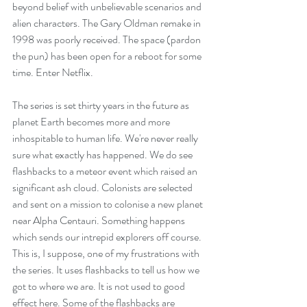
beyond belief with unbelievable scenarios and 
alien characters. The Gary Oldman remake in 
1998 was poorly received. The space (pardon 
the pun) has been open for a reboot for some 
time. Enter Netflix.
The series is set thirty years in the future as 
planet Earth becomes more and more 
inhospitable to human life. We're never really 
sure what exactly has happened. We do see 
flashbacks to a meteor event which raised an 
significant ash cloud. Colonists are selected 
and sent on a mission to colonise a new planet 
near Alpha Centauri. Something happens 
which sends our intrepid explorers off course. 
This is, I suppose, one of my frustrations with 
the series. It uses flashbacks to tell us how we 
got to where we are. It is not used to good 
effect here. Some of the flashbacks are 