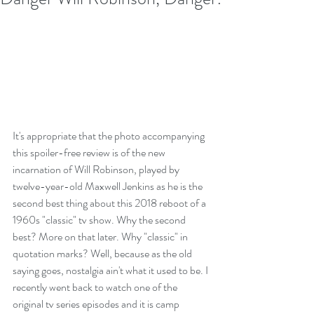
It's appropriate that the photo accompanying 
this spoiler-free review is of the new 
incarnation of Will Robinson, played by 
twelve-year-old Maxwell Jenkins as he is the 
second best thing about this 2018 reboot of a 
1960s "classic" tv show. Why the second 
best? More on that later. Why "classic" in 
quotation marks? Well, because as the old 
saying goes, nostalgia ain't what it used to be. I 
recently went back to watch one of the 
original tv series episodes and it is camp 