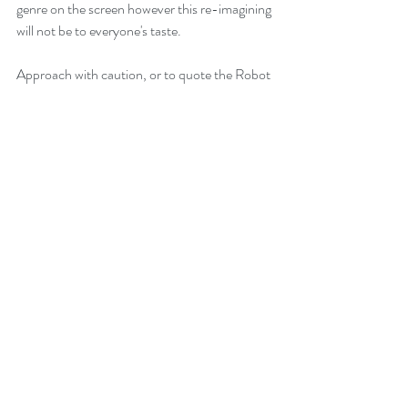
genre on the screen however this re-imagining 
will not be to everyone's taste.
Approach with caution, or to quote the Robot 
- "Danger Will Robinson, danger!"
Recent Posts
See All