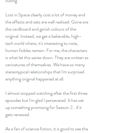
outing.
Lost in Space clearly cost a lot of money and 
the effects and sets are well realised. Gone are 
the cardboard and garish colours of the 
original. Instead, we get a believable, high-
tech world where, it's interesting to note, 
human foibles remain. For me, the characters 
is what let this series down. They are written as 
caricatures of themselves. We have so many 
stereotypical relationships that I'm surprised 
anything original happened at all. 
I almost stopped watching after the first three 
episodes but I'm glad I persevered. It has set 
up something promising for Season 2...if it 
gets renewed.
As a fan of science fiction, it is good to see the 