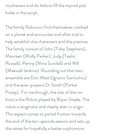
incoherent and do little to fill the myriad plot 
holes in the script.
The family Robinson find themselves crashed 
on a planet and encounter trial after trial to 
help establish the characters and the premise. 
The family consist of John (Toby Stephens), 
Maureen (Molly Parker), Judy (Taylor 
Russell), Penny (Mina Sundall) and Will 
(Maxwell Jenkins). Rounding out the main 
ensemble are Don West (Ignacio Serricchio) 
and the ever-present Dr Smith (Parker 
Posey). For me though, the star of this re-
boot is the Robot played by Bryan Steele. The 
robot is enigmatic and clearly alien in origin. 
This aspect comes to partial fruition towards 
the end of the ten-episode season and sets up 
the series for hopefully a better sophomore 