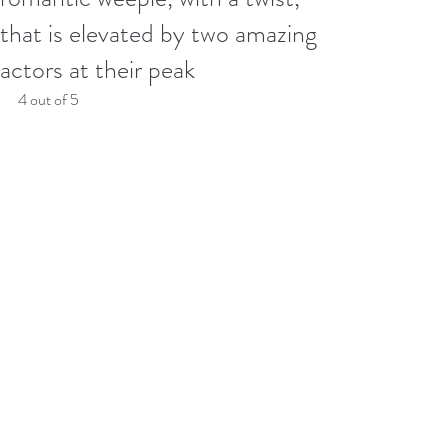
that is elevated by two amazing
actors at their peak
4 out of 5