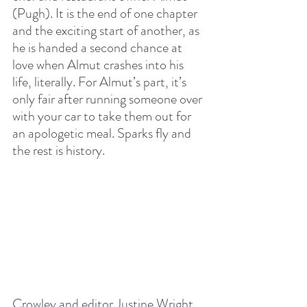
(Pugh). It is the end of one chapter 
and the exciting start of another, as 
he is handed a second chance at 
love when Almut crashes into his 
life, literally. For Almut’s part, it’s 
only fair after running someone over 
with your car to take them out for 
an apologetic meal. Sparks fly and 
the rest is history.
Crowley and editor Justine Wright 