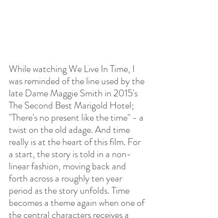
While watching We Live In Time, I 
was reminded of the line used by the 
late Dame Maggie Smith in 2015's 
The Second Best Marigold Hotel; 
"There's no present like the time" - a 
twist on the old adage. And time 
really is at the heart of this film. For 
a start, the story is told in a non-
linear fashion, moving back and 
forth across a roughly ten year 
period as the story unfolds. Time 
becomes a theme again when one of 
the central characters receives a 