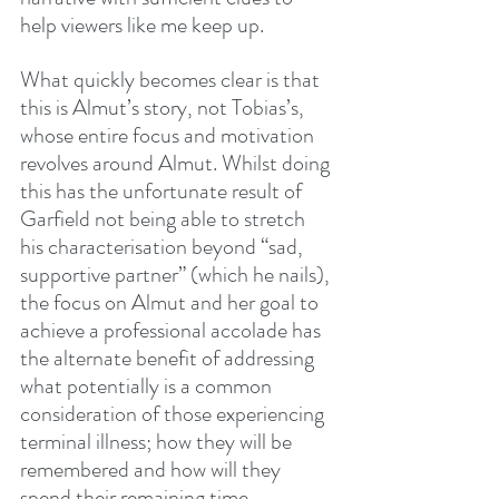
help viewers like me keep up.
What quickly becomes clear is that 
this is Almut’s story, not Tobias’s, 
whose entire focus and motivation 
revolves around Almut. Whilst doing 
this has the unfortunate result of 
Garfield not being able to stretch 
his characterisation beyond “sad, 
supportive partner” (which he nails), 
the focus on Almut and her goal to 
achieve a professional accolade has 
the alternate benefit of addressing 
what potentially is a common 
consideration of those experiencing 
terminal illness; how they will be 
remembered and how will they 
spend their remaining time.