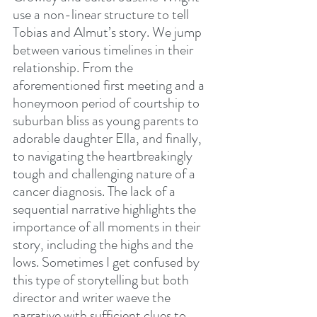
use a non-linear structure to tell 
Tobias and Almut’s story. We jump 
between various timelines in their 
relationship. From the 
aforementioned first meeting and a 
honeymoon period of courtship to 
suburban bliss as young parents to 
adorable daughter Ella, and finally, 
to navigating the heartbreakingly 
tough and challenging nature of a 
cancer diagnosis. The lack of a 
sequential narrative highlights the 
importance of all moments in their 
story, including the highs and the 
lows. Sometimes I get confused by 
this type of storytelling but both 
director and writer waeve the 
narrative with sufficient clues to 