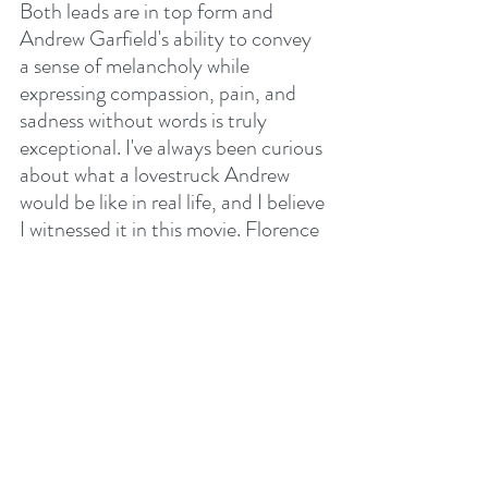
Both leads are in top form and 
Andrew Garfield's ability to convey 
a sense of melancholy while 
expressing compassion, pain, and 
sadness without words is truly 
exceptional. I've always been curious 
about what a lovestruck Andrew 
would be like in real life, and I believe 
I witnessed it in this movie. Florence 
Pugh delivers another world-class 
performance and the synergy 
between the two actors was flawless. 
I must mention too that the script 
was beautifully crafted with silent 
moments that flowed between the 
characters enriching their 
conversations. I also appreciate how 
John Crowley's direction focused 