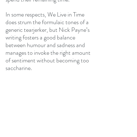
In some respects, We Live in Time 
does strum the formulaic tones of a 
generic tearjerker, but Nick Payne’s 
writing fosters a good balance 
between humour and sadness and 
manages to invoke the right amount 
of sentiment without becoming too 
saccharine.