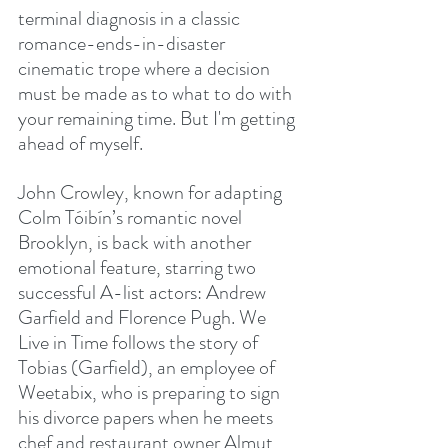
terminal diagnosis in a classic 
romance-ends-in-disaster 
cinematic trope where a decision 
must be made as to what to do with 
your remaining time. But I'm getting 
ahead of myself.
John Crowley, known for adapting 
Colm Tóibín’s romantic novel 
Brooklyn, is back with another 
emotional feature, starring two 
successful A-list actors: Andrew 
Garfield and Florence Pugh. We 
Live in Time follows the story of 
Tobias (Garfield), an employee of 
Weetabix, who is preparing to sign 
his divorce papers when he meets 
chef and restaurant owner Almut 