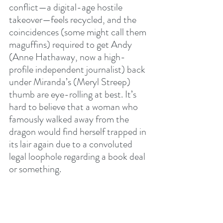
conflict—a digital-age hostile 
takeover—feels recycled, and the 
coincidences (some might call them 
maguffins) required to get Andy 
(Anne Hathaway, now a high-
profile independent journalist) back 
under Miranda’s (Meryl Streep) 
thumb are eye-rolling at best. It’s 
hard to believe that a woman who 
famously walked away from the 
dragon would find herself trapped in 
its lair again due to a convoluted 
legal loophole regarding a book deal 
or something.