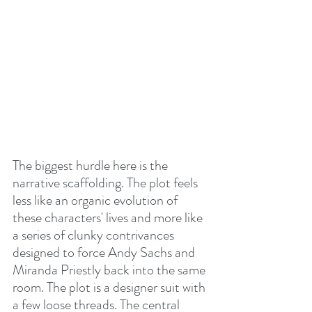
The biggest hurdle here is the 
narrative scaffolding. The plot feels 
less like an organic evolution of 
these characters' lives and more like 
a series of clunky contrivances 
designed to force Andy Sachs and 
Miranda Priestly back into the same 
room. The plot is a designer suit with 
a few loose threads. The central 