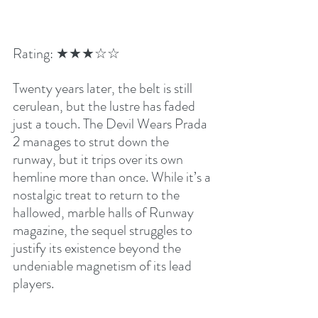
Rating: ★★★☆☆
Twenty years later, the belt is still 
cerulean, but the lustre has faded 
just a touch. The Devil Wears Prada 
2 manages to strut down the 
runway, but it trips over its own 
hemline more than once. While it’s a 
nostalgic treat to return to the 
hallowed, marble halls of Runway 
magazine, the sequel struggles to 
justify its existence beyond the 
undeniable magnetism of its lead 
players.