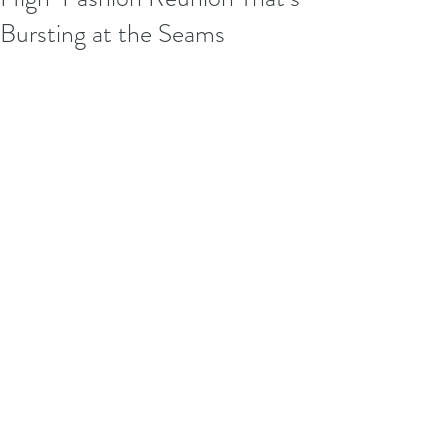
Bursting at the Seams