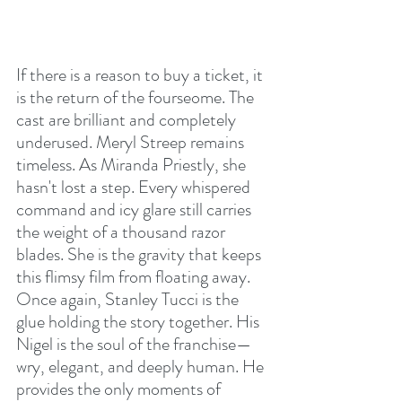
If there is a reason to buy a ticket, it 
is the return of the fourseome. The 
cast are brilliant and completely 
underused. Meryl Streep remains 
timeless. As Miranda Priestly, she 
hasn't lost a step. Every whispered 
command and icy glare still carries 
the weight of a thousand razor 
blades. She is the gravity that keeps 
this flimsy film from floating away. 
Once again, Stanley Tucci is the 
glue holding the story together. His 
Nigel is the soul of the franchise—
wry, elegant, and deeply human. He 
provides the only moments of 