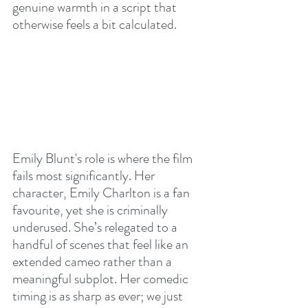
genuine warmth in a script that 
otherwise feels a bit calculated.
Emily Blunt's role is where the film 
fails most significantly. Her 
character, Emily Charlton is a fan 
favourite, yet she is criminally 
underused. She’s relegated to a 
handful of scenes that feel like an 
extended cameo rather than a 
meaningful subplot. Her comedic 
timing is as sharp as ever; we just 