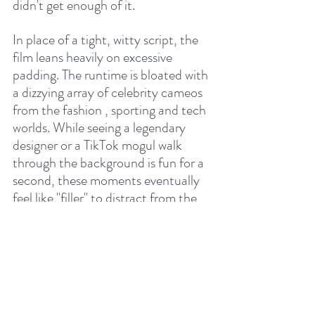
didn't get enough of it.
In place of a tight, witty script, the 
film leans heavily on excessive 
padding. The runtime is bloated with 
a dizzying array of celebrity cameos 
from the fashion , sporting and tech 
worlds. While seeing a legendary 
designer or a TikTok mogul walk 
through the background is fun for a 
second, these moments eventually 
feel like "filler" to distract from the 
thinness of the actual story. Watch 
out for our own Rory McIlry and his 
wife Erica. The whole LAdy Gaga 
plot/performance should have 
ended up on the cutting room floor.