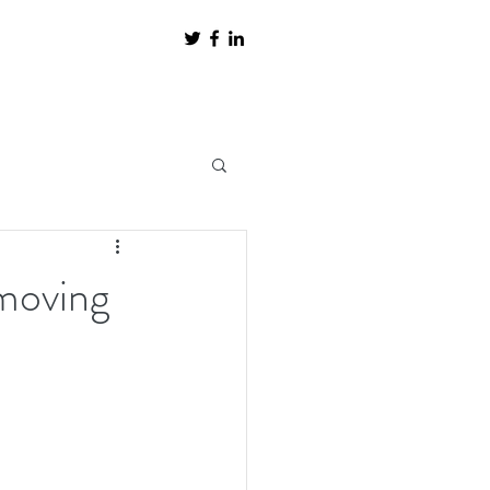
 moving