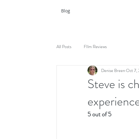
Blog
All Posts
FIlm Reviews
Denise Breen
Oct 7,
Steve is ch
experienc
5 out of 5