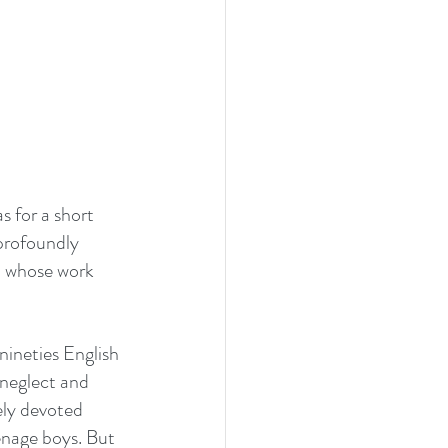
 for a short 
d profoundly 
, whose work 
nineties English 
 neglect and 
ely devoted 
nage boys. But 