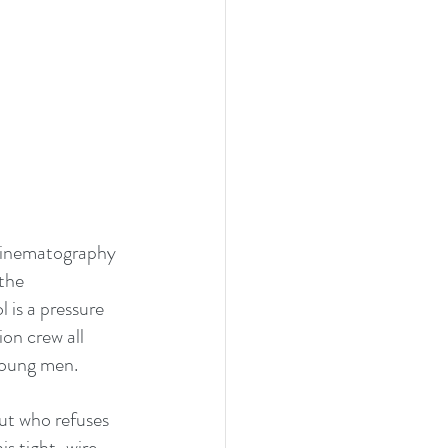
 cinematography 
the 
 is a pressure 
ion crew all 
young men.
ut who refuses 
is tight-wire 