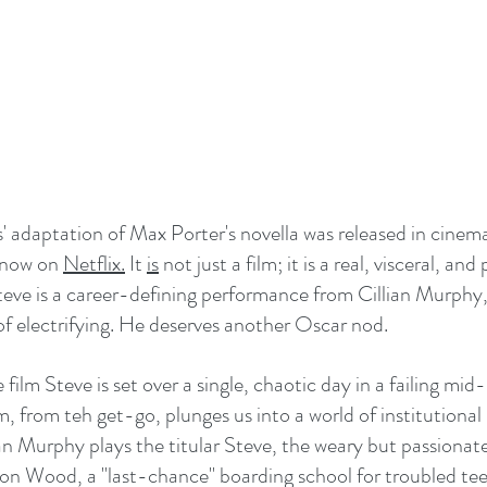
' adaptation of Max Porter's novella was released in cinemas
 now on 
Netflix.
 It 
is
 not just a film; it is a real, visceral, an
teve is a career-defining performance from Cillian Murphy
 of electrifying. He deserves another Oscar nod.
film Steve is set over a single, chaotic day in a failing mid-
m, from teh get-go, plunges us into a world of institutional
ian Murphy plays the titular Steve, the weary but passionat
on Wood, a "last-chance" boarding school for troubled tee