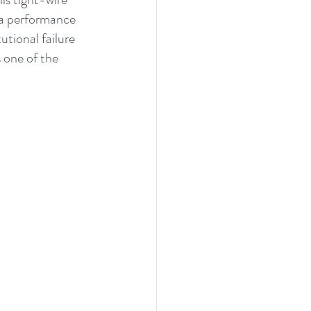
 a performance 
utional failure 
 one of the 