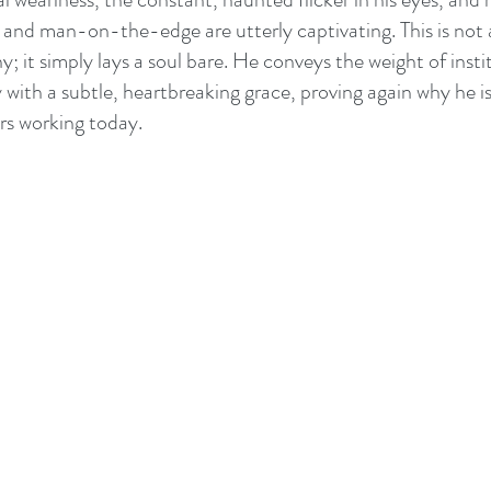
and man-on-the-edge are utterly captivating. This is not
; it simply lays a soul bare. He conveys the weight of instit
 with a subtle, heartbreaking grace, proving again why he is
rs working today.