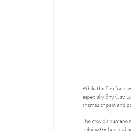
While the film focuses 
especially Shy (Jay Ly
themes of pain and po
The movie's humane m
helping (or hurting) 