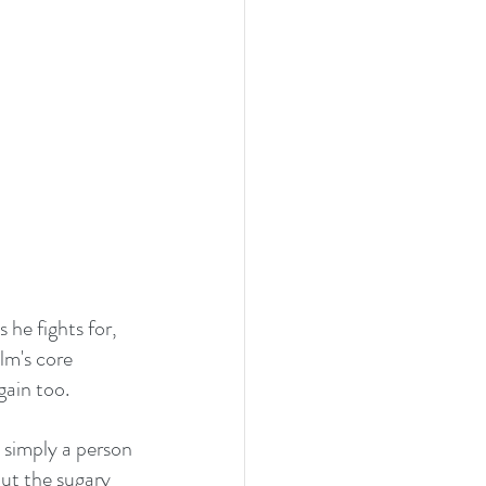
 he fights for, 
lm's core 
ain too. 
simply a person 
ut the sugary 