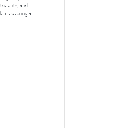
students, and 
lem covering a 