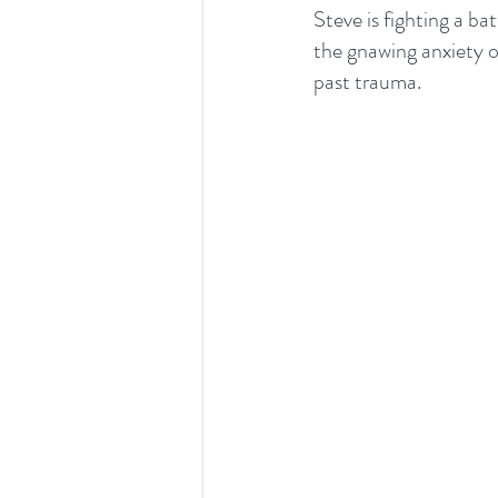
Steve is fighting a ba
the gnawing anxiety o
past trauma.