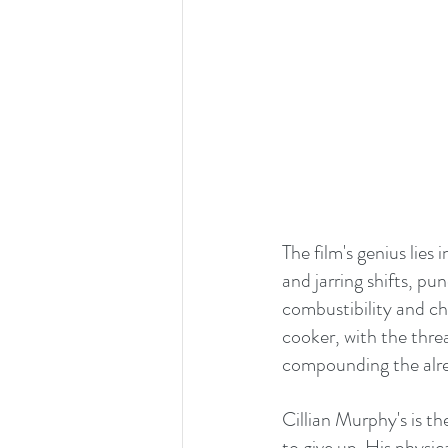
The film's genius lie
and jarring shifts, p
combustibility and ch
cooker, with the threat
compounding the alre
Cillian Murphy's is t
to give up. His physic