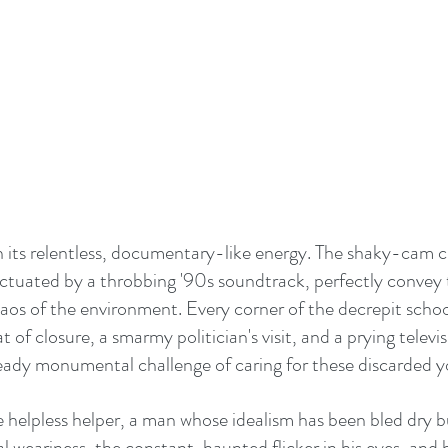
s in its relentless, documentary-like energy. The shaky-cam
unctuated by a throbbing '90s soundtrack, perfectly convey 
aos of the environment. Every corner of the decrepit school
 of closure, a smarmy politician's visit, and a prying televis
ady monumental challenge of caring for these discarded 
he helpless helper, a man whose idealism has been bled dry b
al weariness, the constant, haunted flicker in his eyes, and h