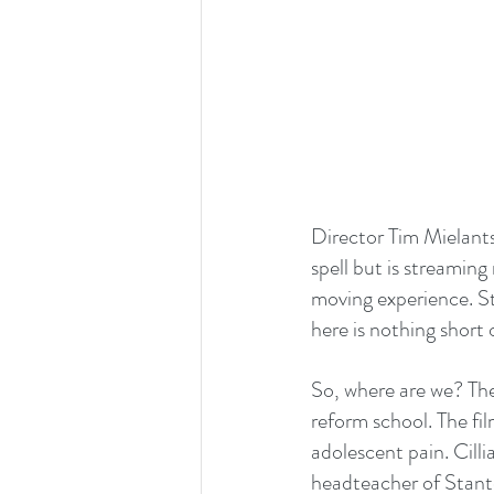
Director Tim Mielants
spell but is streaming
moving experience. S
here is nothing short
So, where are we? The 
reform school. The fil
adolescent pain. Cill
headteacher of Stant