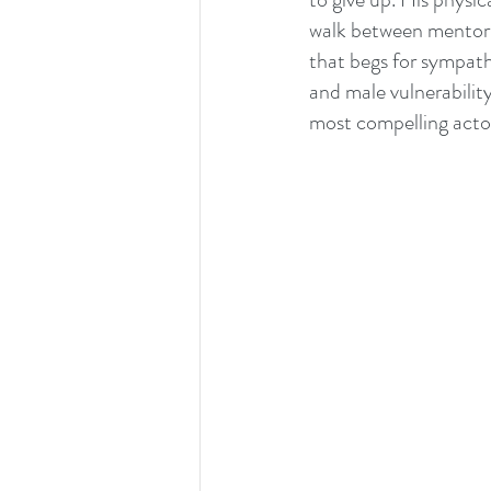
walk between mentor 
that begs for sympathy
and male vulnerability
most compelling acto