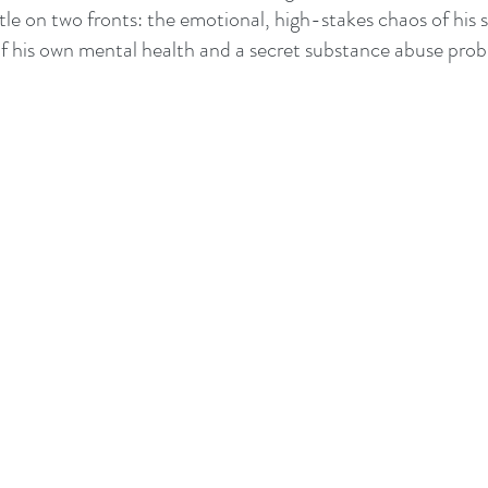
ttle on two fronts: the emotional, high-stakes chaos of his 
f his own mental health and a secret substance abuse prob