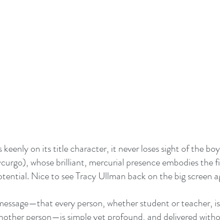
keenly on its title character, it never loses sight of the boys
curgo), whose brilliant, mercurial presence embodies the fi
tential. Nice to see Tracy Ullman back on the big screen ag
essage—that every person, whether student or teacher, is 
another person—is simple yet profound, and delivered witho