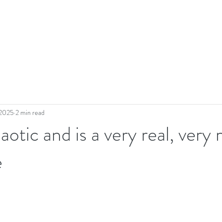
 2025
2 min read
aotic and is a very real, very
e