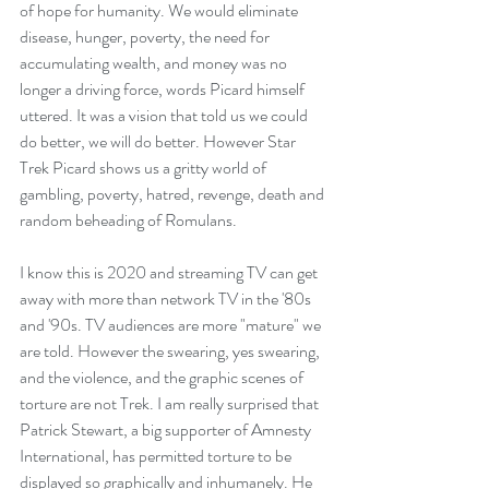
of hope for humanity. We would eliminate 
disease, hunger, poverty, the need for 
accumulating wealth, and money was no 
longer a driving force, words Picard himself 
uttered. It was a vision that told us we could 
do better, we will do better. However Star 
Trek Picard shows us a gritty world of 
gambling, poverty, hatred, revenge, death and 
random beheading of Romulans. 
I know this is 2020 and streaming TV can get 
away with more than network TV in the '80s 
and '90s. TV audiences are more "mature" we 
are told. However the swearing, yes swearing, 
and the violence, and the graphic scenes of 
torture are not Trek. I am really surprised that 
Patrick Stewart, a big supporter of Amnesty 
International, has permitted torture to be 
displayed so graphically and inhumanely. He 