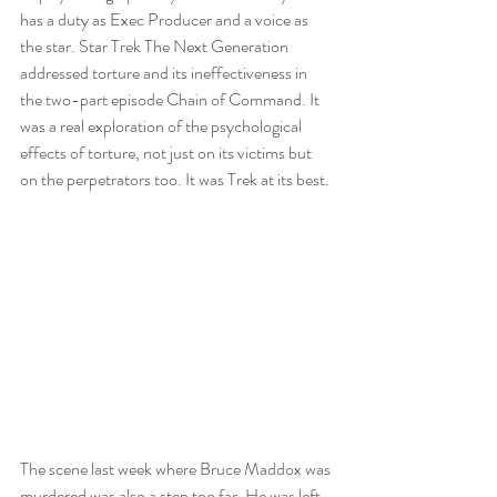
has a duty as Exec Producer and a voice as 
the star. Star Trek The Next Generation 
addressed torture and its ineffectiveness in 
the two-part episode Chain of Command. It 
was a real exploration of the psychological 
effects of torture, not just on its victims but 
on the perpetrators too. It was Trek at its best.
The scene last week where Bruce Maddox was 
murdered was also a step too far. He was left 