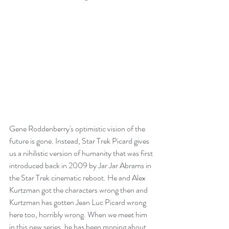
Gene Roddenberry's optimistic vision of the 
future is gone. Instead, Star Trek Picard gives 
us a nihilistic version of humanity that was first 
introduced back in 2009 by Jar Jar Abrams in 
the Star Trek cinematic reboot. He and Alex 
Kurtzman got the characters wrong then and 
Kurtzman has gotten Jean Luc Picard wrong 
here too, horribly wrong. When we meet him 
in this new series, he has been moping about 