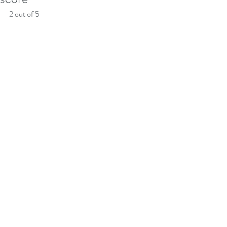
2 out of 5