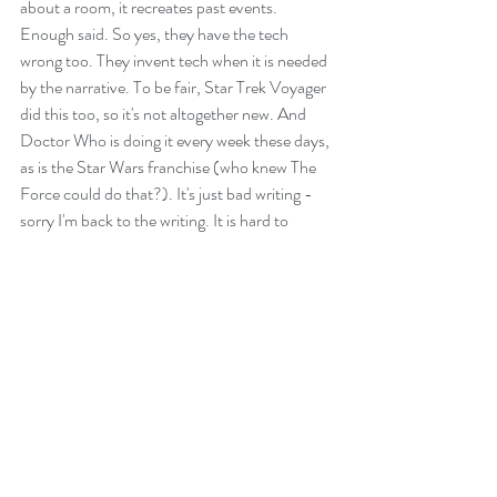
about a room, it recreates past events. 
Enough said. So yes, they have the tech 
wrong too. They invent tech when it is needed 
by the narrative. To be fair, Star Trek Voyager 
did this too, so it's not altogether new. And 
Doctor Who is doing it every week these days, 
as is the Star Wars franchise (who knew The 
Force could do that?). It's just bad writing - 
sorry I'm back to the writing. It is hard to 
escape.