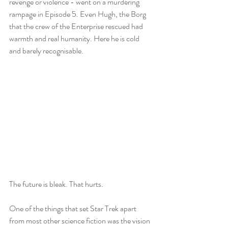
revenge or violence - went on a murdering 
rampage in Episode 5. Even Hugh, the Borg 
that the crew of the Enterprise rescued had 
warmth and real humanity. Here he is cold 
and barely recognisable.
The future is bleak. That hurts.
One of the things that set Star Trek apart 
from most other science fiction was the vision 