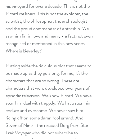
his vineyard for over a decade. This is not the 
Picard we knew. This is not the explorer, the 
scientist, the philosopher, the archaeologist 
and the proud commander of a starship. We 
saw him fall in love and marry - a fact not even 
recognised or mentioned in this new series. 
Where is Beverley? 
Putting aside the ridiculous plot that seems to 
be made up as they go along, for me, it's the 
characters that are so wrong. These are 
characters that were developed over years of 
episodic television. We know Picard. We have 
seen him deal with tragedy. We have seen him 
endure and overcome. We never saw him 
riding off on some damn fool errand. And 
Seven of Nine - the rescued Borg from Star 
Trek Voyager who did not subscribe to 