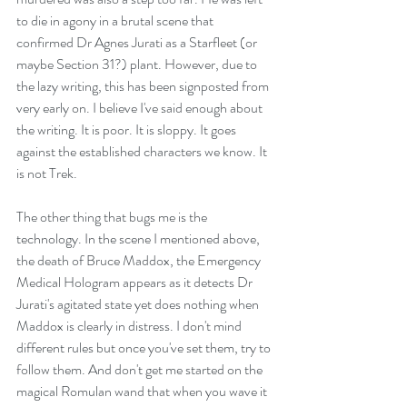
to die in agony in a brutal scene that 
confirmed Dr Agnes Jurati as a Starfleet (or 
maybe Section 31?) plant. However, due to 
the lazy writing, this has been signposted from 
very early on. I believe I've said enough about 
the writing. It is poor. It is sloppy. It goes 
against the established characters we know. It 
is not Trek.
The other thing that bugs me is the 
technology. In the scene I mentioned above, 
the death of Bruce Maddox, the Emergency 
Medical Hologram appears as it detects Dr 
Jurati's agitated state yet does nothing when 
Maddox is clearly in distress. I don't mind 
different rules but once you've set them, try to 
follow them. And don't get me started on the 
magical Romulan wand that when you wave it 