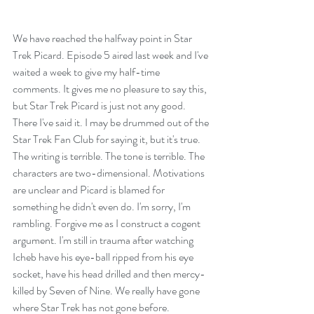
We have reached the halfway point in Star 
Trek Picard. Episode 5 aired last week and I've 
waited a week to give my half-time 
comments. It gives me no pleasure to say this, 
but Star Trek Picard is just not any good. 
There I've said it. I may be drummed out of the 
Star Trek Fan Club for saying it, but it's true. 
The writing is terrible. The tone is terrible. The 
characters are two-dimensional. Motivations 
are unclear and Picard is blamed for 
something he didn't even do. I'm sorry, I'm 
rambling. Forgive me as I construct a cogent 
argument. I'm still in trauma after watching 
Icheb have his eye-ball ripped from his eye 
socket, have his head drilled and then mercy-
killed by Seven of Nine. We really have gone 
where Star Trek has not gone before.