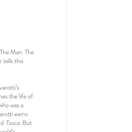
 The Man. The 
tells this 
arotti’s 
es the life of 
who was a 
rotti earns 
nd 
Tosca
. But 
orld’s 