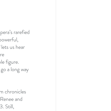
pera’s rarefied 
powerful, 
 lets us hear 
re 
e figure. 
 go a long way 
lm chronicles 
n Renee and 
 Still, 