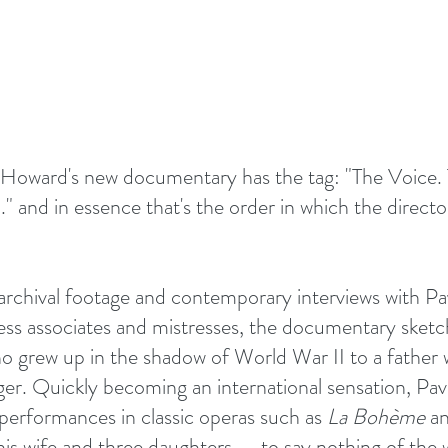
 Howard's new documentary has the tag: "The Voice.
and in essence that's the order in which the director 
rchival footage and contemporary interviews with Pav
ness associates and mistresses, the documentary sketch
who grew up in the shadow of World War II to a father 
ger. Quickly becoming an international sensation, Pava
 performances in classic operas such as 
La Bohème
 a
his wife and three daughters — to say nothing of the w