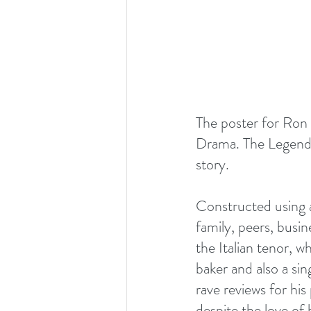
The poster for Ron
Drama. The Legend." 
story.
Constructed using a
family, peers, busi
the Italian tenor, 
baker and also a sin
rave reviews for his
despite the love of 