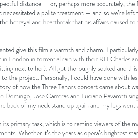
ectful distance — or, perhaps more accurately, the P
t necessitated a polite treatment — and so we’re left
the betrayal and heartbreak that his affairs caused to
nted give this film a warmth and charm. I particularly
t in London in torrential rain with their RH Charles a
tting next to her). All got thoroughly soaked and this
to the project. Personally, I could have done with le
 story of how the Three Tenors concert came about was
do Domingo, Jose Carreras and Luciano Pavarotti sing
he back of my neck stand up again and my legs went al
 its primary task, which is to remind viewers of the m
nts. Whether it’s the years as opera’s brightest star 