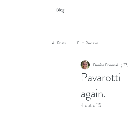
Blog
All Posts
FIlm Reviews
Denise Breen
Aug 27
Pavarotti 
again.
4 out of 5