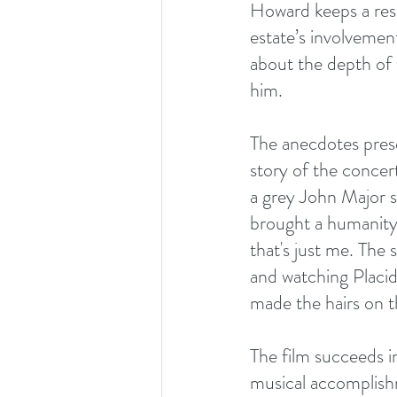
Howard keeps a resp
estate’s involvemen
about the depth of 
him.
The anecdotes prese
story of the concer
a grey John Major si
brought a humanity 
that's just me. The
and watching Placi
made the hairs on t
The film succeeds in
musical accomplishme