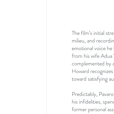
The film’s initial s
milieu, and recordin
emotional voice he 
from his wife Adua 
complemented by arc
Howard recognizes th
toward satisfying a
Predictably, Pavaro
his infidelities, s
former personal ass