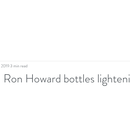
, 2019
3 min read
- Ron Howard bottles lighten