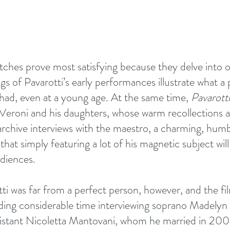
tretches prove most satisfying because they delve into o
gs of Pavarotti’s early performances illustrate what a 
had, even at a young age. At the same time, 
Pavarotti
Veroni and his daughters, whose warm recollections a
hive interviews with the maestro, a charming, humbl
at simply featuring a lot of his magnetic subject will
udiences.
tti was far from a perfect person, however, and the fi
pending considerable time interviewing soprano Madely
istant Nicoletta Mantovani, whom he married in 2003.