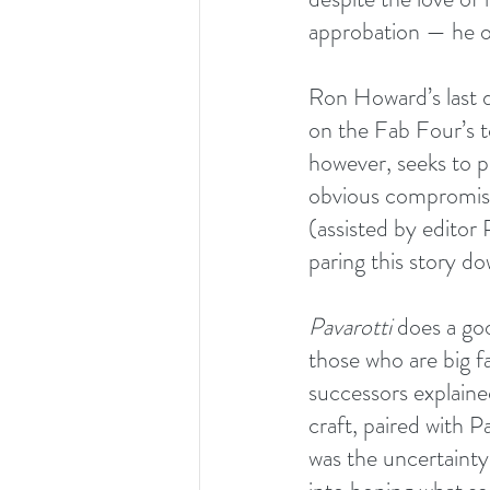
approbation — he occ
Ron Howard’s last 
on the Fab Four’s to
however,
seeks to p
obvious compromises
(assisted by edito
paring this story d
Pavarotti
 does a go
those who are big f
successors explaine
craft, paired with P
was the uncertainty 