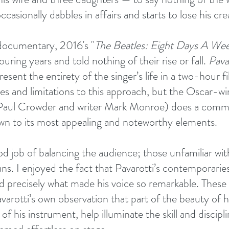
asionally dabbles in affairs and starts to lose his crea
documentary, 2016's "
The Beatles: Eight Days A We
uring years and told nothing of their rise or fall. 
Pava
resent the entirety of the singer’s life in a two-hour f
 and limitations to this approach, but the Oscar-win
r Paul Crowder and writer Mark Monroe) does a comm
own to its most appealing and noteworthy elements.
od job of balancing the audience; those unfamiliar wi
ans. I enjoyed the fact that Pavarotti’s contemporarie
d precisely what made his voice so remarkable. These 
avarotti’s own observation that part of the beauty of h
of his instrument, help illuminate the skill and discipl