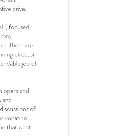
tive drive.
ek"
, focused 
rotti,
ilm. There are 
ning director 
endable job of 
th opera and 
s and 
discussions of 
is vocation 
ine that went 