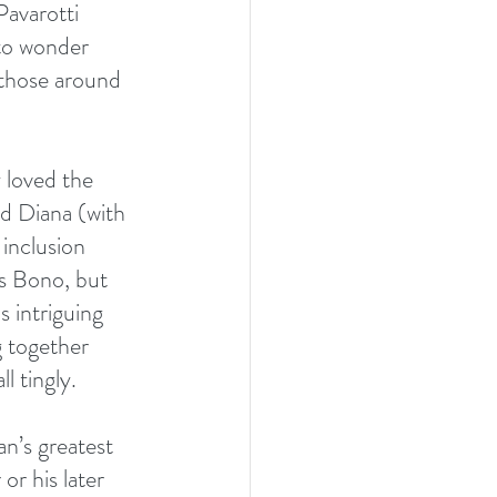
avarotti 
 to wonder 
 those around 
 loved the 
nd Diana (with 
 inclusion 
ss Bono, but 
 intriguing 
 together 
l tingly.
an’s greatest 
or his later 