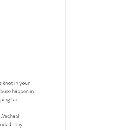
e knot in your 
abuse happen in 
ping for.
d Michael 
unded they 