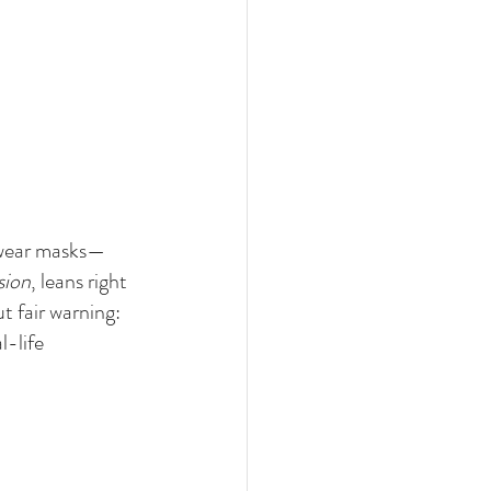
y wear masks—
sion
, leans right 
t fair warning: 
l-life 