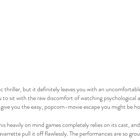
ic thriller, but it definitely leaves you with an uncomfortabl
u to sit with the raw discomfort of watching psychological 
o give you the easy, popcorn-movie escape you might be ho
his heavily on mind games completely relies on its cast, an
arrette pull it off flawlessly. The performances are so gro