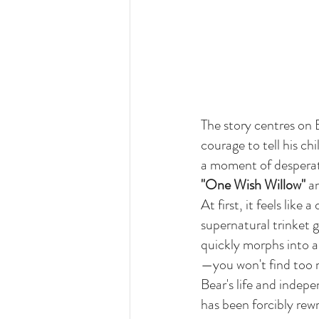
The story centres on 
courage to tell his ch
a moment of desperati
"One Wish Willow"
 a
At first, it feels like
supernatural trinket gr
quickly morphs into a
—you won't find too m
Bear's life and indep
has been forcibly rew