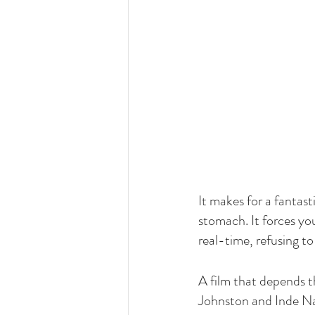
It makes for a fantast
stomach. It forces yo
real-time, refusing t
A film that depends t
Johnston and Inde Nav