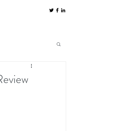
Review