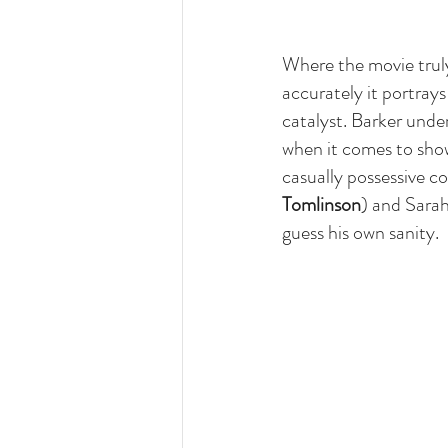
Where the movie tru
accurately it portray
catalyst. Barker under
when it comes to showi
casually possessive c
Tomlinson
) and Sarah
guess his own sanity.