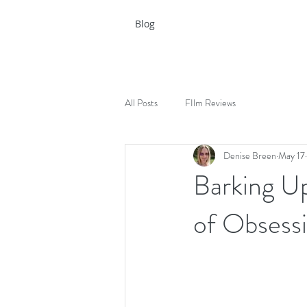
Blog
All Posts
FIlm Reviews
Denise Breen
May 17
Barking U
of Obsess