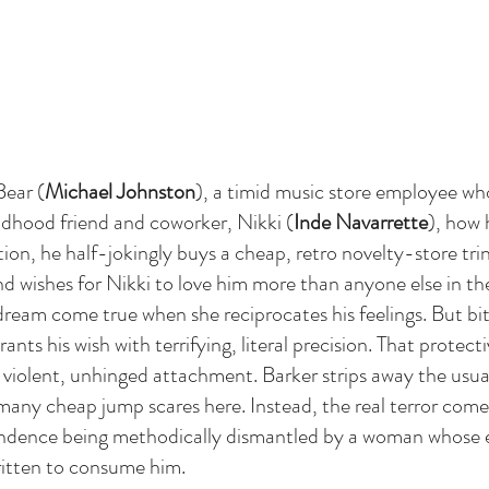
Bear (
Michael Johnston
), a timid music store employee who
ildhood friend and coworker, Nikki (
Inde Navarrette
), how h
on, he half-jokingly buys a cheap, retro novelty-store trin
nd wishes for Nikki to love him more than anyone else in th
 a dream come true when she reciprocates his feelings. But bit
ants his wish with terrifying, literal precision. That protecti
 violent, unhinged attachment. Barker strips away the usual
any cheap jump scares here. Instead, the real terror com
endence being methodically dismantled by a woman whose e
ritten to consume him.