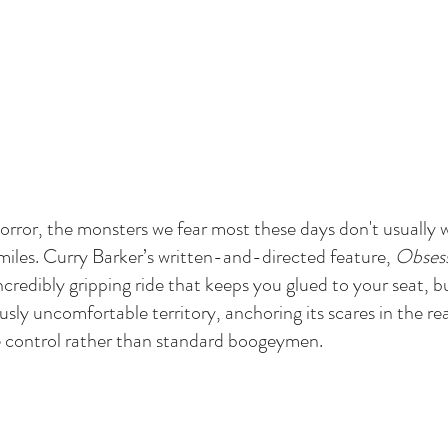
 horror, the monsters we fear most these days don't usuall
iles. Curry Barker’s written-and-directed feature, 
Obses
 incredibly gripping ride that keeps you glued to your seat, bu
ously uncomfortable territory, anchoring its scares in the rea
e control rather than standard boogeymen.