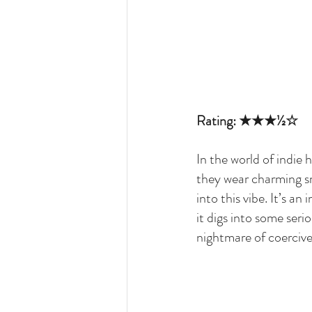
Rating: ★★★½☆
In the world of indie
they wear charming sm
into this vibe. It’s an
it digs into some seri
nightmare of coerciv