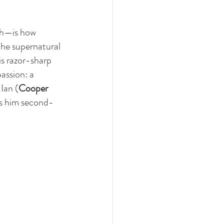
ch—is how 
the supernatural 
is razor-sharp 
assion: a 
Ian (
Cooper 
es him second-