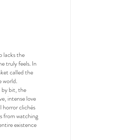
 lacks the 
e truly feels. In 
ket called the 
e world.
 by bit, the 
ve, intense love 
 horror clichés
es from watching 
ntire existence 