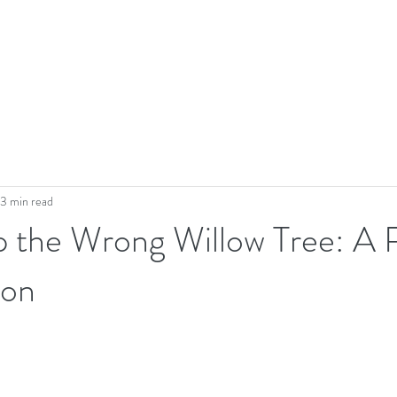
3 min read
p the Wrong Willow Tree: A 
ion