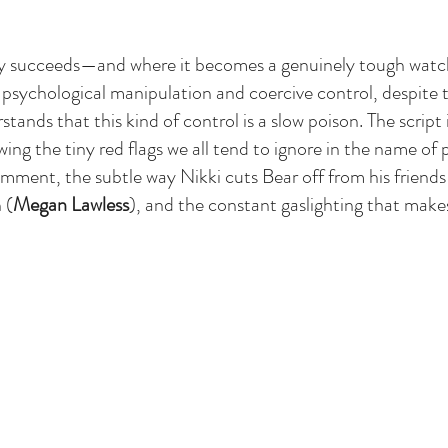
ly succeeds—and where it becomes a genuinely tough wat
s psychological manipulation and coercive control, despite 
stands that this kind of control is a slow poison. The script 
ng the tiny red flags we all tend to ignore in the name of p
omment, the subtle way Nikki cuts Bear off from his friends 
 (
Megan Lawless
), and the constant gaslighting that mak