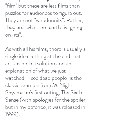
"film" but these are less films than 
puzzles for audiences to figure out. 
They are not "whodunnits". Rather, 
they are "what-on-earth-is-going-
on-its".
As with all his films, there is usually a 
single idea, a thing at the end that 
acts as both a solution and an 
explanation of what we just 
watched. "I see dead people" is the 
classic example from M. Night 
Shyamalan's first outing, The Sixth 
Sense (with apologies for the spoiler 
but in my defence, it was released in 
1999).