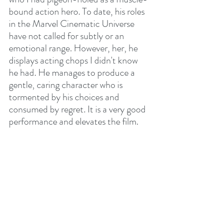
bound action hero. To date, his roles 
in the Marvel Cinematic Universe 
have not called for subtly or an 
emotional range. However, her, he 
displays acting chops I didn't know 
he had. He manages to produce a 
gentle, caring character who is 
tormented by his choices and 
consumed by regret. It is a very good 
performance and elevates the film.
As I said, it's a film of two halves. The 
first is tense, violent and leaves one 
trying to figure out what is going on. 
Are the four "visitors" weirdos or are 
they right or have they a more 
sinister agenda? The second half is 
less even and crumbles towards the 