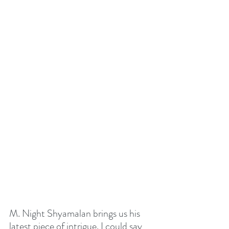
M. Night Shyamalan brings us his 
latest piece of intrigue. I could say 