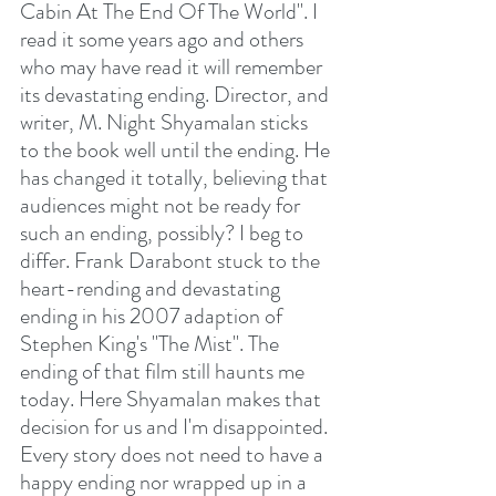
Cabin At The End Of The World". I 
read it some years ago and others 
who may have read it will remember 
its devastating ending. Director, and 
writer, M. Night Shyamalan sticks 
to the book well until the ending. He 
has changed it totally, believing that 
audiences might not be ready for 
such an ending, possibly? I beg to 
differ. Frank Darabont stuck to the 
heart-rending and devastating 
ending in his 2007 adaption of 
Stephen King's "The Mist". The 
ending of that film still haunts me 
today. Here Shyamalan makes that 
decision for us and I'm disappointed. 
Every story does not need to have a 
happy ending nor wrapped up in a 