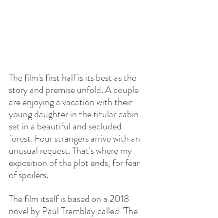
The film's first half is its best as the 
story and premise unfold. A couple 
are enjoying a vacation with their 
young daughter in the titular cabin 
set in a beautiful and secluded 
forest. Four strangers arrive with an 
unusual request. That's where my 
exposition of the plot ends, for fear 
of spoilers. 
The film itself is based on a 2018 
novel by Paul Tremblay called "The 