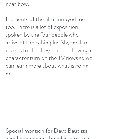
neat bow.
Elements of the film annoyed me 
too. There is a lot of exposition 
spoken by the four people who 
arrive at the cabin plus Shyamalan 
reverts to that lazy trope of having a 
character turn on the TV news so we 
can learn more about what is going 
on. 
Special mention for Dave Bautista 
who I had pigeon-holed as a muscle-