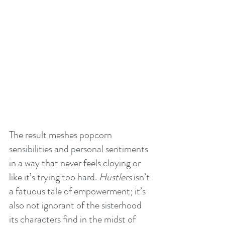
The result meshes popcorn 
sensibilities and personal sentiments 
in a way that never feels cloying or 
like it’s trying too hard. 
Hustlers
 isn’t 
a fatuous tale of empowerment; it’s 
also not ignorant of the sisterhood 
its characters find in the midst of 