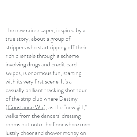
The new crime caper, inspired by a 
true story, about a group of 
strippers who start ripping off their 
rich clientele through a scheme 
involving drugs and credit card 
swipes, is enormous fun, starting 
with its very first scene. It’s a 
casually brilliant tracking shot tour 
of the strip club where Destiny 
(
Constance Wu
), as the “new girl,” 
walks from the dancers’ dressing 
rooms out onto the floor where men 
lustily cheer and shower money on 