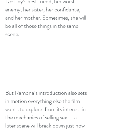
Destiny’s best friend, her worst 
enemy, her sister, her confidante, 
and her mother. Sometimes, she will 
be all of those things in the same 
scene.
But Ramona’s introduction also sets 
in motion everything else the film 
wants to explore, from its interest in 
the mechanics of selling sex — a 
later scene will break down just how 