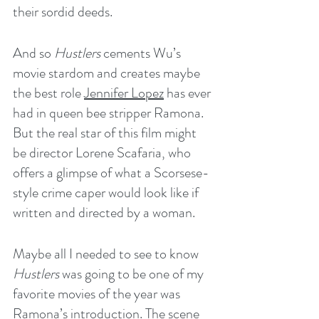
their sordid deeds.
And so 
Hustlers
 cements Wu’s 
movie stardom and creates maybe 
the best role 
Jennifer Lopez
 has ever 
had in queen bee stripper Ramona. 
But the real star of this film might 
be director Lorene Scafaria, who 
offers a glimpse of what a Scorsese-
style crime caper would look like if 
written and directed by a woman.
Maybe all I needed to see to know 
Hustlers
 was going to be one of my 
favorite movies of the year was 
Ramona’s introduction. The scene 