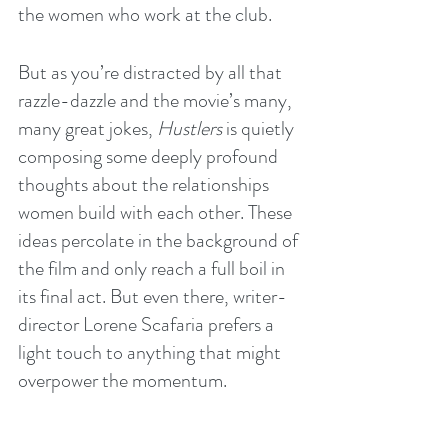
the women who work at the club.
But as you’re distracted by all that 
razzle-dazzle and the movie’s many, 
many great jokes, 
Hustlers
 is quietly 
composing some deeply profound 
thoughts about the relationships 
women build with each other. These 
ideas percolate in the background of 
the film and only reach a full boil in 
its final act. But even there, writer-
director Lorene Scafaria prefers a 
light touch to anything that might 
overpower the momentum.