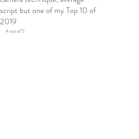
script but one of my Top 10 of
2019
4 out of 5