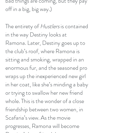
bad things are coming, but they pay 
off in a big, big way.)
The entirety of 
Hustlers
 is contained 
in the way Destiny looks at 
Ramona. Later, Destiny goes up to 
the club’s roof, where Ramona is 
sitting and smoking, wrapped in an 
enormous fur, and the seasoned pro 
wraps up the inexperienced new girl 
in her coat, like she’s minding a baby 
or trying to swallow her new friend 
whole. This is the wonder of a close 
friendship between two women, in 
Scafaria’s view. As the movie 
progresses, Ramona will become 