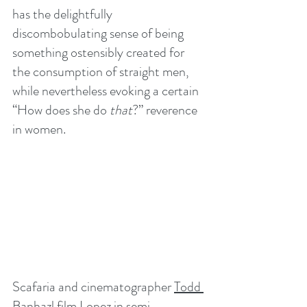
has the delightfully 
discombobulating sense of being 
something ostensibly created for 
the consumption of straight men, 
while nevertheless evoking a certain 
“How does she do 
that
?” reverence 
in women.
Scafaria and cinematographer 
Todd 
Banhazl
 film Lopez in semi-