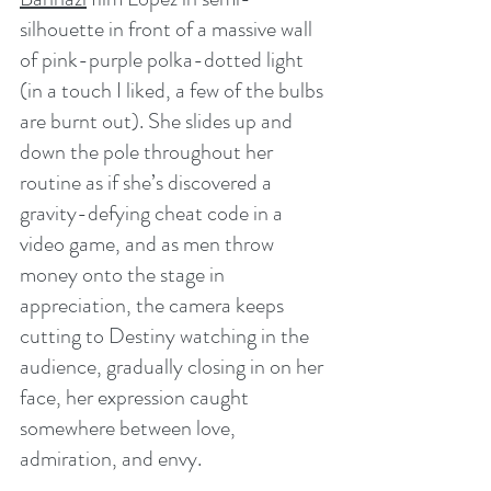
silhouette in front of a massive wall 
of pink-purple polka-dotted light 
(in a touch I liked, a few of the bulbs 
are burnt out). She slides up and 
down the pole throughout her 
routine as if she’s discovered a 
gravity-defying cheat code in a 
video game, and as men throw 
money onto the stage in 
appreciation, the camera keeps 
cutting to Destiny watching in the 
audience, gradually closing in on her 
face, her expression caught 
somewhere between love, 
admiration, and envy.