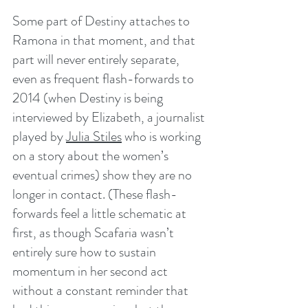
Some part of Destiny attaches to 
Ramona in that moment, and that 
part will never entirely separate, 
even as frequent flash-forwards to 
2014 (when Destiny is being 
interviewed by Elizabeth, a journalist 
played by 
Julia Stiles
 who is working 
on a story about the women’s 
eventual crimes) show they are no 
longer in contact. (These flash-
forwards feel a little schematic at 
first, as though Scafaria wasn’t 
entirely sure how to sustain 
momentum in her second act 
without a constant reminder that 