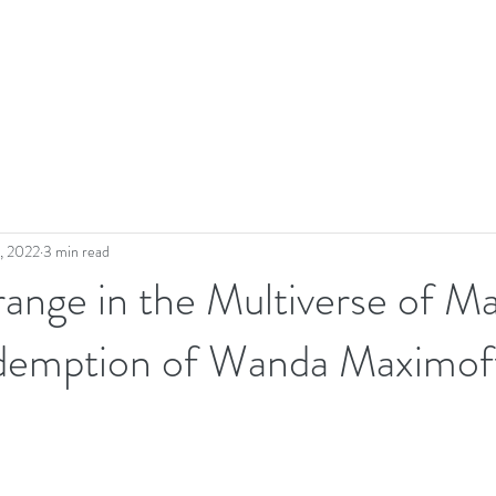
, 2022
3 min read
ange in the Multiverse of M
demption of Wanda Maximof