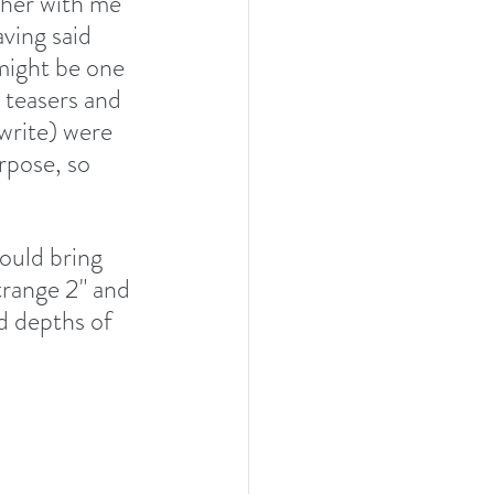
ther with me 
ving said 
 might be one 
 teasers and 
 write) were 
rpose, so 
ould bring 
trange 2" and 
d depths of 