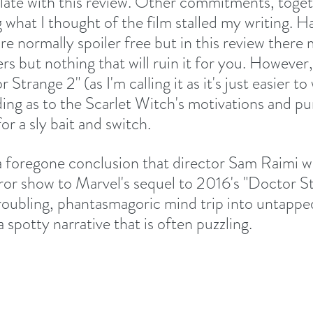
le late with this review. Other commitments, toge
 what I thought of the film stalled my writing. Ha
re normally spoiler free but in this review there
ers but nothing that will ruin it for you. However,
r Strange 2" (as I'm calling it as it's just easier to
ng as to the Scarlet Witch's motivations and pu
or a sly bait and switch.
y a foregone conclusion that director Sam Raimi w
ror show to Marvel's sequel to 2016's "Doctor S
 troubling, phantasmagoric mind trip into untappe
a spotty narrative that is often puzzling. 