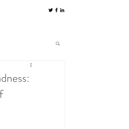
adness:
f