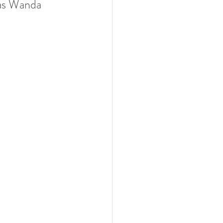
 as Wanda 