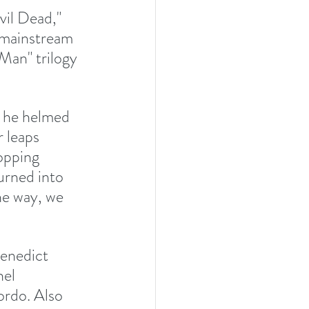
vil Dead," 
 mainstream 
Man" trilogy 
n he helmed 
 leaps 
opping 
urned into 
he way, we 
enedict 
el 
rdo. Also 