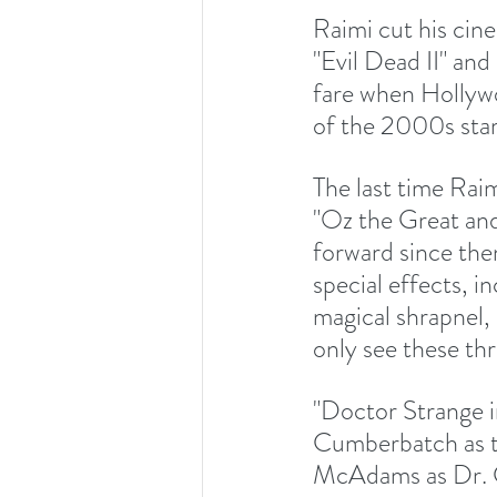
Raimi cut his cine
"Evil Dead II" an
fare when Hollywo
of the 2000s sta
The last time Rai
"Oz the Great an
forward since the
special effects, i
magical shrapnel,
only see these thr
"Doctor Strange i
Cumberbatch as t
McAdams as Dr. Ch