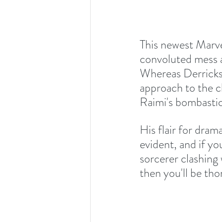
This newest Marve
convoluted mess a
Whereas Derrickso
approach to the ch
Raimi's bombastic 
His flair for dra
evident, and if yo
sorcerer clashing 
then you'll be tho