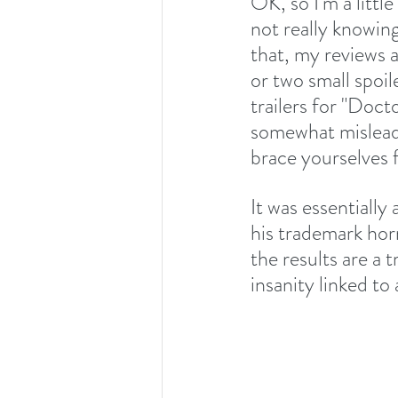
OK, so I'm a litt
not really knowing
that, my reviews a
or two small spoil
trailers for "Docto
somewhat misleadi
brace yourselves f
It was essentiall
his trademark hor
the results are a
insanity linked to 