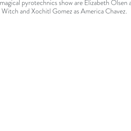
 magical pyrotechnics show are Elizabeth Olsen
 Witch and Xochitl Gomez as America Chavez.