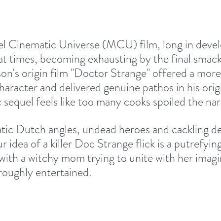
l Cinematic Universe (MCU) film, long in devel
t times, becoming exhausting by the final smac
n's origin film "Doctor Strange" offered a mor
aracter and delivered genuine pathos in his origi
sequel feels like too many cooks spoiled the narr
matic Dutch angles, undead heroes and cackling d
ur idea of a killer Doc Strange flick is a putrefyin
with a witchy mom trying to unite with her imagin
roughly entertained. 