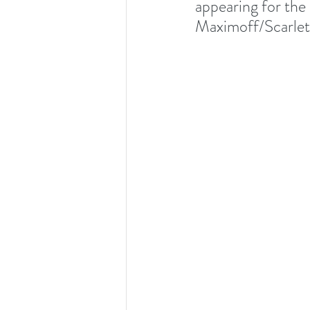
appearing for the
Maximoff/Scarlet