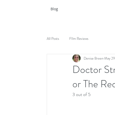
Blog
All Posts
FIlm Reviews
Denise Breen
May 29
Doctor Str
or The Re
3 out of 5