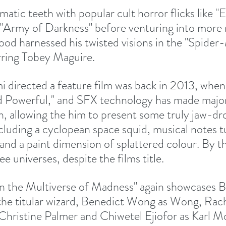
matic teeth with popular cult horror flicks like "E
d "Army of Darkness" before venturing into more
od harnessed his twisted visions in the "Spider-
rring Tobey Maguire.
mi directed a feature film was back in 2013, whe
d Powerful," and SFX technology has made major
n, allowing the him to present some truly jaw-dr
ncluding a cyclopean space squid, musical notes t
 and a paint dimension of splattered colour. By t
ee universes, despite the films title.
n the Multiverse of Madness" again showcases B
he titular wizard, Benedict Wong as Wong, Rach
ristine Palmer and Chiwetel Ejiofor as Karl Mo