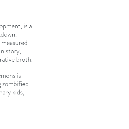
opment, is a 
kdown. 
e measured 
n story, 
ative broth.  
emons is 
g zombified 
ary kids, 