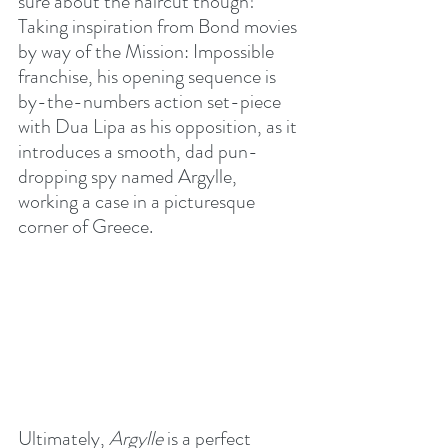
sure about the haircut though! 
Taking inspiration from Bond movies 
by way of the Mission: Impossible 
franchise, his opening sequence is 
by-the-numbers action set-piece 
with Dua Lipa as his opposition, as it 
introduces a smooth, dad pun-
dropping spy named Argylle, 
working a case in a picturesque 
corner of Greece.
Ultimately, 
Argylle
 is a perfect 