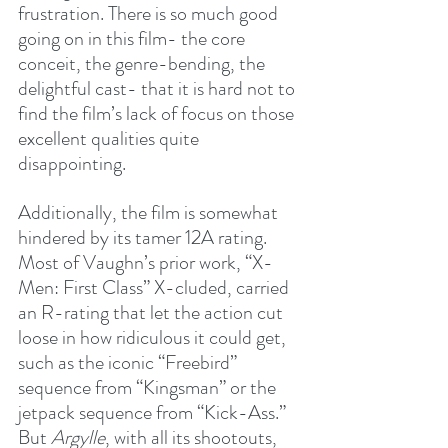
frustration. There is so much good 
going on in this film- the core 
conceit, the genre-bending, the 
delightful cast- that it is hard not to 
find the film’s lack of focus on those 
excellent qualities quite 
disappointing.
Additionally, the film is somewhat 
hindered by its tamer 12A rating. 
Most of Vaughn’s prior work, “X-
Men: First Class” X-cluded, carried 
an R-rating that let the action cut 
loose in how ridiculous it could get, 
such as the iconic “Freebird” 
sequence from “Kingsman” or the 
jetpack sequence from “Kick-Ass.” 
But 
Argylle
, with all its shootouts, 