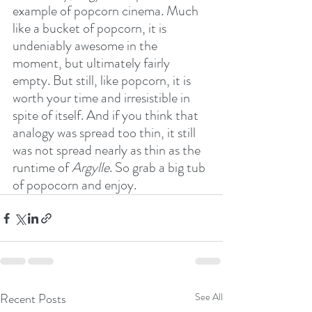
example of popcorn cinema. Much 
like a bucket of popcorn, it is 
undeniably awesome in the 
moment, but ultimately fairly 
empty. But still, like popcorn, it is 
worth your time and irresistible in 
spite of itself. And if you think that 
analogy was spread too thin, it still 
was not spread nearly as thin as the 
runtime of 
Argylle
. So grab a big tub 
of popocorn and enjoy.
Recent Posts
See All