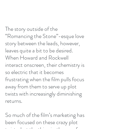
The story outside of the 
“Romancing the Stone”-esque love 
story between the leads, however, 
leaves quite a bit to be desired. 
When Howard and Rockwell 
interact onscreen, their chemistry is 
so electric that it becomes 
frustrating when the film pulls focus 
away from them to serve up plot 
twists with increasingly diminishing 
returns.
So much of the film’s marketing has 
been focused on these crazy plot 