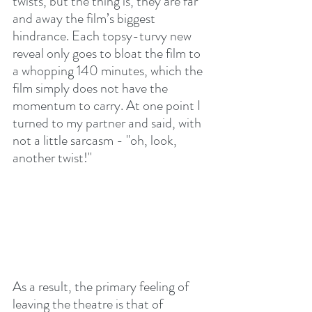
twists, but the thing is, they are far 
and away the film’s biggest 
hindrance. Each topsy-turvy new 
reveal only goes to bloat the film to 
a whopping 140 minutes, which the 
film simply does not have the 
momentum to carry. At one point I 
turned to my partner and said, with 
not a little sarcasm - "oh, look, 
another twist!"
As a result, the primary feeling of 
leaving the theatre is that of 