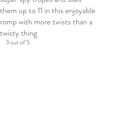
them up to 11 in this enjoyable
romp with more twists than a
twisty thing
3 out of 5