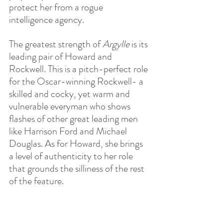
protect her from a rogue 
intelligence agency.
The greatest strength of 
Argylle
 is its 
leading pair of Howard and 
Rockwell. This is a pitch-perfect role 
for the Oscar-winning Rockwell- a 
skilled and cocky, yet warm and 
vulnerable everyman who shows 
flashes of other great leading men 
like Harrison Ford and Michael 
Douglas. As for Howard, she brings 
a level of authenticity to her role 
that grounds the silliness of the rest 
of the feature.