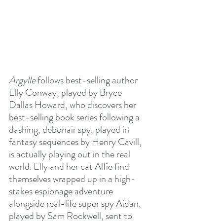
Argylle
 follows best-selling author 
Elly Conway, played by Bryce 
Dallas Howard, who discovers her 
best-selling book series following a 
dashing, debonair spy, played in 
fantasy sequences by Henry Cavill, 
is actually playing out in the real 
world. Elly and her cat Alfie find 
themselves wrapped up in a high-
stakes espionage adventure 
alongside real-life super spy Aidan, 
played by Sam Rockwell, sent to 