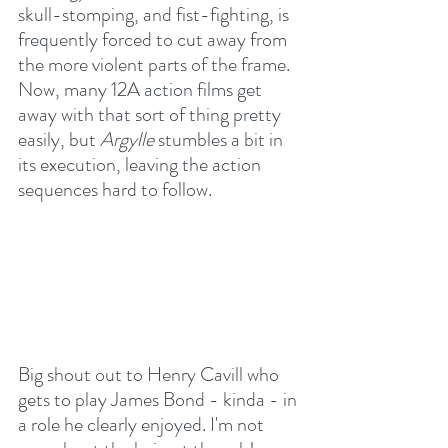
skull-stomping, and fist-fighting, is 
frequently forced to cut away from 
the more violent parts of the frame. 
Now, many 12A action films get 
away with that sort of thing pretty 
easily, but 
Argylle
 stumbles a bit in 
its execution, leaving the action 
sequences hard to follow.
Big shout out to Henry Cavill who 
gets to play James Bond - kinda - in 
a role he clearly enjoyed. I'm not 