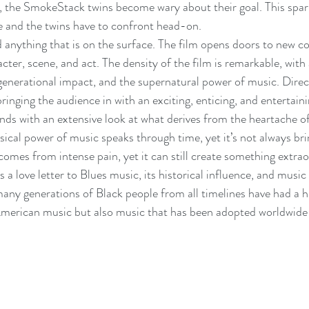
, the SmokeStack twins become wary about their goal. This sparks
e and the twins have to confront head-on.
 anything that is on the surface. The film opens doors to new 
cter, scene, and act. The density of the film is remarkable, with
 generational impact, and the supernatural power of music. Dire
ringing the audience in with an exciting, enticing, and entertain
inds with an extensive look at what derives from the heartache o
ical power of music speaks through time, yet it’s not always brin
mes from intense pain, yet it can still create something extraor
s a love letter to Blues music, its historical influence, and music
any generations of Black people from all timelines have had a h
merican music but also music that has been adopted worldwide b