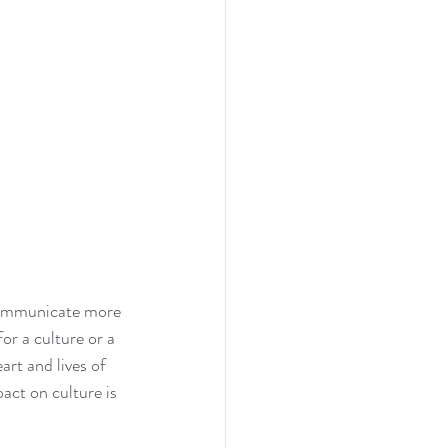
 communicate more 
r a culture or a 
rt and lives of 
act on culture is 