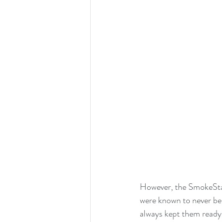
However, the SmokeStac
were known to never be a
always kept them ready 