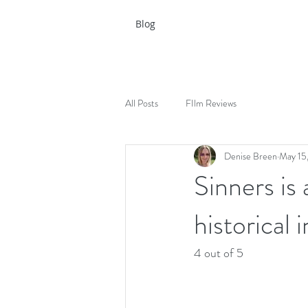
Blog
All Posts
FIlm Reviews
Denise Breen
May 15
Sinners is 
historical
4 out of 5 