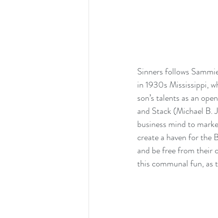
Sinners follows Sammie 
in 1930s Mississippi, wh
son’s talents as an ope
and Stack (Michael B. Jo
business mind to market
create a haven for the 
and be free from their 
this communal fun, as t