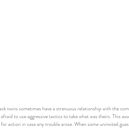
k twins sometimes have a strenuous relationship with the com
fraid to use aggressive tactics to take what was theirs. This ass
for action in case any trouble arose. When some uninvited guests