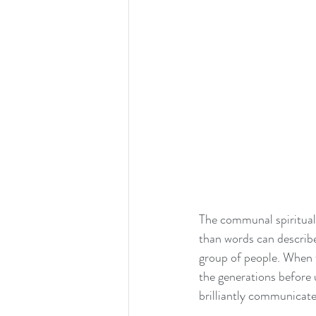
The communal spiritual
than words can describe
group of people. When w
the generations before u
brilliantly communicate