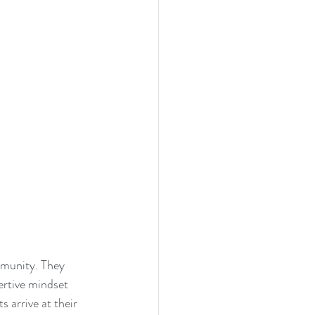
munity. They 
ertive mindset 
 arrive at their 