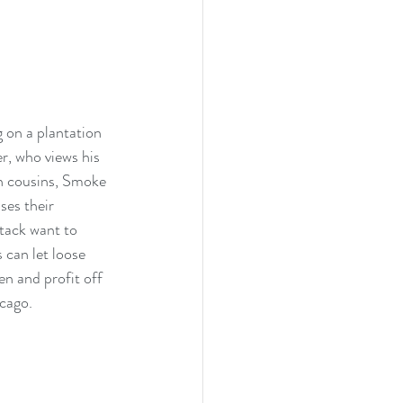
 on a plantation 
r, who views his 
in cousins, Smoke 
ses their 
tack want to 
 can let loose 
n and profit off 
cago. 