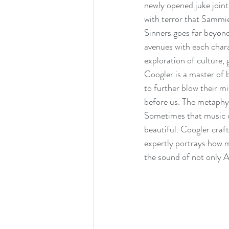
newly opened juke joint
with terror that Sammi
Sinners goes far beyond
avenues with each chara
exploration of culture,
Coogler is a master of b
to further blow their m
before us. The metaphys
Sometimes that music co
beautiful. Coogler craft
expertly portrays how m
the sound of not only A