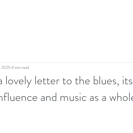
, 2025
4 min read
a lovely letter to the blues, its
 influence and music as a whol