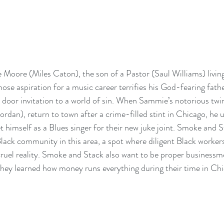
Moore (Miles Caton), the son of a Pastor (Saul Williams) living
ose aspiration for a music career terrifies his God-fearing fathe
n door invitation to a world of sin. When Sammie’s notorious tw
rdan), return to town after a crime-filled stint in Chicago, he u
 himself as a Blues singer for their new juke joint. Smoke and S
Black community in this area, a spot where diligent Black workers
cruel reality. Smoke and Stack also want to be proper businessme
hey learned how money runs everything during their time in Chi