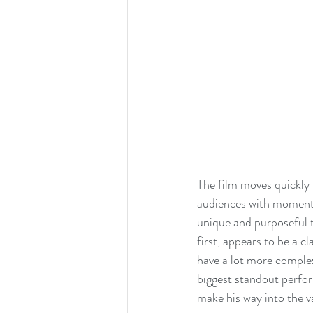
The film moves quickly 
audiences with moments 
unique and purposeful t
first, appears to be a c
have a lot more complex
biggest standout perform
make his way into the va