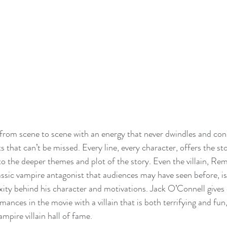
from scene to scene with an energy that never dwindles and con
that can’t be missed. Every line, every character, offers the st
o the deeper themes and plot of the story. Even the villain, Re
lassic vampire antagonist that audiences may have seen before, is 
ity behind his character and motivations. Jack O’Connell gives 
ances in the movie with a villain that is both terrifying and fun,
mpire villain hall of fame. 