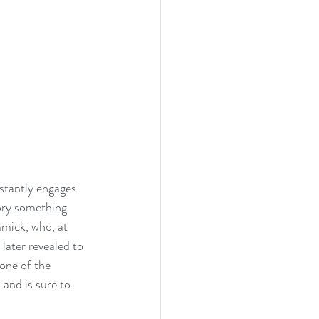
stantly engages 
ory something 
mmick, who, at 
later revealed to 
one of the 
 and is sure to 