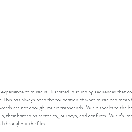
 experience of music is illustrated in stunning sequences that
. This has always been the foundation of what music can mean fo
ords are not enough, music transcends. Music speaks to the hea
s, their hardships, victories, journeys, and conflicts. Music’s imp
d throughout the film.