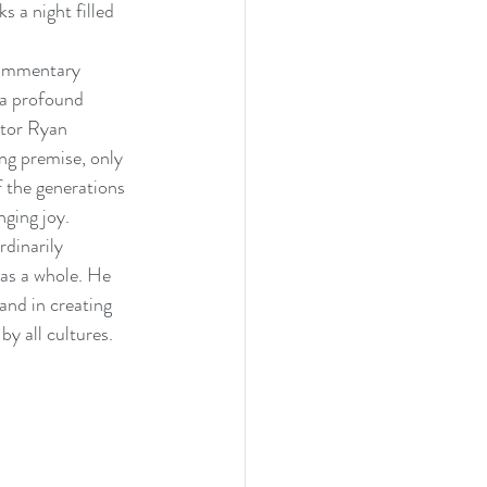
 a night filled 
commentary 
 a profound 
ctor Ryan 
ing premise, only 
f the generations 
ging joy. 
dinarily 
 as a whole. He 
and in creating 
y all cultures. 