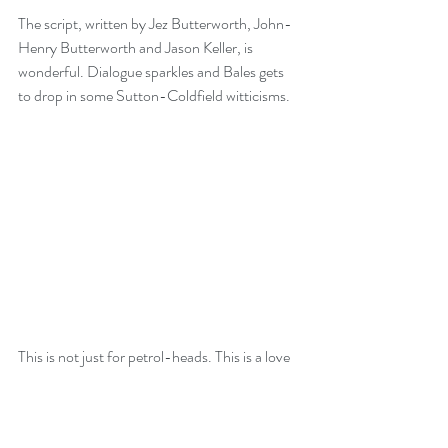
The script, written by Jez Butterworth, John-
Henry Butterworth and Jason Keller, is 
wonderful. Dialogue sparkles and Bales gets 
to drop in some Sutton-Coldfield witticisms. 
This is not just for petrol-heads. This is a love 
story. This is a story of friendship. This is a 
story of determination, success and tragedy. 
Yes, it’s a little schmaltzy but I didn’t care, my 