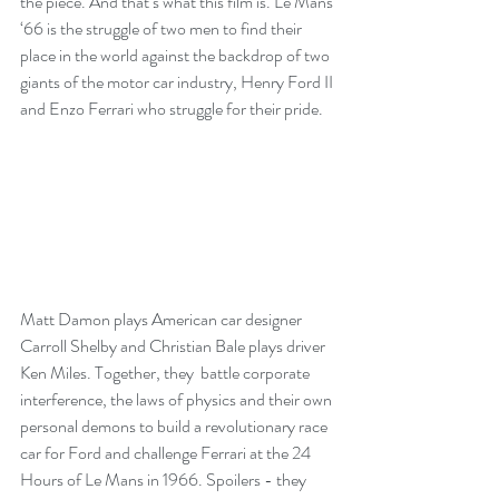
the piece. And that’s what this film is. Le Mans 
‘66 is the struggle of two men to find their 
place in the world against the backdrop of two 
giants of the motor car industry, Henry Ford II 
and Enzo Ferrari who struggle for their pride.
Matt Damon plays American car designer 
Carroll Shelby and Christian Bale plays driver 
Ken Miles. Together, they  battle corporate 
interference, the laws of physics and their own 
personal demons to build a revolutionary race 
car for Ford and challenge Ferrari at the 24 
Hours of Le Mans in 1966. Spoilers - they 