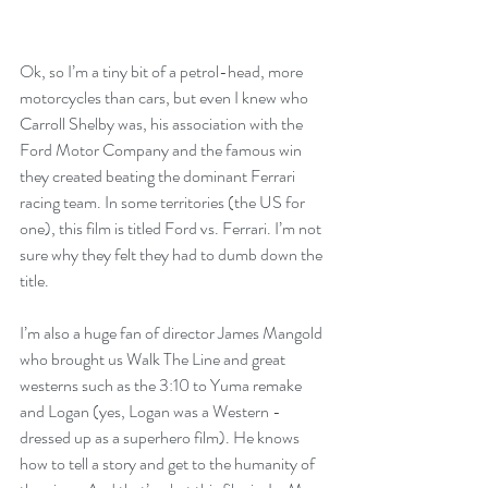
Ok, so I’m a tiny bit of a petrol-head, more 
motorcycles than cars, but even I knew who 
Carroll Shelby was, his association with the 
Ford Motor Company and the famous win 
they created beating the dominant Ferrari 
racing team. In some territories (the US for 
one), this film is titled Ford vs. Ferrari. I’m not 
sure why they felt they had to dumb down the 
title.
I’m also a huge fan of director James Mangold 
who brought us Walk The Line and great 
westerns such as the 3:10 to Yuma remake 
and Logan (yes, Logan was a Western - 
dressed up as a superhero film). He knows 
how to tell a story and get to the humanity of 