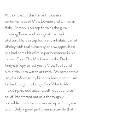
At the heart of this film is the central 
performances of Matt Damon and Christian 
Bale. Damon is on top form as the gum-
chewing Texan and his signature black 
Stetson. He is in top form and inhabits Carroll 
Shelby with real humanity and swagger. Bale 
has had some hit of miss performances in his 
career. From The Mechanic to the Dark 
Knight trilogy to last year’s Vice, I’ve found 
him difficult to watch at times. My perspective 
may be informed by his notorious rants on set. 
In this though, he brings Ken Miles to life 
including his odd accent, self-doubt and self-
belief. He started out as a thoroughly 
unlikable character and ended up winning me 
over. Only a good performance can do that.