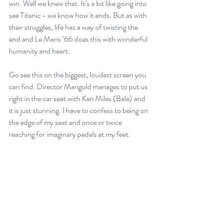
win. Well we knew that. It’s a bit like going into 
see Titanic - we know how it ends. But as with 
their struggles, life has a way of twisting the 
end and Le Mans ‘66 does this with wonderful 
humanity and heart.
Go see this on the biggest, loudest screen you 
can find. Director Mangold manages to put us 
right in the car seat with Ken Miles (Bale) and 
it is just stunning. I have to confess to being on 
the edge of my seat and once or twice 
reaching for imaginary pedals at my feet. 