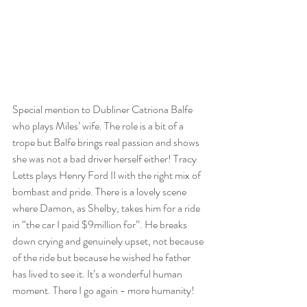
Special mention to Dubliner Catriona Balfe 
who plays Miles’ wife. The role is a bit of a 
trope but Balfe brings real passion and shows 
she was not a bad driver herself either! Tracy 
Letts plays Henry Ford II with the right mix of 
bombast and pride. There is a lovely scene 
where Damon, as Shelby, takes him for a ride 
in “the car I paid $9million for”. He breaks 
down crying and genuinely upset, not because 
of the ride but because he wished he father 
has lived to see it. It’s a wonderful human 
moment. There I go again - more humanity!