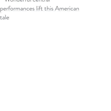
performances lift this American
tale