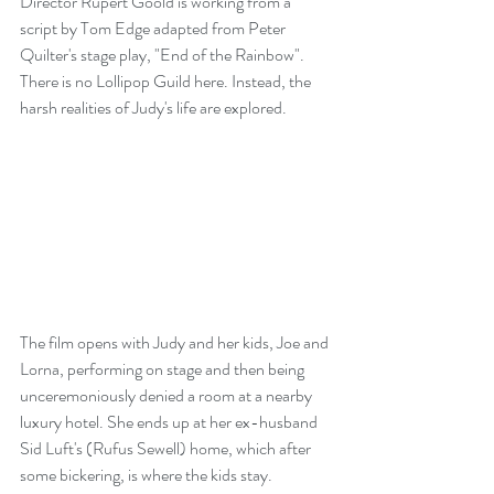
Director Rupert Goold is working from a 
script by Tom Edge adapted from Peter 
Quilter's stage play, "End of the Rainbow". 
There is no Lollipop Guild here. Instead, the 
harsh realities of Judy's life are explored.
The film opens with Judy and her kids, Joe and 
Lorna, performing on stage and then being 
unceremoniously denied a room at a nearby 
luxury hotel. She ends up at her ex-husband 
Sid Luft's (Rufus Sewell) home, which after 
some bickering, is where the kids stay.