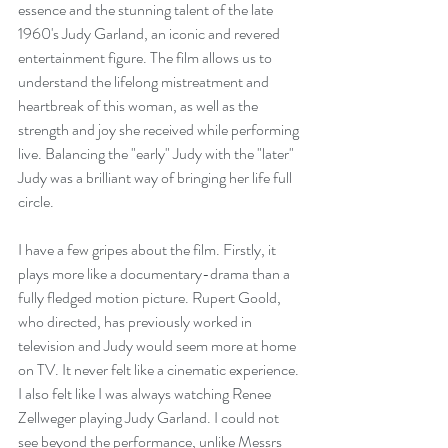
essence and the stunning talent of the late 
1960's Judy Garland, an iconic and revered 
entertainment figure. The film allows us to 
understand the lifelong mistreatment and 
heartbreak of this woman, as well as the 
strength and joy she received while performing 
live. Balancing the "early" Judy with the "later" 
Judy was a brilliant way of bringing her life full 
circle.
I have a few gripes about the film. Firstly, it 
plays more like a documentary-drama than a 
fully fledged motion picture. Rupert Goold, 
who directed, has previously worked in 
television and Judy would seem more at home 
on TV. It never felt like a cinematic experience. 
I also felt like I was always watching Renee 
Zellweger playing Judy Garland. I could not 
see beyond the performance, unlike Messrs 