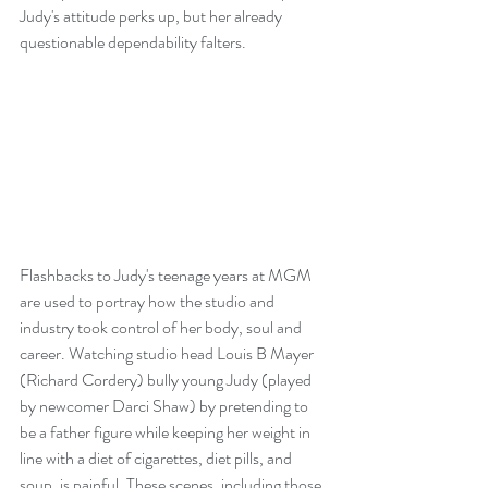
Judy's attitude perks up, but her already 
questionable dependability falters.
Flashbacks to Judy's teenage years at MGM 
are used to portray how the studio and 
industry took control of her body, soul and 
career. Watching studio head Louis B Mayer 
(Richard Cordery) bully young Judy (played 
by newcomer Darci Shaw) by pretending to 
be a father figure while keeping her weight in 
line with a diet of cigarettes, diet pills, and 
soup, is painful. These scenes, including those 