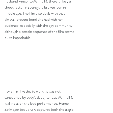
husband Vincente Minnelli), there is likely a 
shock factor in seeing the broken icon in 
middle age. The film also deals with that 
always-present bond she had with her 
audience, especially with the gay community - 
although a certain sequence of the film seems 
quite improbable.
For a film like this to work (it was not 
sanctioned by Judy's daughter Liza Minnelli), 
it all rides on the lead performance. Renee 
Zellweger beautifully captures both the tragic 