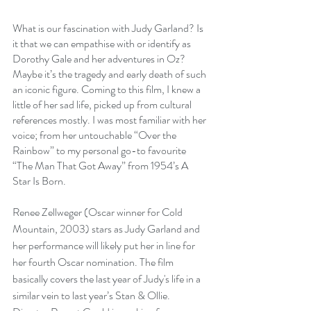
What is our fascination with Judy Garland? Is 
it that we can empathise with or identify as 
Dorothy Gale and her adventures in Oz? 
Maybe it’s the tragedy and early death of such 
an iconic figure. Coming to this film, I knew a 
little of her sad life, picked up from cultural 
references mostly. I was most familiar with her 
voice; from her untouchable “Over the 
Rainbow” to my personal go-to favourite 
“The Man That Got Away” from 1954’s A 
Star Is Born.
Renee Zellweger (Oscar winner for Cold 
Mountain, 2003) stars as Judy Garland and 
her performance will likely put her in line for 
her fourth Oscar nomination. The film 
basically covers the last year of Judy's life in a 
similar vein to last year’s Stan & Ollie. 