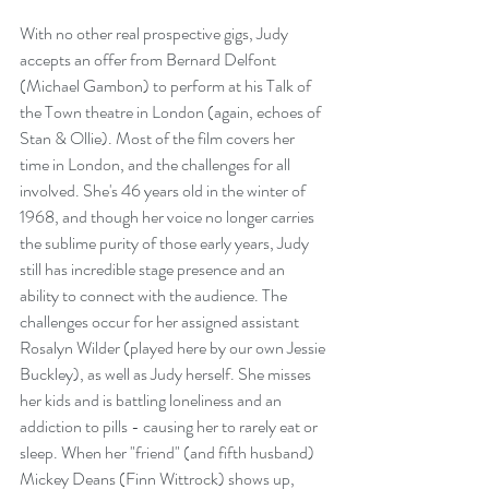
With no other real prospective gigs, Judy 
accepts an offer from Bernard Delfont 
(Michael Gambon) to perform at his Talk of 
the Town theatre in London (again, echoes of 
Stan & Ollie). Most of the film covers her 
time in London, and the challenges for all 
involved. She's 46 years old in the winter of 
1968, and though her voice no longer carries 
the sublime purity of those early years, Judy 
still has incredible stage presence and an 
ability to connect with the audience. The 
challenges occur for her assigned assistant 
Rosalyn Wilder (played here by our own Jessie 
Buckley), as well as Judy herself. She misses 
her kids and is battling loneliness and an 
addiction to pills - causing her to rarely eat or 
sleep. When her "friend" (and fifth husband) 
Mickey Deans (Finn Wittrock) shows up, 