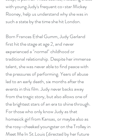
with young Judy's frequent co-star Mickey 
Rooney, help us understand why she was in 
such a state by the time she hit London.
Born Frances Ethel Gumm, Judy Garland 
first hit the stage at age 2, and never 
experienced a "normal" childhood or 
traditional relationship. Despite her immense 
talent, she was never able to find peace with 
the pressures of performing. Years of abuse 
led to an early death, six months after the 
events in this film. Judy never backs away 
from the tragic story, but also allows one of 
the brightest stars of an era to shine through. 
For those who only know Judy as that 
homesick girl from Kansas, or maybe also as 
the rosy-cheeked youngster on the Trolley in 
Meet Me In St.Louis (directed by her future 