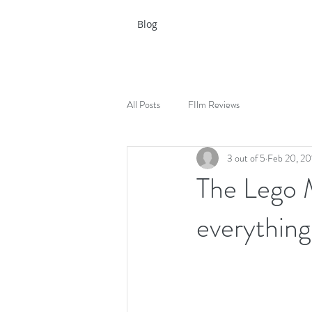
Blog
All Posts
FIlm Reviews
3 out of 5
Feb 20, 20
The Lego 
everything