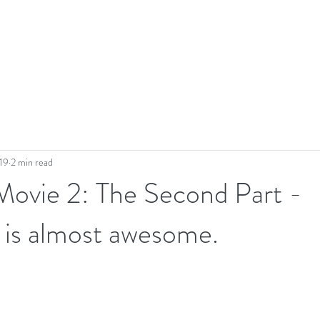
19
2 min read
Movie 2: The Second Part -
 is almost awesome.