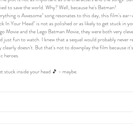
ied to save the world. Why? Well, because he's Batman!
erything is Awesome" song resonates to this day, this film's ear
 In Your Head" is not as polished or as likely to get stuck in yo
t Lego Movie and the Lego Batman Movie, they were both very cleve
d just fun to watch. I knew that a sequel would probably never r
ry clearly doesn't. But that's not to downplay the film because it's
ic heroes. 
et stuck inside your head 🎵 - maybe.