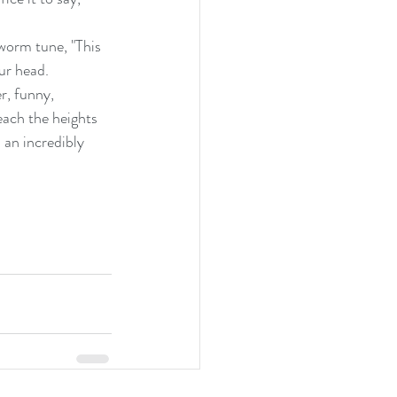
-worm tune, "This 
ur head.
r, funny, 
each the heights 
 an incredibly 