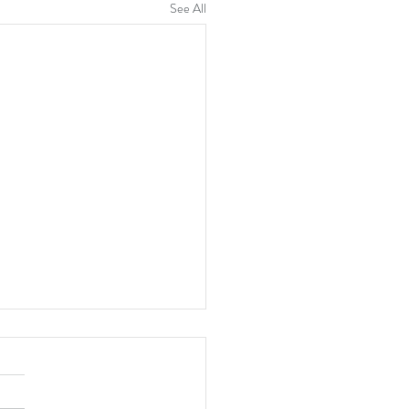
See All