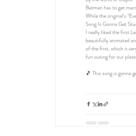
Batman has to get marr
While the original's "Ev
Song Is Gonna Get Stuck
I really liked the firs
beautifully animated an
of the first, which it ve
fun outing for our plast
🎵 This song is gonna g