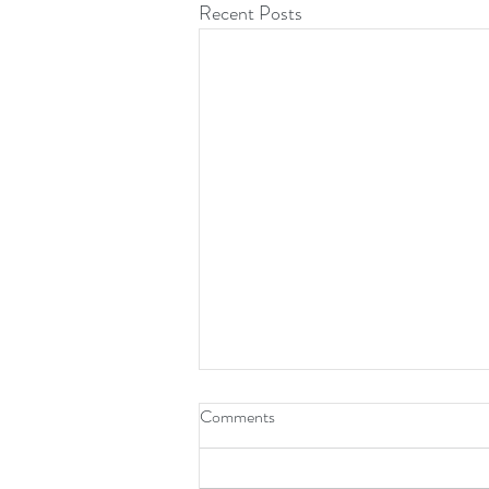
Recent Posts
Comments