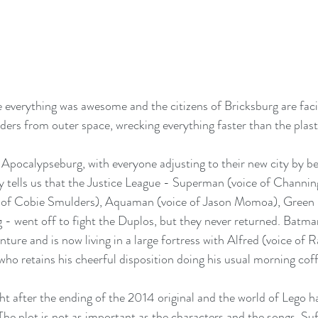
nce everything was awesome and the citizens of Bricksburg are fac
ders from outer space, wrecking everything faster than the plast
pocalypseburg, with everyone adjusting to their new city by be
 tells us that the Justice League - Superman (voice of Channin
f Cobie Smulders), Aquaman (voice of Jason Momoa), Green L
 - went off to fight the Duplos, but they never returned. Batma
ture and is now living in a large fortress with Alfred (voice of R
ho retains his cheerful disposition doing his usual morning coff
.
ght after the ending of the 2014 original and the world of Lego 
he plot is not as important as the characters and the songs. Suffi