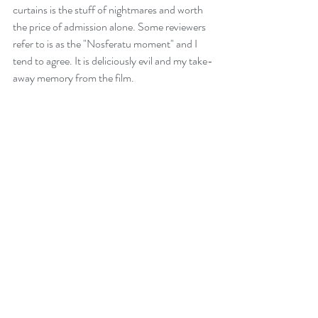
curtains is the stuff of nightmares and worth 
the price of admission alone. Some reviewers 
refer to is as the "Nosferatu moment" and I 
tend to agree. It is deliciously evil and my take-
away memory from the film.
Sub-texts abound in this installment and I 
can't believe I'm writing this, but I'm looking 
forward to the next film. Please leave JA 
Bayona in charge! It is scarier than previous 
JP films and while carrying a 12A certificate, I 
suggest it is the very upper-end of 12A.
Order me a big bucket of popcorn and bring it 
on again!