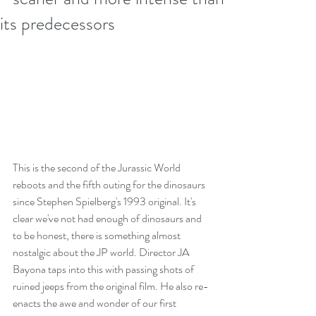
its predecessors
This is the second of the Jurassic World 
reboots and the fifth outing for the dinosaurs 
since Stephen Spielberg's 1993 original. It's 
clear we've not had enough of dinosaurs and 
to be honest, there is something almost 
nostalgic about the JP world. Director JA 
Bayona taps into this with passing shots of 
ruined jeeps from the original film. He also re-
enacts the awe and wonder of our first 