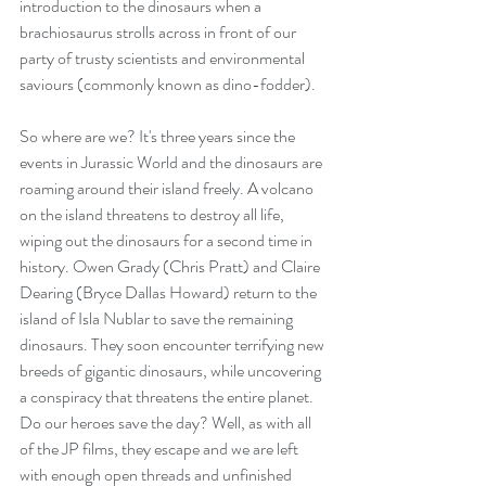
introduction to the dinosaurs when a 
brachiosaurus strolls across in front of our 
party of trusty scientists and environmental 
saviours (commonly known as dino-fodder).
So where are we? It's three years since the 
events in Jurassic World and the dinosaurs are 
roaming around their island freely. A volcano 
on the island threatens to destroy all life, 
wiping out the dinosaurs for a second time in 
history. Owen Grady (Chris Pratt) and Claire 
Dearing (Bryce Dallas Howard) return to the 
island of Isla Nublar to save the remaining 
dinosaurs. They soon encounter terrifying new 
breeds of gigantic dinosaurs, while uncovering 
a conspiracy that threatens the entire planet. 
Do our heroes save the day? Well, as with all 
of the JP films, they escape and we are left 
with enough open threads and unfinished 