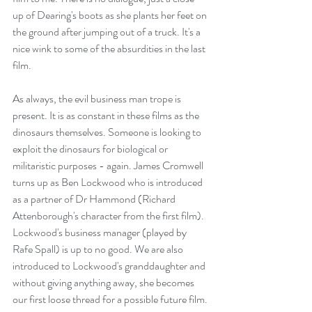
up of Dearing's boots as she plants her feet on 
the ground after jumping out of a truck. It's a 
nice wink to some of the absurdities in the last 
film.
As always, the evil business man trope is 
present. It is as constant in these films as the 
dinosaurs themselves. Someone is looking to 
exploit the dinosaurs for biological or 
militaristic purposes - again. James Cromwell 
turns up as Ben Lockwood who is introduced 
as a partner of Dr Hammond (Richard 
Attenborough's character from the first film). 
Lockwood's business manager (played by 
Rafe Spall) is up to no good. We are also 
introduced to Lockwood's granddaughter and 
without giving anything away, she becomes 
our first loose thread for a possible future film.