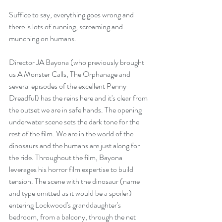
Suffice to say, everything goes wrong and 
there is lots of running, screaming and 
munching on humans. 
Director JA Bayona (who previously brought 
us A Monster Calls, The Orphanage and 
several episodes of the excellent Penny 
Dreadful) has the reins here and it's clear from 
the outset we are in safe hands. The opening 
underwater scene sets the dark tone for the 
rest of the film. We are in the world of the 
dinosaurs and the humans are just along for 
the ride. Throughout the film, Bayona 
leverages his horror film expertise to build 
tension. The scene with the dinosaur (name 
and type omitted as it would be a spoiler) 
entering Lockwood's granddaughter's 
bedroom, from a balcony, through the net 