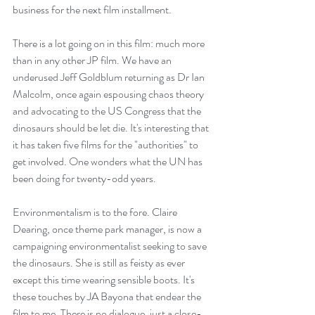
business for the next film installment.
There is a lot going on in this film: much more 
than in any other JP film. We have an 
underused Jeff Goldblum returning as Dr Ian 
Malcolm, once again espousing chaos theory 
and advocating to the US Congress that the 
dinosaurs should be let die. It's interesting that 
it has taken five films for the "authorities" to 
get involved. One wonders what the UN has 
been doing for twenty-odd years.
Environmentalism is to the fore. Claire 
Dearing, once theme park manager, is now a 
campaigning environmentalist seeking to save 
the dinosaurs. She is still as feisty as ever 
except this time wearing sensible boots. It's 
these touches by JA Bayona that endear the 
film to me. There is no dialogue, just a close-