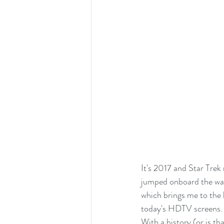
It's 2017 and Star Trek
jumped onboard the wago
which brings me to the 
today's HDTV screens.
With a history (or is th