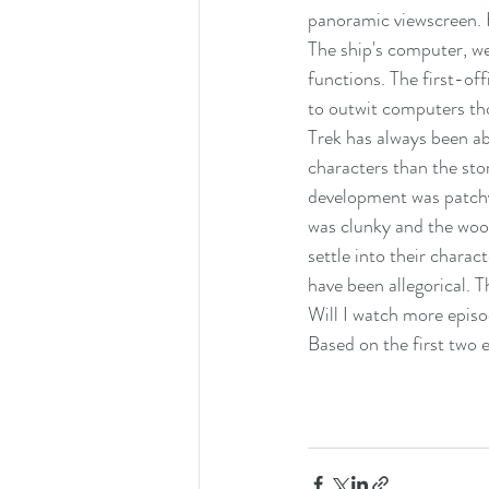
panoramic viewscreen. 
The ship's computer, we
functions. The first-off
to outwit computers th
Trek has always been ab
characters than the sto
development was patchy.
was clunky and the wood
settle into their charac
have been allegorical. 
Will I watch more episod
Based on the first two e