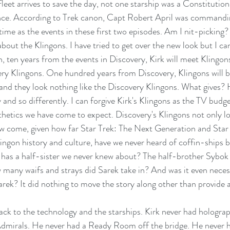
leet arrives to save the day, not one starship was a Constitution
nce. According to Trek canon, Capt Robert April was command
time as the events in these first two episodes. Am I nit-picking?
 about the Klingons. I have tried to get over the new look but I ca
, ten years from the events in Discovery, Kirk will meet Klingon
ery Klingons. One hundred years from Discovery, Klingons will b
nd they look nothing like the Discovery Klingons. What gives? 
 and so differently. I can forgive Kirk's Klingons as the TV budg
thetics we have come to expect. Discovery's Klingons not only l
 come, given how far Star Trek: The Next Generation and Star
ngon history and culture, have we never heard of coffin-ships 
 has a half-sister we never knew about? The half-brother Sybo
w many waifs and strays did Sarek take in? And was it even neces
Sarek? It did nothing to move the story along other than provide 
back to the technology and the starships. Kirk never had holograp
mirals. He never had a Ready Room off the bridge. He never h