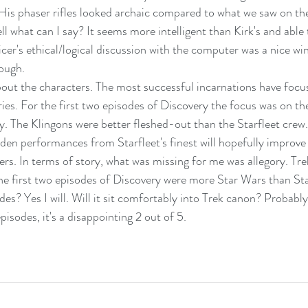
His phaser rifles looked archaic compared to what we saw on t
ll what can I say? It seems more intelligent than Kirk's and abl
icer's ethical/logical discussion with the computer was a nice wink
ough.
out the characters. The most successful incarnations have focu
ries. For the first two episodes of Discovery the focus was on th
 The Klingons were better fleshed-out than the Starfleet crew.
en performances from Starfleet's finest will hopefully improve 
ters. In terms of story, what was missing for me was allegory. Tre
The first two episodes of Discovery were more Star Wars than Sta
es? Yes I will. Will it sit comfortably into Trek canon? Probably
pisodes, it's a disappointing 2 out of 5.