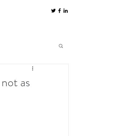
 not as