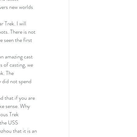
vers new worlds 
 Trek. I will 
oots. There is not 
e seen the first 
 an amazing cast 
 of casting, we 
ok. The 
y did not spend 
d that if you are 
ake sense. Why 
ious Trek 
t the USS 
hou that it is an 