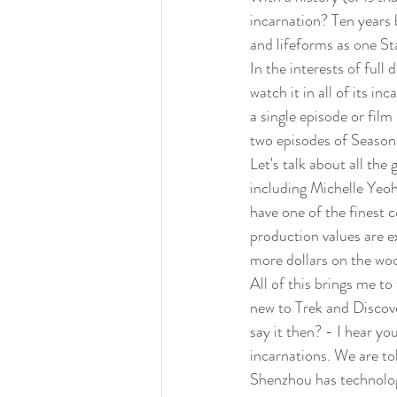
incarnation? Ten years 
and lifeforms as one Sta
In the interests of full
watch it in all of its in
a single episode or film
two episodes of Season
Let's talk about all the
including Michelle Yeo
have one of the finest c
production values are ex
more dollars on the woo
All of this brings me to 
new to Trek and Discove
say it then? - I hear yo
incarnations. We are tol
Shenzhou has technology