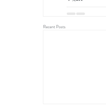
Recent Posts