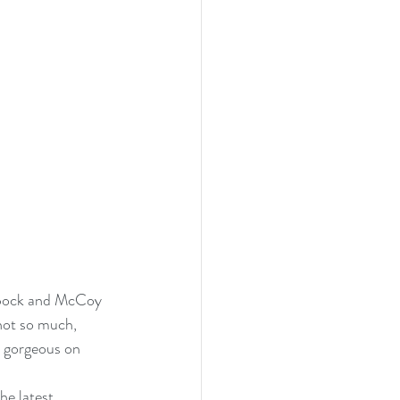
 Spock and McCoy 
not so much, 
s gorgeous on 
he latest 