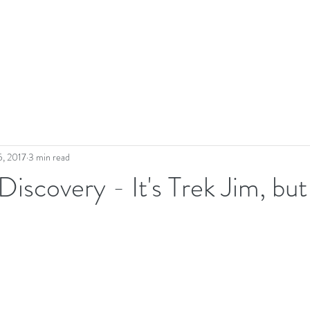
5, 2017
3 min read
Discovery - It's Trek Jim, but