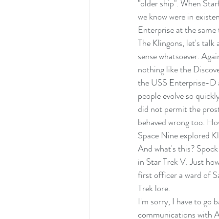
"older ship". When Starf
we know were in existe
Enterprise at the same 
The Klingons, let's talk
sense whatsoever. Again
nothing like the Discov
the USS Enterprise-D a
people evolve so quickly
did not permit the pros
behaved wrong too. How
Space Nine explored Kli
And what's this? Spock
in Star Trek V. Just ho
first officer a ward of 
Trek lore.
I'm sorry, I have to go 
communications with Ad