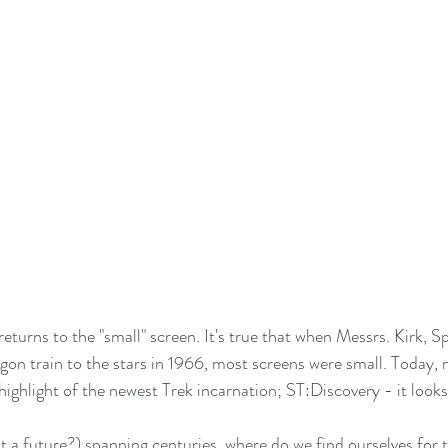
 returns to the "small" screen. It's true that when Messrs. Kirk,
n train to the stars in 1966, most screens were small. Today, 
highlight of the newest Trek incarnation; ST:Discovery - it look
at a future?) spanning centuries, where do we find ourselves for t