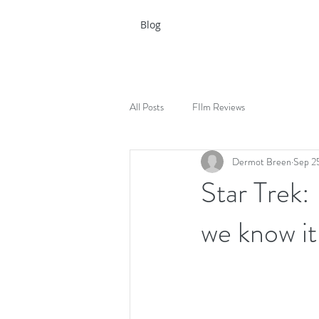
Blog
All Posts
FIlm Reviews
Dermot Breen
Sep 2
Star Trek: 
we know it