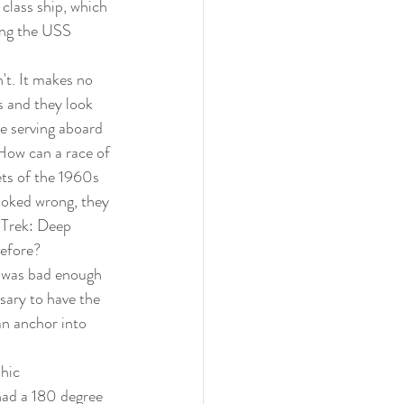
 class ship, which 
ing the USS 
n't. It makes no 
s and they look 
e serving aboard 
How can a race of 
ets of the 1960s 
ooked wrong, they 
 Trek: Deep 
before?
k was bad enough 
sary to have the 
an anchor into 
hic 
ad a 180 degree 