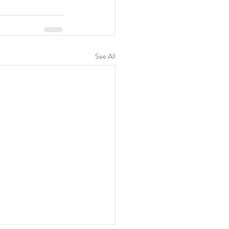
See All