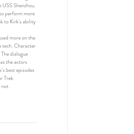
he USS Shenzhou. 
e to perform more 
 to Kirk's ability 
ssed more on the 
e tech. Character 
 The dialogue 
as the actors 
k's best episodes 
r Trek.
 not.