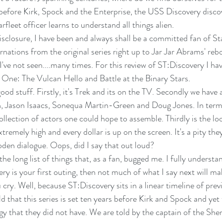
before Kirk, Spock and the Enterprise, the USS Discovery disco
rfleet officer learns to understand all things alien.
 disclosure, I have been and always shall be a committed fan of Star
carnations from the original series right up to Jar Jar Abrams' reb
 I've not seen....many times. For this review of ST:Discovery I hav
 One: The Vulcan Hello and Battle at the Binary Stars.
 good stuff. Firstly, it's Trek and its on the TV. Secondly we have
h, Jason Isaacs, Sonequa Martin-Green and Doug Jones. In terms
ollection of actors one could hope to assemble. Thirdly is the lo
tremely high and every dollar is up on the screen. It's a pity the
den dialogue. Oops, did I say that out loud?
the long list of things that, as a fan, bugged me. I fully understan
ry is your first outing, then not much of what I say next will m
u cry. Well, because ST:Discovery sits in a linear timeline of prev
d that this series is set ten years before Kirk and Spock and ye
 that they did not have. We are told by the captain of the Shenz