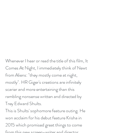
Whenever I hear or read the title of this film, It 
Comes At Night, I immediately think of Newt 
from Aliens: "they mostly come at night, 
mostly". HR Giger's creations are infinitely 
scarier and more entertaining than this 
rambling nonsense written and directed by 
Trey Edward Shults. 
This is Shults' sophomore feature outing. He 
won acclaim for his debut feature Krisha in 
2015 which promised great things to come 
from this new screen-writer and director. 