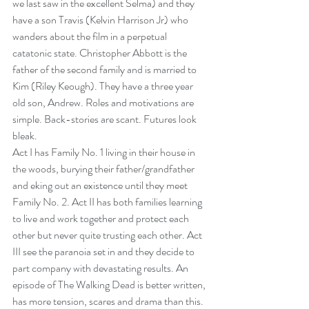
we last saw in the excellent Selma) and they 
have a son Travis (Kelvin Harrison Jr) who 
wanders about the film in a perpetual 
catatonic state. Christopher Abbott is the 
father of the second family and is married to 
Kim (Riley Keough). They have a three year 
old son, Andrew. Roles and motivations are 
simple. Back-stories are scant. Futures look 
bleak.
Act I has Family No. 1 living in their house in 
the woods, burying their father/grandfather 
and eking out an existence until they meet 
Family No. 2. Act II has both families learning 
to live and work together and protect each 
other but never quite trusting each other. Act 
III see the paranoia set in and they decide to 
part company with devastating results. An 
episode of The Walking Dead is better written, 
has more tension, scares and drama than this.