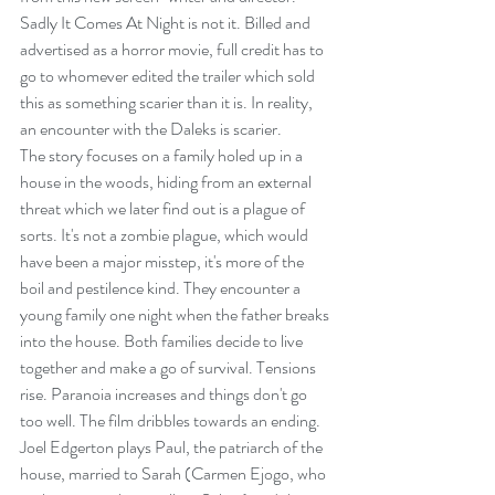
Sadly It Comes At Night is not it. Billed and 
advertised as a horror movie, full credit has to 
go to whomever edited the trailer which sold 
this as something scarier than it is. In reality, 
an encounter with the Daleks is scarier.
The story focuses on a family holed up in a 
house in the woods, hiding from an external 
threat which we later find out is a plague of 
sorts. It's not a zombie plague, which would 
have been a major misstep, it's more of the 
boil and pestilence kind. They encounter a 
young family one night when the father breaks 
into the house. Both families decide to live 
together and make a go of survival. Tensions 
rise. Paranoia increases and things don't go 
too well. The film dribbles towards an ending.
Joel Edgerton plays Paul, the patriarch of the 
house, married to Sarah (Carmen Ejogo, who 