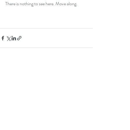
There is nothing to see here. Move along.
Recent Posts
See All