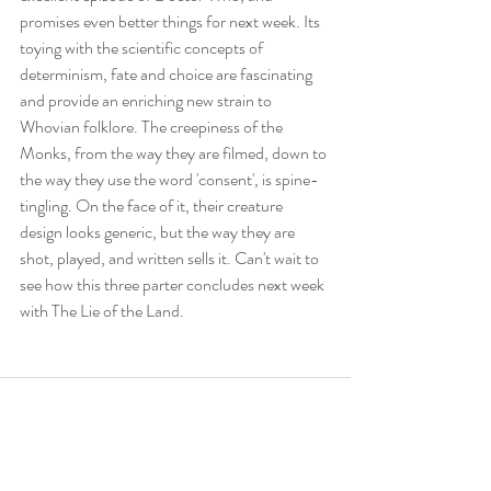
promises even better things for next week. Its 
toying with the scientific concepts of 
determinism, fate and choice are fascinating 
and provide an enriching new strain to 
Whovian folklore. The creepiness of the 
Monks, from the way they are filmed, down to 
the way they use the word 'consent', is spine-
tingling. On the face of it, their creature 
design looks generic, but the way they are 
shot, played, and written sells it. Can't wait to 
see how this three parter concludes next week 
with The Lie of the Land.