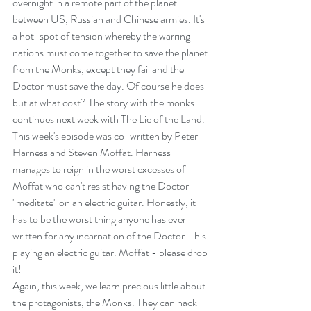
overnight in a remote part of the planet 
between US, Russian and Chinese armies. It's 
a hot-spot of tension whereby the warring 
nations must come together to save the planet 
from the Monks, except they fail and the 
Doctor must save the day. Of course he does 
but at what cost? The story with the monks 
continues next week with The Lie of the Land.
This week's episode was co-written by Peter 
Harness and Steven Moffat. Harness 
manages to reign in the worst excesses of 
Moffat who can't resist having the Doctor 
"meditate" on an electric guitar. Honestly, it 
has to be the worst thing anyone has ever 
written for any incarnation of the Doctor - his 
playing an electric guitar. Moffat - please drop 
it!
Again, this week, we learn precious little about 
the protagonists, the Monks. They can hack 