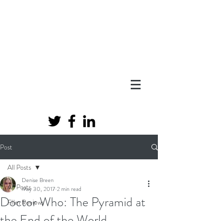
Post
All Posts
Denise Breen
All Posts
May 30, 2017
2 min read
Doctor Who: The Pyramid at
FIlm Reviews
the End of the World