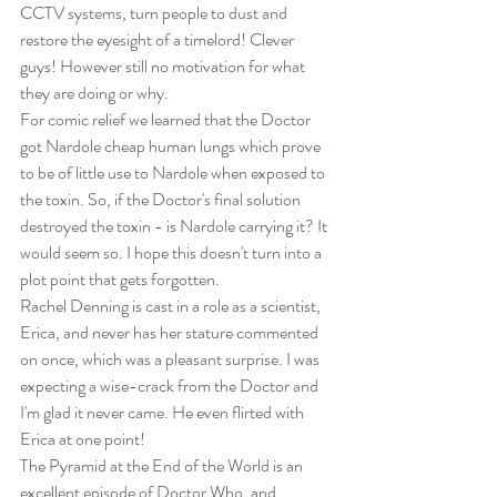
CCTV systems, turn people to dust and 
restore the eyesight of a timelord! Clever 
guys! However still no motivation for what 
they are doing or why.
For comic relief we learned that the Doctor 
got Nardole cheap human lungs which prove 
to be of little use to Nardole when exposed to 
the toxin. So, if the Doctor's final solution 
destroyed the toxin - is Nardole carrying it? It 
would seem so. I hope this doesn't turn into a 
plot point that gets forgotten.
Rachel Denning is cast in a role as a scientist, 
Erica, and never has her stature commented 
on once, which was a pleasant surprise. I was 
expecting a wise-crack from the Doctor and 
I'm glad it never came. He even flirted with 
Erica at one point!
The Pyramid at the End of the World is an 
excellent episode of Doctor Who, and 