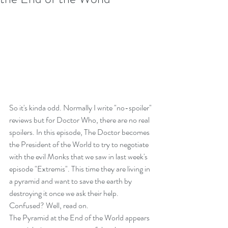
So it's kinda odd. Normally I write "no-spoiler" 
reviews but for Doctor Who, there are no real 
spoilers. In this episode, The Doctor becomes 
the President of the World to try to negotiate 
with the evil Monks that we saw in last week's 
episode "Extremis". This time they are living in 
a pyramid and want to save the earth by 
destroying it once we ask their help. 
Confused? Well, read on.
The Pyramid at the End of the World appears 