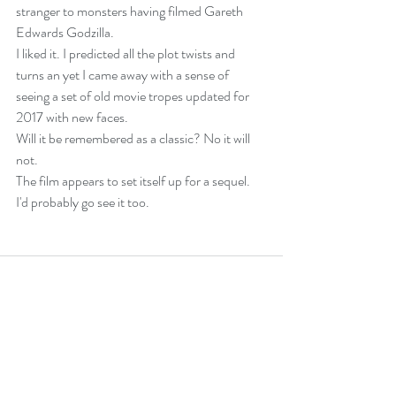
stranger to monsters having filmed Gareth 
Edwards Godzilla.
I liked it. I predicted all the plot twists and 
turns an yet I came away with a sense of 
seeing a set of old movie tropes updated for 
2017 with new faces.
Will it be remembered as a classic? No it will 
not.
The film appears to set itself up for a sequel. 
I'd probably go see it too.
Recent Posts
See All