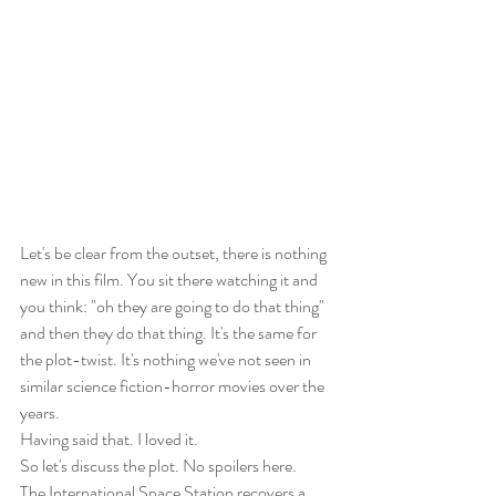
Let's be clear from the outset, there is nothing 
new in this film. You sit there watching it and 
you think: "oh they are going to do that thing" 
and then they do that thing. It's the same for 
the plot-twist. It's nothing we've not seen in 
similar science fiction-horror movies over the 
years.
Having said that. I loved it.
So let's discuss the plot. No spoilers here.
The International Space Station recovers a 