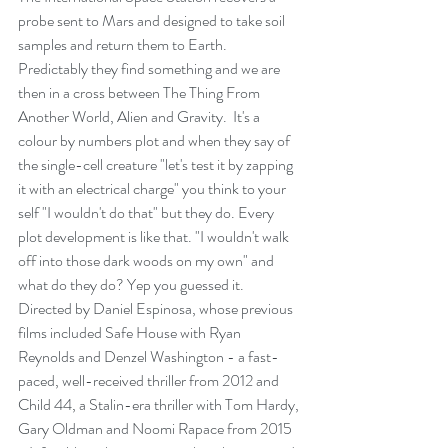
probe sent to Mars and designed to take soil 
samples and return them to Earth. 
Predictably they find something and we are 
then in a cross between The Thing From 
Another World, Alien and Gravity.  It's a 
colour by numbers plot and when they say of 
the single-cell creature "let's test it by zapping 
it with an electrical charge" you think to your 
self "I wouldn't do that" but they do. Every 
plot development is like that. "I wouldn't walk 
off into those dark woods on my own" and 
what do they do? Yep you guessed it.
Directed by Daniel Espinosa, whose previous 
films included Safe House with Ryan 
Reynolds and Denzel Washington - a fast-
paced, well-received thriller from 2012 and 
Child 44, a Stalin-era thriller with Tom Hardy, 
Gary Oldman and Noomi Rapace from 2015 