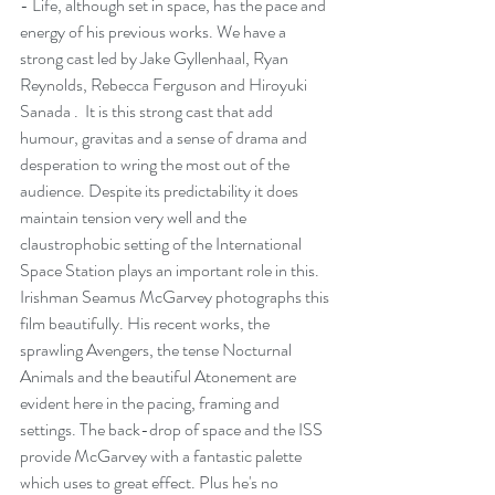
- Life, although set in space, has the pace and 
energy of his previous works. We have a 
strong cast led by Jake Gyllenhaal, Ryan 
Reynolds, Rebecca Ferguson and Hiroyuki 
Sanada .  It is this strong cast that add 
humour, gravitas and a sense of drama and 
desperation to wring the most out of the 
audience. Despite its predictability it does 
maintain tension very well and the 
claustrophobic setting of the International 
Space Station plays an important role in this.
Irishman Seamus McGarvey photographs this 
film beautifully. His recent works, the 
sprawling Avengers, the tense Nocturnal 
Animals and the beautiful Atonement are 
evident here in the pacing, framing and 
settings. The back-drop of space and the ISS 
provide McGarvey with a fantastic palette 
which uses to great effect. Plus he's no 