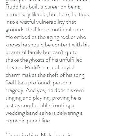
Rudd has built a career on being 
immensely likable, but here, he taps 
into a wistful vulnerability that 
grounds the film's emotional core. 
He embodies the aging rocker who 
knows he should be content with his 
beautiful family but can't quite 
shake the ghosts of his unfulfilled 
dreams. Rudd’s natural boyish 
charm makes the theft of his song 
feel like a profound, personal 
tragedy. And yes, he does his own 
singing and playing, proving he is 
just as comfortable fronting a 
wedding band as he is delivering a 
comedic punchline.
Opposite him, Nick Jonas is 