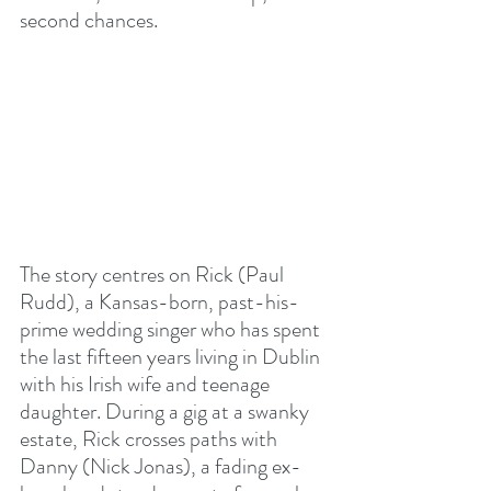
second chances.
The story centres on Rick (Paul 
Rudd), a Kansas-born, past-his-
prime wedding singer who has spent 
the last fifteen years living in Dublin 
with his Irish wife and teenage 
daughter. During a gig at a swanky 
estate, Rick crosses paths with 
Danny (Nick Jonas), a fading ex-