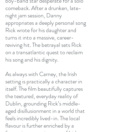
boy-band star desperate for a solo 
comeback. After a drunken, late-
night jam session, Danny 
appropriates a deeply personal song 
Rick wrote for his daughter and 
turns it into a massive, career-
reviving hit. The betrayal sets Rick 
on a transatlantic quest to reclaim 
his song and his dignity.
As always with Carney, the Irish 
setting is practically a character in 
itself. The film beautifully captures 
the textured, everyday reality of 
Dublin, grounding Rick’s middle-
aged disillusionment in a world that 
feels incredibly lived-in. The local 
flavour is further enriched by a 