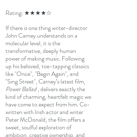
Rating: ★★★★☆ 
If there is one thing writer-director 
John Carney understands on a 
molecular level, it is the 
transformative, deeply human 
power of making music. Following 
up his beloved, toe-tapping classics 
like "Once", "Begin Again", and 
"Sing Street", Carney’s latest film, 
Power Ballad 
, delivers exactly the 
kind of charming, heartfelt magic we 
have come to expect from him. Co-
written with Irish actor and writer 
Peter McDonald, the film offers a 
sweet, soulful exploration of 
ambition, creative ownership, and 