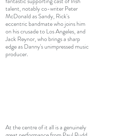
fantastic supporting cast of Irish 
talent, notably co-writer Peter 
McDonald as Sandy, Rick's 
eccentric bandmate who joins him 
on his crusade to Los Angeles, and 
Jack Reynor, who brings a sharp 
edge as Danny's unimpressed music 
producer.
At the centre of it all is a genuinely 
great performance from Paul Rudd. 