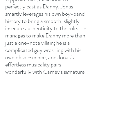
perfectly cast as Danny. Jonas 
smartly leverages his own boy-band 
history to bring a smooth, slightly 
insecure authenticity to the role. He 
manages to make Danny more than 
just a one-note villain; he is a 
complicated guy wrestling with his 
own obsolescence, and Jonas’s 
effortless musicality pairs 
wonderfully with Carney's signature 
soft-rock sensibilities.