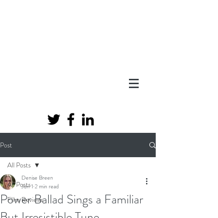
Post
All Posts
Denise Breen
All Posts
Jun 1
2 min read
Power Ballad Sings a Familiar
FIlm Reviews
But Irresistible Tune