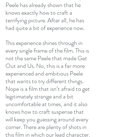
Peele has already shown that he 
knows exactly how to craft a 
terrifying picture. After all, he has 
had quite a bit of experience now.
This experience shines through in 
every single frame of the film. This is 
not the same Peele that made Get 
Out and Us. No, this is a far more 
experienced and ambitious Peele 
that wants to try different things. 
Nope is a film that isn’t afraid to get 
legitimately strange and a bit 
uncomfortable at times, and it also 
knows how to craft suspense that 
will keep you guessing around every 
corner. There are plenty of shots in 
this film in which our lead character, 