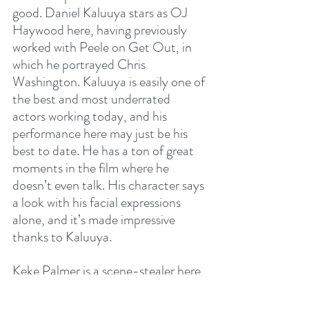
good. Daniel Kaluuya stars as OJ 
Haywood here, having previously 
worked with Peele on Get Out, in 
which he portrayed Chris 
Washington. Kaluuya is easily one of 
the best and most underrated 
actors working today, and his 
performance here may just be his 
best to date. He has a ton of great 
moments in the film where he 
doesn’t even talk. His character says 
a look with his facial expressions 
alone, and it’s made impressive 
thanks to Kaluuya.
Keke Palmer is a scene-stealer here 
as Emerald Haywood, providing 
most of the film’s comedic relief. 