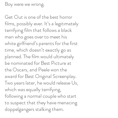
Boy were we wrong.
Get Out is one of the best horror 
films, possibly ever. It’s a legitimately 
terrifying film that follows a black 
man who goes over to meet his 
white girlfriend’s parents for the first 
time, which doesn’t exactly go as 
planned. The film would ultimately 
be nominated for Best Picture at 
the Oscars, and Peele won the 
award for Best Original Screenplay. 
Two years later, he would release Us, 
which was equally terrifying, 
following a normal couple who start 
to suspect that they have menacing 
doppelgangers stalking them.