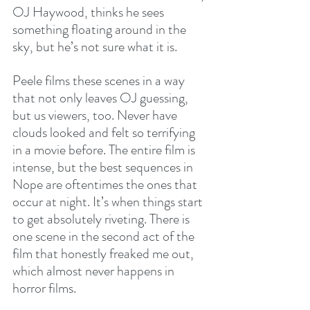
OJ Haywood, thinks he sees 
something floating around in the 
sky, but he’s not sure what it is.
Peele films these scenes in a way 
that not only leaves OJ guessing, 
but us viewers, too. Never have 
clouds looked and felt so terrifying 
in a movie before. The entire film is 
intense, but the best sequences in 
Nope are oftentimes the ones that 
occur at night. It’s when things start 
to get absolutely riveting. There is 
one scene in the second act of the 
film that honestly freaked me out, 
which almost never happens in 
horror films.