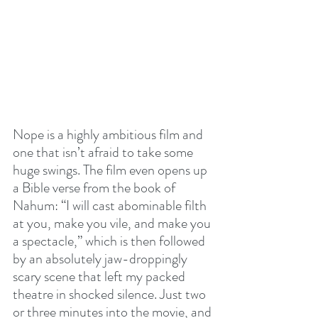
Nope is a highly ambitious film and 
one that isn’t afraid to take some 
huge swings. The film even opens up 
a Bible verse from the book of 
Nahum: “I will cast abominable filth 
at you, make you vile, and make you 
a spectacle,” which is then followed 
by an absolutely jaw-droppingly 
scary scene that left my packed 
theatre in shocked silence. Just two 
or three minutes into the movie, and 