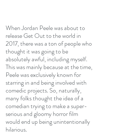
When Jordan Peele was about to 
release Get Out to the world in 
2017, there was a ton of people who 
thought it was going to be 
absolutely awful, including myself. 
This was mainly because at the time, 
Peele was exclusively known for 
starring in and being involved with 
comedic projects. So, naturally, 
many folks thought the idea of a 
comedian trying to make a super-
serious and gloomy horror film 
would end up being unintentionally 
hilarious.