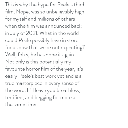
This is why the hype for Peele’s third 
film, Nope, was so unbelievably high 
for myself and millions of others 
when the film was announced back 
in July of 2021. What in the world 
could Peele possibly have in store 
for us now that we’re not expecting? 
Well, folks, he has done it again. 
Not only is this potentially my 
favourite horror film of the year, it’s 
easily Peele’s best work yet and is a 
true masterpiece in every sense of 
the word. It’ll leave you breathless, 
terrified, and begging for more at 
the same time.