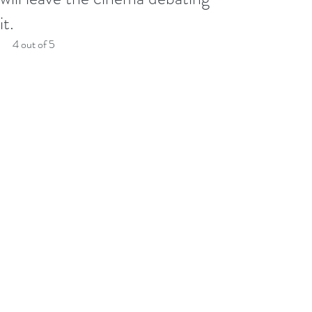
it.
4 out of 5