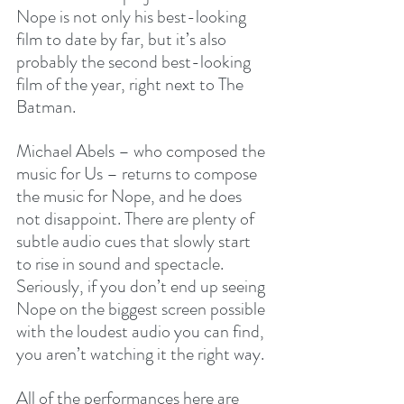
Nope is not only his best-looking 
film to date by far, but it’s also 
probably the second best-looking 
film of the year, right next to The 
Batman.
Michael Abels – who composed the 
music for Us – returns to compose 
the music for Nope, and he does 
not disappoint. There are plenty of 
subtle audio cues that slowly start 
to rise in sound and spectacle. 
Seriously, if you don’t end up seeing 
Nope on the biggest screen possible 
with the loudest audio you can find, 
you aren’t watching it the right way. 
All of the performances here are 