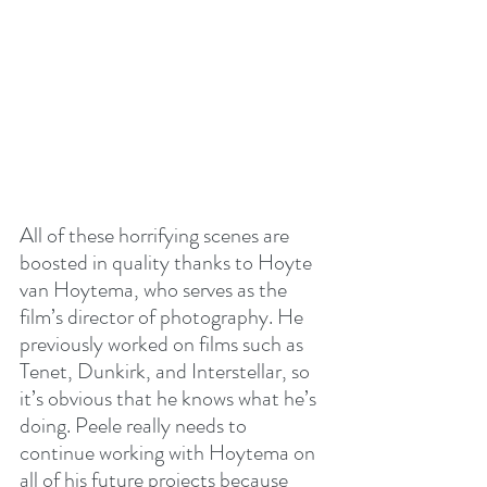
All of these horrifying scenes are 
boosted in quality thanks to Hoyte 
van Hoytema, who serves as the 
film’s director of photography. He 
previously worked on films such as 
Tenet, Dunkirk, and Interstellar, so 
it’s obvious that he knows what he’s 
doing. Peele really needs to 
continue working with Hoytema on 
all of his future projects because 