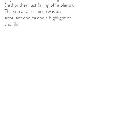
(rather than just falling off a plane). 
This sub as a set piece was an 
excellent choice and a highlight of 
the film.
Overall, this film loses a lot of the 
heart that the other films had. 
Instead, it feels like a love letter to 
Tom Cruise, by Tom Cruise, that 
loses itself in its messy plot and 
trying to one-up its previous 
installments. What we’re left with is 
a messy, somewhat entertaining, 3-
hour-long film that serves as a 