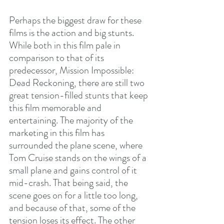
Perhaps the biggest draw for these 
films is the action and big stunts. 
While both in this film pale in 
comparison to that of its 
predecessor, Mission Impossible: 
Dead Reckoning, there are still two 
great tension-filled stunts that keep 
this film memorable and 
entertaining. The majority of the 
marketing in this film has 
surrounded the plane scene, where 
Tom Cruise stands on the wings of a 
small plane and gains control of it 
mid-crash. That being said, the 
scene goes on for a little too long, 
and because of that, some of the 
tension loses its effect. The other 