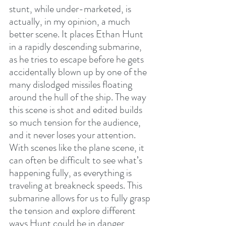
stunt, while under-marketed, is 
actually, in my opinion, a much 
better scene. It places Ethan Hunt 
in a rapidly descending submarine, 
as he tries to escape before he gets 
accidentally blown up by one of the 
many dislodged missiles floating 
around the hull of the ship. The way 
this scene is shot and edited builds 
so much tension for the audience, 
and it never loses your attention. 
With scenes like the plane scene, it 
can often be difficult to see what’s 
happening fully, as everything is 
traveling at breakneck speeds. This 
submarine allows for us to fully grasp 
the tension and explore different 
ways Hunt could be in danger 