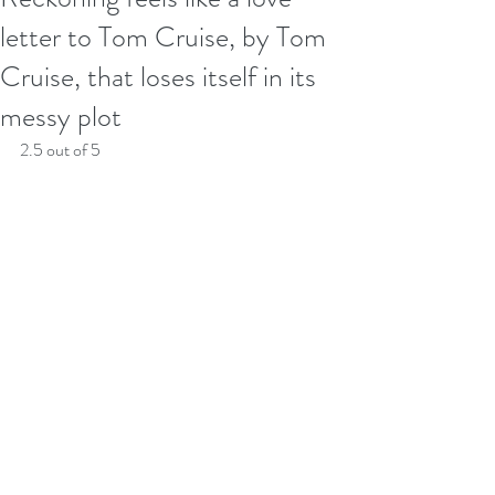
letter to Tom Cruise, by Tom
Cruise, that loses itself in its
messy plot
2.5 out of 5