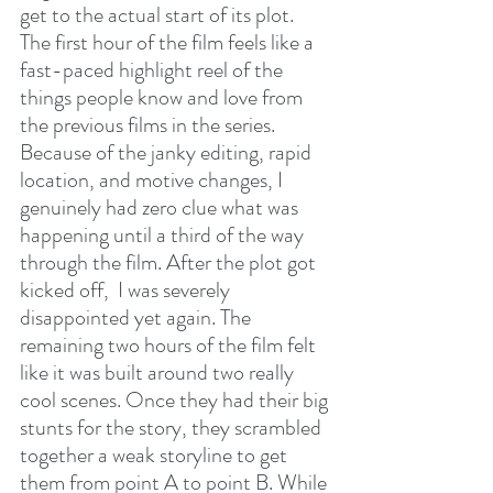
get to the actual start of its plot. 
The first hour of the film feels like a 
fast-paced highlight reel of the 
things people know and love from 
the previous films in the series. 
Because of the janky editing, rapid 
location, and motive changes, I 
genuinely had zero clue what was 
happening until a third of the way 
through the film. After the plot got 
kicked off,  I was severely 
disappointed yet again. The 
remaining two hours of the film felt 
like it was built around two really 
cool scenes. Once they had their big 
stunts for the story, they scrambled 
together a weak storyline to get 
them from point A to point B. While 