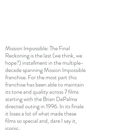
Mission Impossible: The Final 
Reckoning is the last (we think, we 
hope?) installment in the multiple-
decade spanning Mission Impossible 
franchise. For the most part this 
franchise has been able to maintain 
its tone and quality across 7 films 
starting with the Brian DePalma 
directed outing in 1996. In its finale 
it loses a lot of what made these 
films so special and, dare I say it, 
iconic.