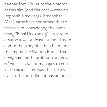
neither Tom Cruise or the director 
of this film (and the past 4 Mission 
Impossible movies) Christopher 
McQuarrie have confirmed this to 
be last film, considering the name 
being “Final Reckoning”, its safe to 
assume it was at least intended as an 
end to the story of Ethan Hunt and 
the Impossible Mission Force. That 
being said, nothing about this movie 
is “Final”. In fact it manages to end 
in the exact same way that nearly 
every other installment has before it. 