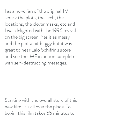
I as a huge fan of the original TV 
series: the plots, the tech, the 
locations, the clever masks, etc and 
I was delighted with the 1996 revival 
on the big screen. Yes it as messy 
and the plot a bit baggy but it was 
great to hear Lalo Schifrin's score 
and see the IMF in action complete 
with self-destructing messages.
Starting with the overall story of this 
new film, it’s all over the place. To 
begin, this film takes 55 minutes to 