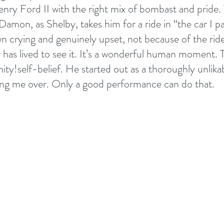
nry Ford II with the right mix of bombast and pride. 
amon, as Shelby, takes him for a ride in “the car I pa
n crying and genuinely upset, not because of the rid
 has lived to see it. It’s a wonderful human moment. T
ty!self-belief. He started out as a thoroughly unlika
ng me over. Only a good performance can do that.