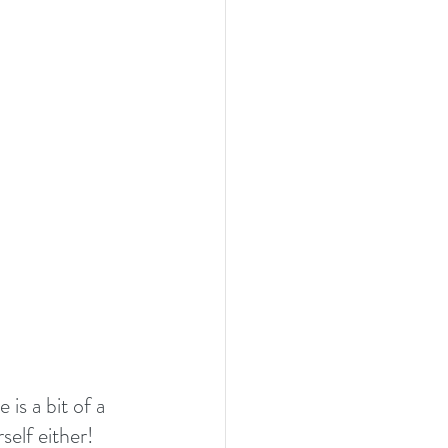
is a bit of a 
self either! 