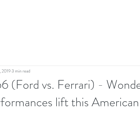
, 2019
3 min read
6 (Ford vs. Ferrari) - Wonde
rformances lift this American