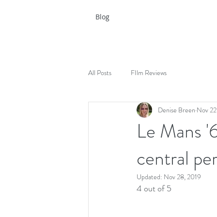
Blog
All Posts
FIlm Reviews
Denise Breen
Nov 22
Le Mans '6
central pe
Updated:
Nov 28, 2019
4 out of 5