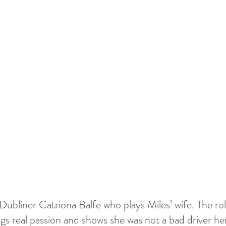
ubliner Catriona Balfe who plays Miles’ wife. The role 
gs real passion and shows she was not a bad driver her