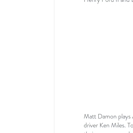
Matt Damon plays Am
driver Ken Miles. To