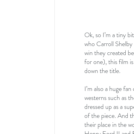
Ok, so I’m a tiny b
who Carroll Shelby
win they created be
for one), this film is
down the title.
I’m also a huge fan
westerns such as th
dressed up as a sup
of the piece. And th
their place in the w
Henry Ford II and E