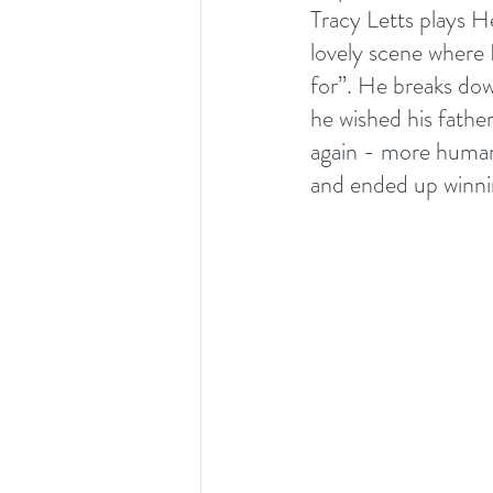
Tracy Letts plays He
lovely scene where D
for”. He breaks dow
he wished his father
again - more humani
and ended up winni