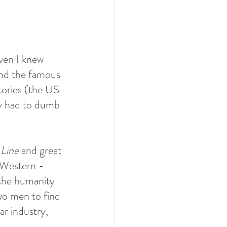
ven I knew 
nd the famous 
tories (the US 
ey had to dumb 
 Line
 and great 
 Western - 
 the humanity 
two men to find 
ar industry, 