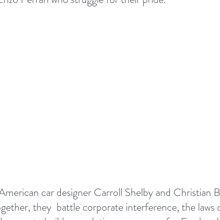
erican car designer Carroll Shelby and Christian Ba
gether, they  battle corporate interference, the laws 