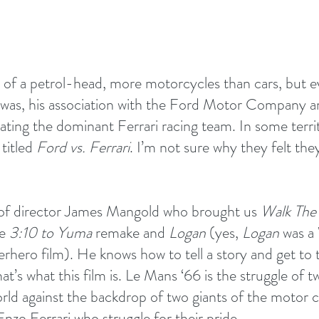
it of a petrol-head, more motorcycles than cars, but e
 was, his association with the Ford Motor Company a
ating the dominant Ferrari racing team. In some terri
 titled 
Ford vs. Ferrari
. I’m not sure why they felt th
 of director James Mangold who brought us 
Walk The
e 
3:10 to Yuma
 remake and 
Logan 
(yes, 
Logan
 was a
erhero film). He knows how to tell a story and get to
at’s what this film is. Le Mans ‘66 is the struggle of 
orld against the backdrop of two giants of the motor c
nzo Ferrari who struggle for their pride.