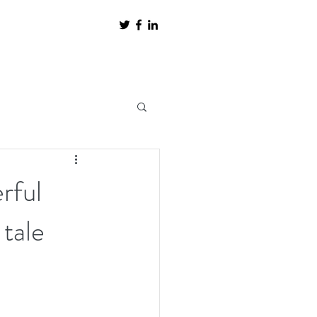
rful
 tale