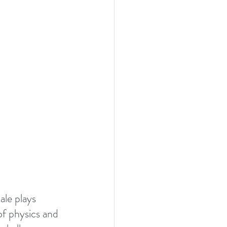
le plays 
of physics and 