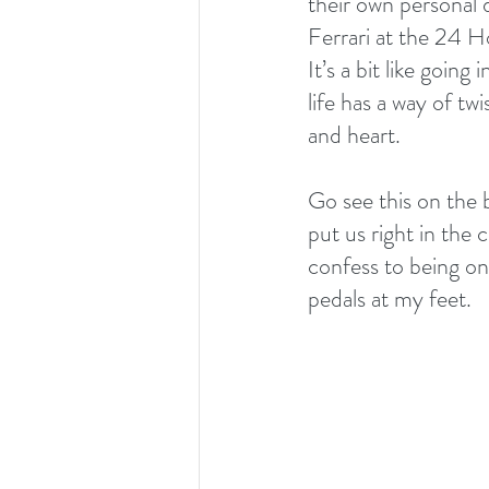
their own personal 
Ferrari at the 24 H
It’s a bit like going
life has a way of t
and heart.
Go see this on the 
put us right in the c
confess to being on
pedals at my feet. 