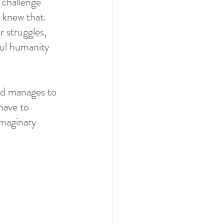
 challenge 
 knew that. 
r struggles, 
ful humanity 
ld manages to 
 have to 
imaginary 