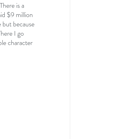
There is a 
id $9 million 
e but because 
here I go 
ble character 