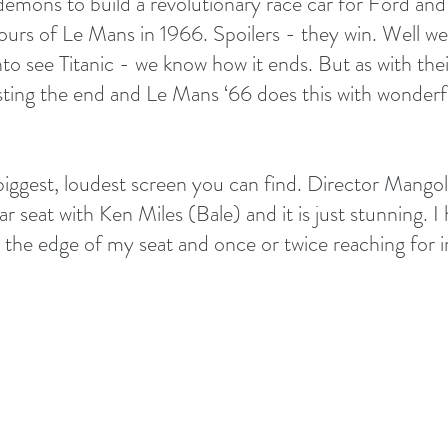
demons to build a revolutionary race car for Ford and
ours of Le Mans in 1966. Spoilers - they win. Well we
 into see Titanic - we know how it ends. But as with thei
wisting the end and Le Mans ‘66 does this with wonder
biggest, loudest screen you can find. Director Mango
ar seat with Ken Miles (Bale) and it is just stunning. I
 the edge of my seat and once or twice reaching for 