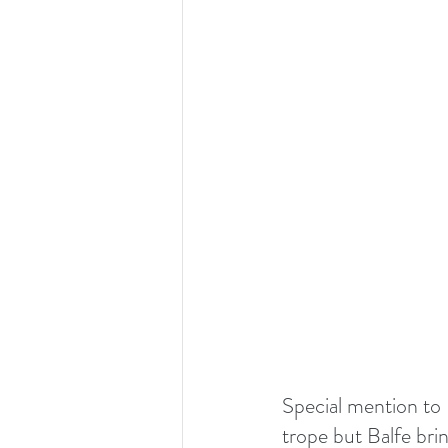
Special mention to D
trope but Balfe brin