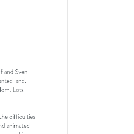
af and Sven 
nted land. 
gdom. Lots 
he difficulties 
and animated 