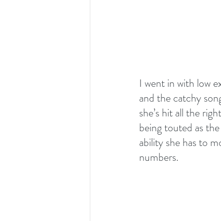
I went in with low 
and the catchy song
she’s hit all the ri
being touted as the 
ability she has to 
numbers.