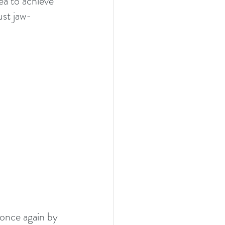
ea to achieve 
ust jaw-
 once again by 