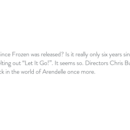
s since Frozen was released? Is it really only six years si
ting out “Let It Go!”. It seems so. Directors Chris B
ck in the world of Arendelle once more. 