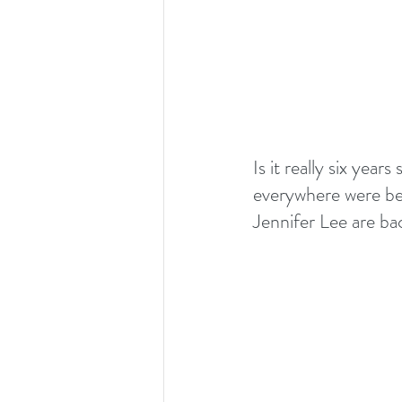
Is it really six year
everywhere were bel
Jennifer Lee are ba