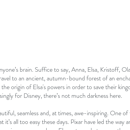
nyone’s brain. Suffice to say, Anna, Elsa, Kristoff, Ol
travel to an ancient, autumn-bound forest of an encha
 the origin of Elsa's powers in order to save their kin
singly for Disney, there’s not much darkness here.
utiful, seamless and, at times, awe-inspiring. One of t
at it’s all too easy these days. Pixar have led the way 