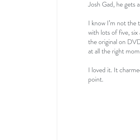
Josh Gad, he gets al
I know I’m not the t
with lots of five, s
the original on DV
at all the right mom
I loved it. It char
point.