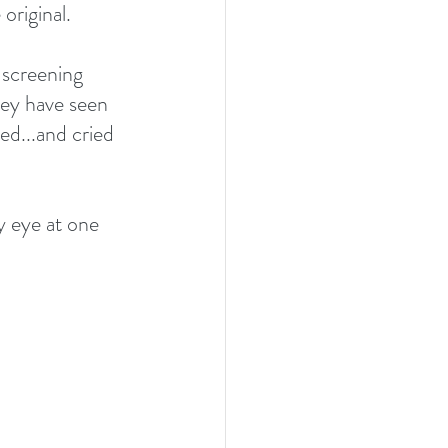
original.
 screening 
hey have seen 
d...and cried 
y eye at one 