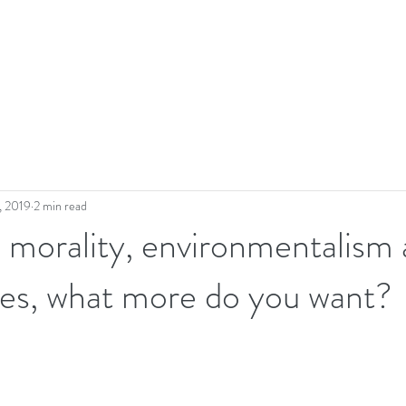
, 2019
2 min read
- morality, environmentalism
nes, what more do you want?