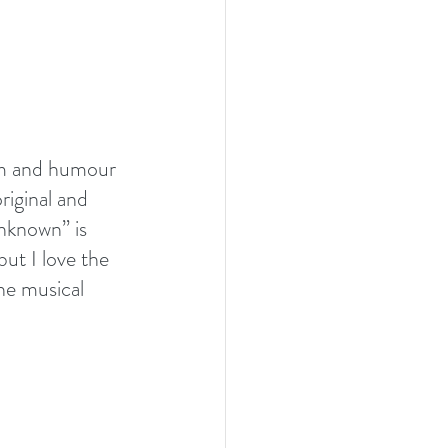
arm and humour 
iginal and 
Unknown” is 
but I love the 
he musical 