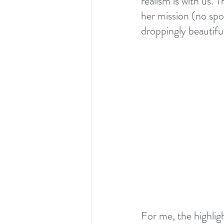
realism is with us. 
her mission (no spo
droppingly beautiful.
For me, the highlig