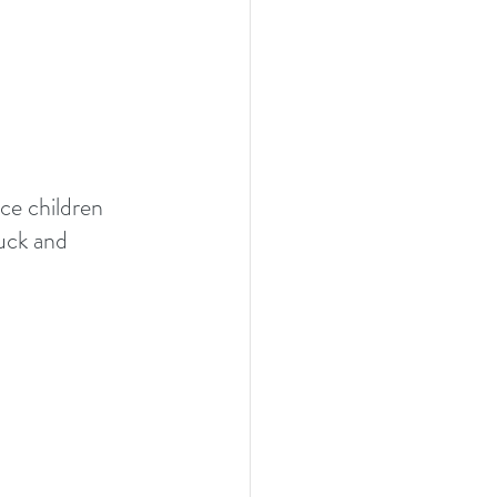
nce children 
uck and 