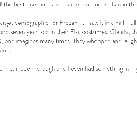
l the best one-liners and is more rounded than in the 
arget demographic for Frozen II. I saw it in a half-full
ix and seven year-old in their Elsa costumes. Clearly, t
D, one imagines many times. They whooped and laughe
ents.
med me, made me laugh and I even had something in m