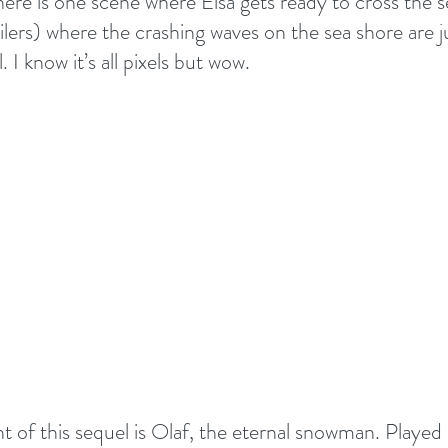
There is one scene where Elsa gets ready to cross the s
ilers) where the crashing waves on the sea shore are j
 I know it’s all pixels but wow.
ht of this sequel is Olaf, the eternal snowman. Played