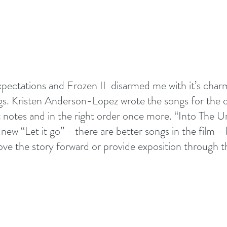
expectations and Frozen II  disarmed me with it’s ch
s. Kristen Anderson-Lopez wrote the songs for the or
ght notes and in the right order once more. “Into The 
new “Let it go” - there are better songs in the film - 
move the story forward or provide exposition through t