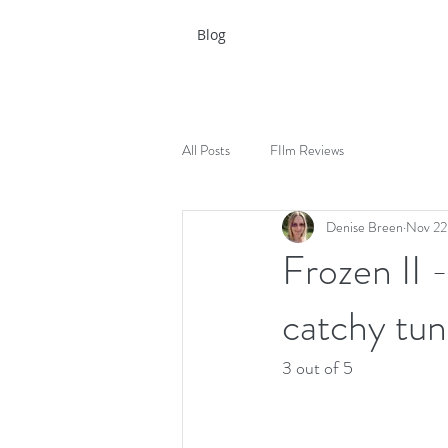
Blog
All Posts
FIlm Reviews
Denise Breen
Nov 22
Frozen II 
catchy tu
3 out of 5