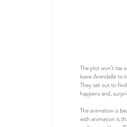
The plot won’t tax a
leave Arendelle to 
They set out to find
happens and, surpri
The animation is bea
with animation is th