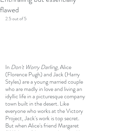
flawed
2.5 out of 5
In 
Don't Worry Darling
, Alice 
(Florence Pugh) and Jack (Harry 
Styles) are a young married couple 
who are madly in love and living an 
idyllic life in a picturesque company 
town built in the desert. Like 
everyone who works at the Victory 
Project, Jack's work is top secret. 
But when Alice's friend Margaret 