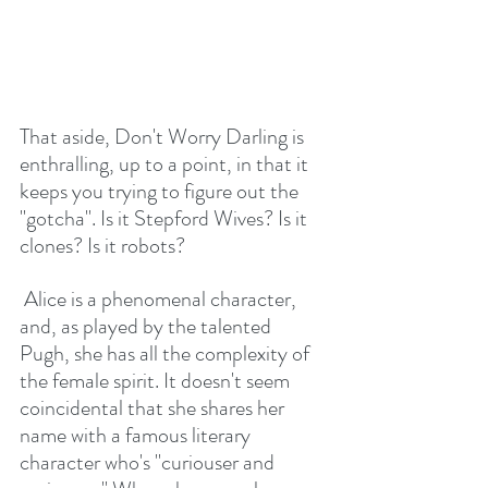
That aside, Don't Worry Darling is 
enthralling, up to a point, in that it 
keeps you trying to figure out the 
"gotcha". Is it Stepford Wives? Is it 
clones? Is it robots?
 Alice is a phenomenal character, 
and, as played by the talented 
Pugh, she has all the complexity of 
the female spirit. It doesn't seem 
coincidental that she shares her 
name with a famous literary 
character who's "curiouser and 