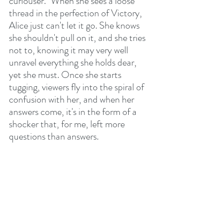
curiouser." When she sees a loose 
thread in the perfection of Victory, 
Alice just can't let it go. She knows 
she shouldn't pull on it, and she tries 
not to, knowing it may very well 
unravel everything she holds dear, 
yet she must. Once she starts 
tugging, viewers fly into the spiral of 
confusion with her, and when her 
answers come, it's in the form of a 
shocker that, for me, left more 
questions than answers. 