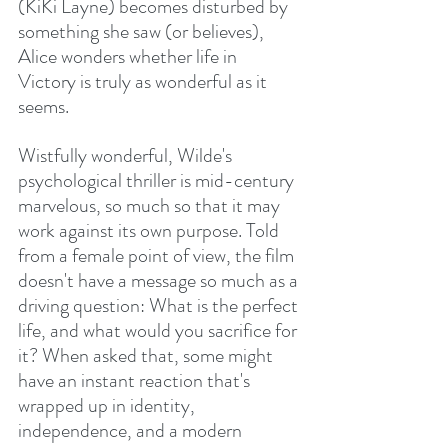
(KiKi Layne) becomes disturbed by 
something she saw (or believes), 
Alice wonders whether life in 
Victory is truly as wonderful as it 
seems.
Wistfully wonderful, Wilde's 
psychological thriller is mid-century 
marvelous, so much so that it may 
work against its own purpose. Told 
from a female point of view, the film 
doesn't have a message so much as a 
driving question: What is the perfect 
life, and what would you sacrifice for 
it? When asked that, some might 
have an instant reaction that's 
wrapped up in identity, 
independence, and a modern 