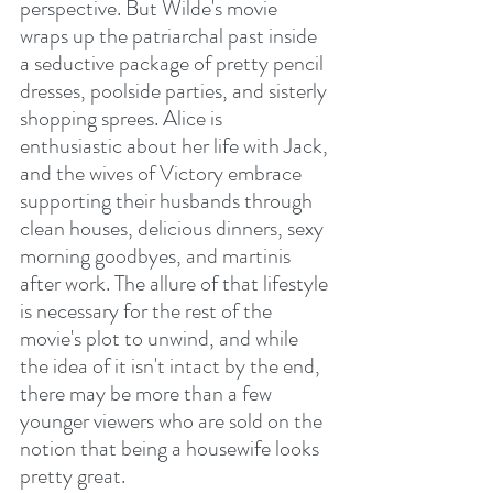
perspective. But Wilde's movie 
wraps up the patriarchal past inside 
a seductive package of pretty pencil 
dresses, poolside parties, and sisterly 
shopping sprees. Alice is 
enthusiastic about her life with Jack, 
and the wives of Victory embrace 
supporting their husbands through 
clean houses, delicious dinners, sexy 
morning goodbyes, and martinis 
after work. The allure of that lifestyle 
is necessary for the rest of the 
movie's plot to unwind, and while 
the idea of it isn't intact by the end, 
there may be more than a few 
younger viewers who are sold on the 
notion that being a housewife looks 
pretty great.