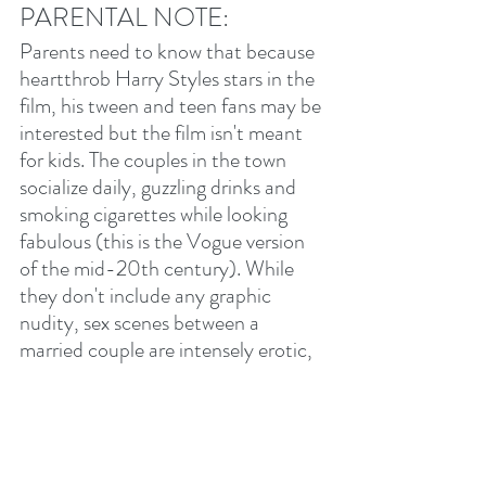
PARENTAL NOTE:
Parents need to know that because 
heartthrob Harry Styles stars in the 
film, his tween and teen fans may be 
interested but the film isn't meant 
for kids. The couples in the town 
socialize daily, guzzling drinks and 
smoking cigarettes while looking 
fabulous (this is the Vogue version 
of the mid-20th century). While 
they don't include any graphic 
nudity, sex scenes between a 
married couple are intensely erotic, 
with a husband pleasuring his wife 
from start to (enthusiastic) finish. A 
suicidal act is shown in close-up, 
and one character experiences 
disturbing mental health "episodes." 