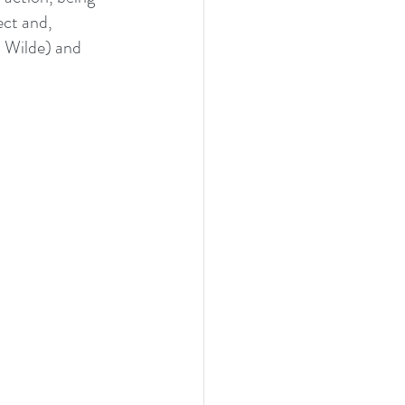
ect and, 
a Wilde) and 