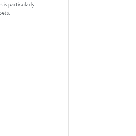
is particularly 
pets.