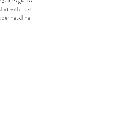
gs also get to 
hirt with heat 
aper headline 