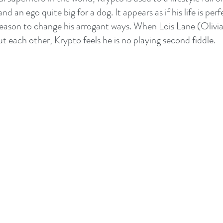
nd an ego quite big for a dog. It appears as if his life is perf
reason to change his arrogant ways. When Lois Lane (Olivi
t each other, Krypto feels he is no playing second fiddle. 