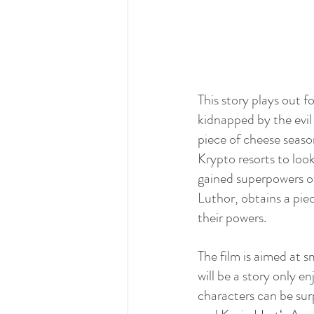
This story plays out f
kidnapped by the evil
piece of cheese season
Krypto resorts to loo
gained superpowers of
Luthor, obtains a piec
their powers.
The film is aimed at s
will be a story only 
characters can be sur