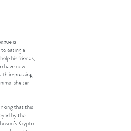
ague is 
to eating a 
elp his friends, 
ho have now 
ith impressing 
nimal shelter 
inking that this 
oyed by the 
ohnson’s Krypto 