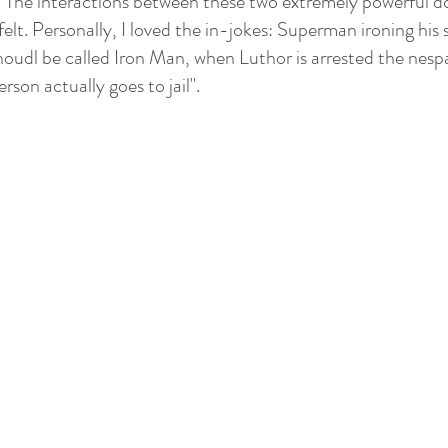
 The interactions between these two extremely powerful do
felt. Personally, I loved the in-jokes: Superman ironing his s
shoudl be called Iron Man, when Luthor is arrested the nesp
son actually goes to jail". 