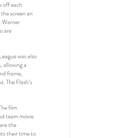
 off each 
the screen an 
t Warner 
o are 
 League was also 
, allowing a 
nd frame, 
t. The Flash’s 
he film 
ood team movie 
are the 
ts their time to 