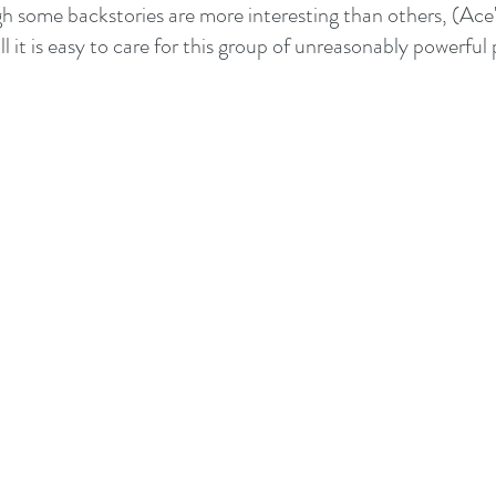
h some backstories are more interesting than others, (Ace's 
ll it is easy to care for this group of unreasonably powerful 