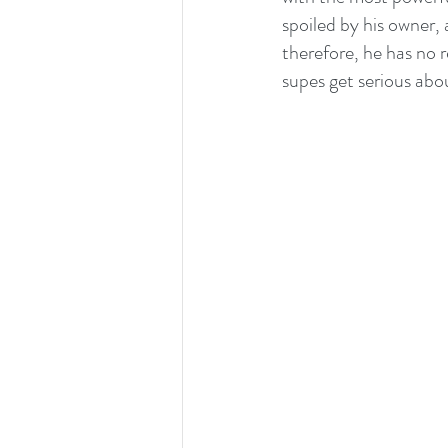
spoiled by his owner, a
therefore, he has no 
supes get serious abou