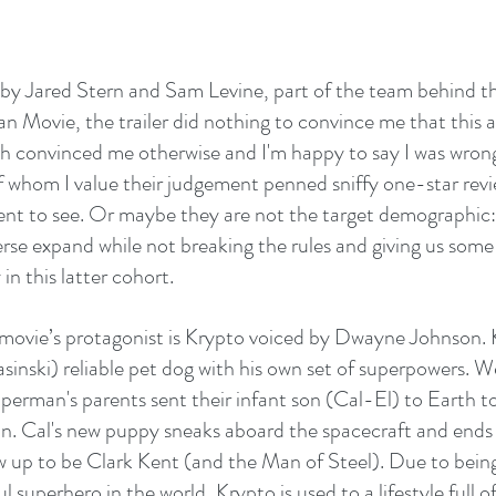
 by Jared Stern and Sam Levine, part of the team behind t
 Movie, the trailer did nothing to convince me that this as
 convinced me otherwise and I'm happy to say I was wrong
of whom I value their judgement penned sniffy one-star revi
went to see. Or maybe they are not the target demographic
erse expand while not breaking the rules and giving us some
 in this latter cohort.
movie’s protagonist is Krypto voiced by Dwayne Johnson. K
inski) reliable pet dog with his own set of superpowers. We
erman's parents sent their infant son (Cal-El) to Earth t
n. Cal's new puppy sneaks aboard the spacecraft and ends u
 up to be Clark Kent (and the Man of Steel). Due to being 
 superhero in the world, Krypto is used to a lifestyle full of