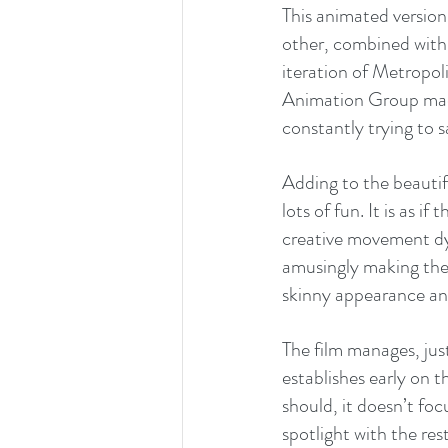
This animated version
other, combined with
iteration of Metropol
Animation Group made 
constantly trying to sa
Adding to the beautifu
lots of fun. It is as i
creative movement dy
amusingly making the 
skinny appearance and 
The film manages, jus
establishes early on 
should, it doesn’t foc
spotlight with the res