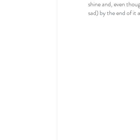
shine and, even thoug
sad) by the end of it a