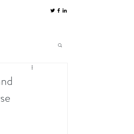
and
rse