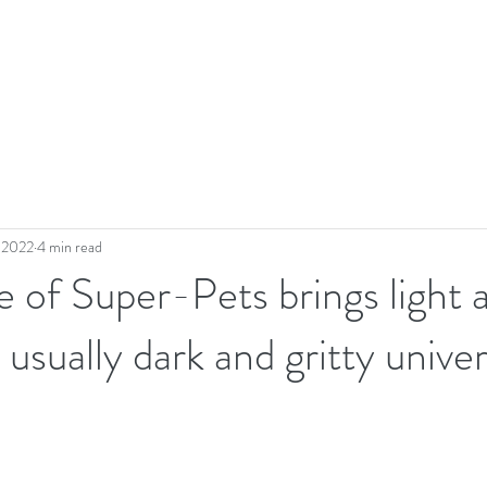
, 2022
4 min read
of Super-Pets brings light 
 usually dark and gritty unive