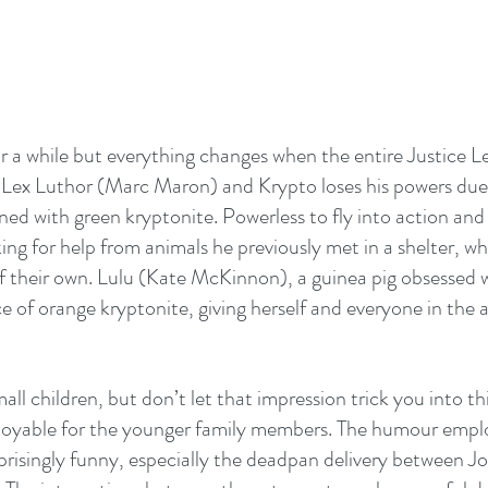
or a while but everything changes when the entire Justice Le
 Lex Luthor (Marc Maron) and Krypto loses his powers due 
ed with green kryptonite. Powerless to fly into action and h
king for help from animals he previously met in a shelter, w
 their own. Lulu (Kate McKinnon), a guinea pig obsessed w
e of orange kryptonite, giving herself and everyone in the a
mall children, but don’t let that impression trick you into th
enjoyable for the younger family members. The humour empl
prisingly funny, especially the deadpan delivery between J