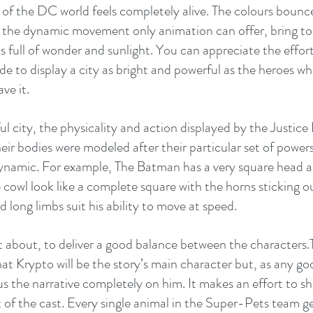
 of the DC world feels completely alive. The colours bounce
 the dynamic movement only animation can offer, bring to 
is full of wonder and sunlight. You can appreciate the effor
to display a city as bright and powerful as the heroes wh
ve it.
l city, the physicality and action displayed by the Justice
f their bodies were modeled after their particular set of powers
namic. For example, The Batman has a very square head a
cowl look like a complete square with the horns sticking ou
long limbs suit his ability to move at speed.
t about, to deliver a good balance between the characters.T
that Krypto will be the story’s main character but, as any g
us the narrative completely on him. It makes an effort to sh
t of the cast. Every single animal in the Super-Pets team ge