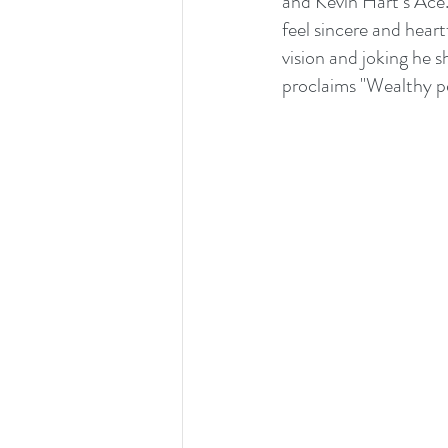
and Kevin Hart‘s Ace.
feel sincere and heart
vision and joking he 
proclaims "Wealthy per