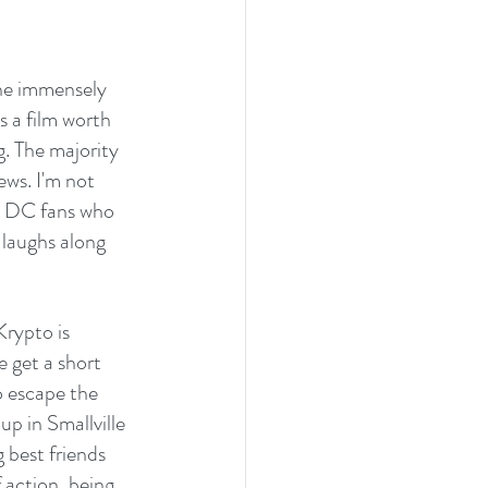
he immensely 
 a film worth 
. The majority 
ews. I'm not 
: DC fans who 
 laughs along 
rypto is 
 get a short 
o escape the 
p in Smallville 
best friends 
 action, being 