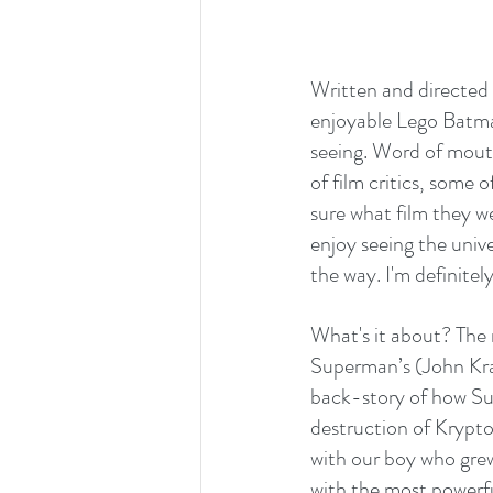
Written and directed
enjoyable Lego Batman
seeing. Word of mouth
of film critics, some 
sure what film they 
enjoy seeing the univ
the way. I'm definitely
What's it about? The 
Superman’s (John Kras
back-story of how Sup
destruction of Krypto
with our boy who grew
with the most powerful