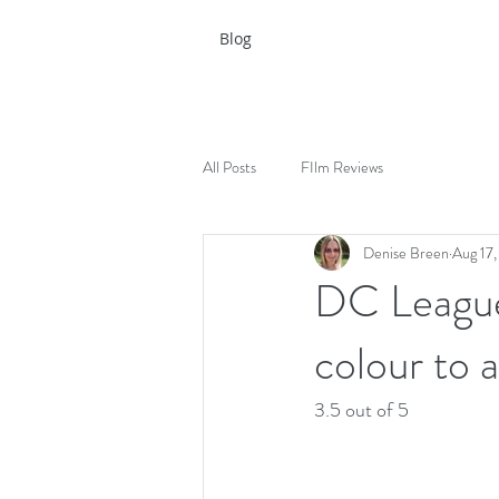
Blog
All Posts
FIlm Reviews
Denise Breen
Aug 17
DC League 
colour to a
3.5 out of 5