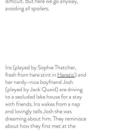
difficult. But here we go anyway, 
avoiding all spoilers. 
Iris (played by Sophie Thatcher, 
fresh from here stint in 
Heretic
) and 
her nerdy-nice boyfriend Josh 
(played by Jack Quaid) are driving 
to a secluded lake house for a stay 
with friends. Iris wakes from a nap 
and lovingly tells Josh she was 
dreaming about him. They reminisce 
about how they first met at the 