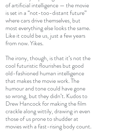
of artificial intelligence — the movie 
is set in a “not-too-distant future” 
where cars drive themselves, but 
most everything else looks the same. 
Like it could be us, just a few years 
from now. Yikes.
The irony, though, is that it’s not the 
cool futuristic flourishes but good 
old-fashioned human intelligence 
that makes the movie work. The 
humour and tone could have gone 
so wrong, but they didn’t. Kudos to 
Drew Hancock for making the film 
crackle along wittily, drawing in even 
those of us prone to shudder at 
movies with a fast-rising body count.