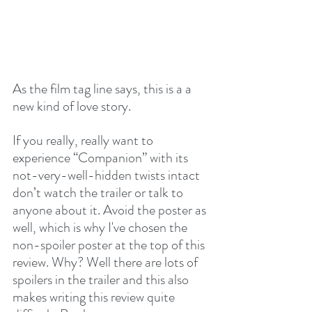
As the film tag line says, this is a a 
new kind of love story. 
If you really, really want to 
experience “Companion” with its 
not-very-well-hidden twists intact 
don’t watch the trailer or talk to 
anyone about it. Avoid the poster as 
well, which is why I've chosen the 
non-spoiler poster at the top of this 
review. Why? Well there are lots of 
spoilers in the trailer and this also 
makes writing this review quite 