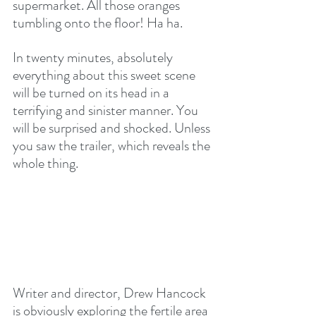
supermarket. All those oranges 
tumbling onto the floor! Ha ha.
In twenty minutes, absolutely 
everything about this sweet scene 
will be turned on its head in a 
terrifying and sinister manner. You 
will be surprised and shocked. Unless 
you saw the trailer, which reveals the 
whole thing.
Writer and director, Drew Hancock 
is obviously exploring the fertile area 