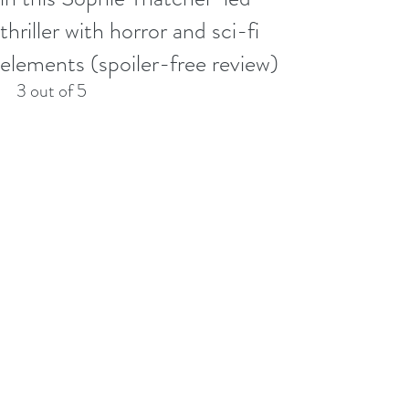
thriller with horror and sci-fi
elements (spoiler-free review)
3 out of 5