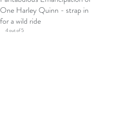
One Harley Quinn - strap in
for a wild ride
4 out of 5