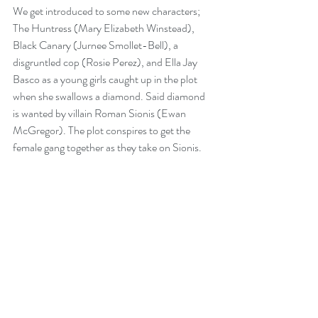
We get introduced to some new characters; 
The Huntress (Mary Elizabeth Winstead), 
Black Canary (Jurnee Smollet-Bell), a 
disgruntled cop (Rosie Perez), and Ella Jay 
Basco as a young girls caught up in the plot 
when she swallows a diamond. Said diamond 
is wanted by villain Roman Sionis (Ewan 
McGregor). The plot conspires to get the 
female gang together as they take on Sionis. 