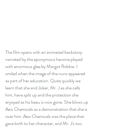
The film opens with an animated backstory 
narrated by the eponymous heroine played 
with enormous glee by Margot Robbie. I 
smiled when the image of the nuns appeared 
as part of her education. Quite quickly we 
learn that she and Joker, Mr. J as she calls 
him, have split up and the protection she 
enjoyed as his beau is now gone. She blows up 
Axis Chemicals as a demonstration that she is 
over him. Axis Chemicals was the place that 
gave birth to her character, and Mr. J's too.