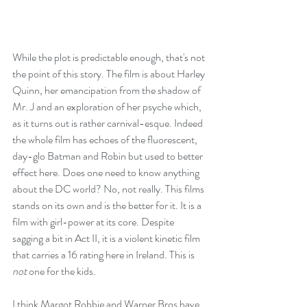
While the plot is predictable enough, that's not 
the point of this story. The film is about Harley 
Quinn, her emancipation from the shadow of 
Mr. J and an exploration of her psyche which, 
as it turns out is rather carnival-esque. Indeed 
the whole film has echoes of the fluorescent, 
day-glo Batman and Robin but used to better 
effect here. Does one need to know anything 
about the DC world? No, not really. This films 
stands on its own and is the better for it. It is a 
film with girl-power at its core. Despite 
sagging a bit in Act II, it is a violent kinetic film 
that carries a 16 rating here in Ireland. This is 
not
 one for the kids. 
I think Margot Robbie and Warner Bros have 