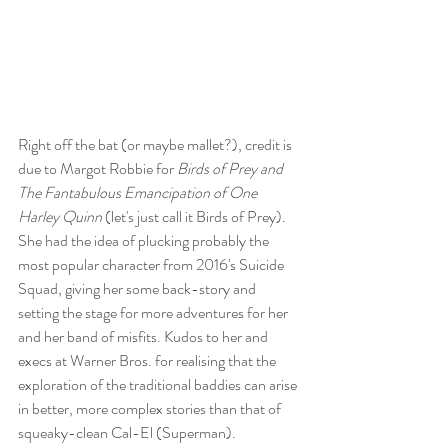
Right off the bat (or maybe mallet?), credit is 
due to Margot Robbie for 
Birds of Prey and 
The Fantabulous Emancipation of One 
Harley Quinn
 (let's just call it Birds of Prey). 
She had the idea of plucking probably the 
most popular character from 2016's Suicide 
Squad, giving her some back-story and 
setting the stage for more adventures for her 
and her band of misfits. Kudos to her and 
execs at Warner Bros. for realising that the 
exploration of the traditional baddies can arise 
in better, more complex stories than that of 
squeaky-clean Cal-El (Superman).