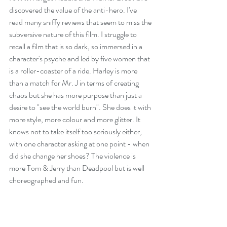
discovered the value of the anti-hero. I've 
read many sniffy reviews that seem to miss the 
subversive nature of this film. I struggle to 
recall a film that is so dark, so immersed in a 
character's psyche and led by five women that 
is a roller-coaster of a ride. Harley is more 
than a match for Mr. J in terms of creating 
chaos but she has more purpose than just a 
desire to "see the world burn". She does it with 
more style, more colour and more glitter. It 
knows not to take itself too seriously either, 
with one character asking at one point - when 
did she change her shoes? The violence is 
more Tom & Jerry than Deadpool but is well 
choreographed and fun.